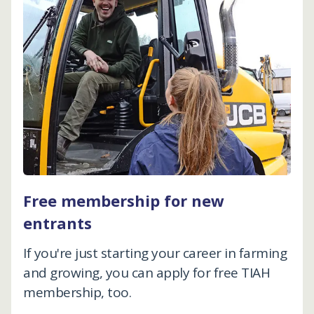
Free membership for new
entrants
If you're just starting your career in farming
and growing, you can apply for free TIAH
membership, too.