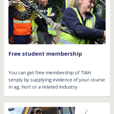
Free student membership
You can get free membership of TIAH
simply by supplying evidence of your course
in ag, hort or a related industry.