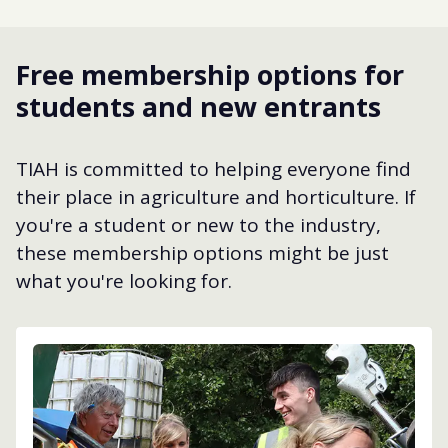
Free membership options for
students and new entrants
TIAH is committed to helping everyone find
their place in agriculture and horticulture. If
you're a student or new to the industry,
these membership options might be just
what you're looking for.