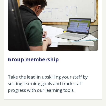
Group membership
Take the lead in upskilling your staff by
setting learning goals and track staff
progress with our learning tools.