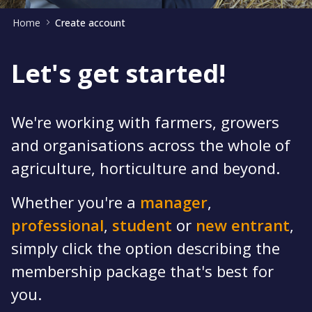
Home
Create account
Let's get started!
We're working with farmers, growers
and organisations across the whole of
agriculture, horticulture and beyond.
Whether you're a
manager
,
professional
,
student
or
new entrant
,
simply click the option describing the
membership package that's best for
you.