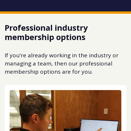
Professional industry
membership options
If you're already working in the industry or
managing a team, then our professional
membership options are for you.