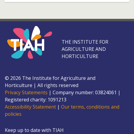
THE INSTITUTE FOR
AGRICULTURE AND
HORTICULTURE
©
2026
The Institute for Agriculture and
Horticulture
|
All rights reserved
Privacy Statements
|
Company number: 0382
4061
|
Registered charity: 109
1213
Accessibility Statement
|
Our terms, conditions and
policies
Keep up to date with TIAH