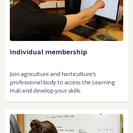
Individual membership
Join agriculture and horticulture's
professional body to access the Learning
Hub and develop your skills.