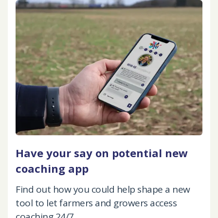
Have your say on potential new
coaching app
Find out how you could help shape a new
tool to let farmers and growers access
coaching 24/7.