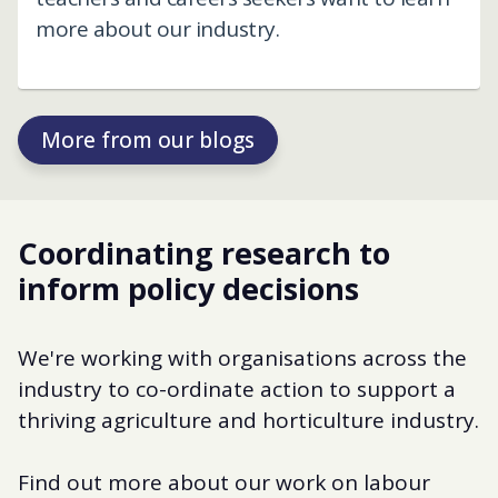
more about our industry.
More from our blogs
Coordinating research to
inform policy decisions
We're working with organisations across the
industry to co-ordinate action to support a
thriving agriculture and horticulture industry.
Find out more about our work on labour