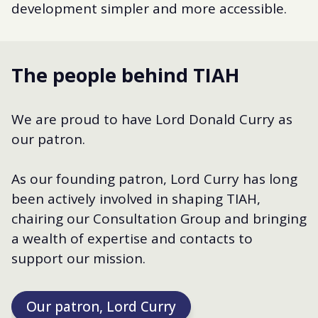
development simpler and more accessible.
The people behind TIAH
We are proud to have Lord Donald Curry as
our patron.
As our founding patron, Lord Curry has long
been actively involved in shaping TIAH,
chairing our Consultation Group and bringing
a wealth of expertise and contacts to
support our mission.
Our patron, Lord Curry