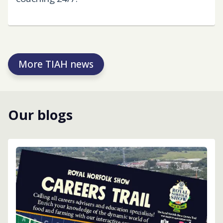
More TIAH news
Our blogs