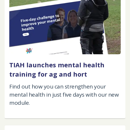
TIAH launches mental health
training for ag and hort
Find out how you can strengthen your
mental health in just five days with our new
module.