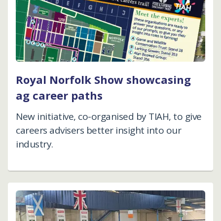
Royal Norfolk Show showcasing
ag career paths
New initiative, co-organised by TIAH, to give
careers advisers better insight into our
industry.