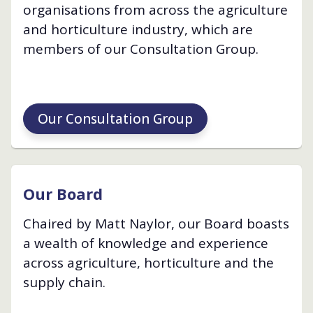
organisations from across the agriculture
and horticulture industry, which are
members of our Consultation Group.
Our Consultation Group
Our Board
Chaired by Matt Naylor, our Board boasts
a wealth of knowledge and experience
across agriculture, horticulture and the
supply chain.