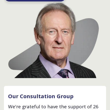
Our Consultation Group
We're grateful to have the support of 26