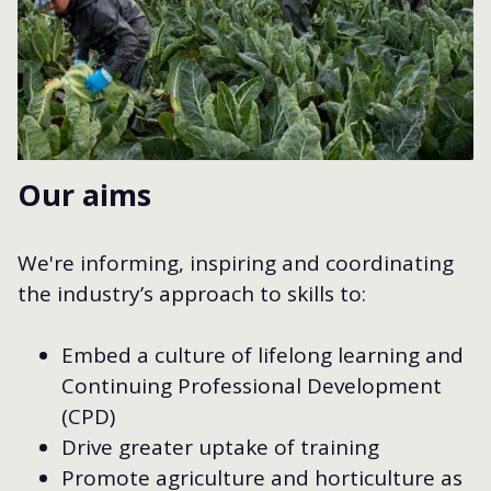
Our aims
We're informing, inspiring and coordinating
the industry’s approach to skills to:
Embed a culture of lifelong learning and
Continuing Professional Development
(CPD)
Drive greater uptake of training
Promote agriculture and horticulture as