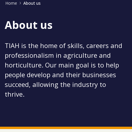
Home
About us
About us
TIAH is the home of skills, careers and
professionalism in agriculture and
horticulture. Our main goal is to help
people develop and their businesses
succeed, allowing the industry to
thrive.