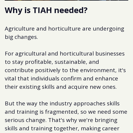
Why is TIAH needed?
Agriculture and horticulture are undergoing
big changes.
For agricultural and horticultural businesses
to stay profitable, sustainable, and
contribute positively to the environment, it's
vital that individuals confirm and enhance
their existing skills and acquire new ones.
But the way the industry approaches skills
and training is fragmented, so we need some
serious change. That's why we're bringing
skills and training together, making career