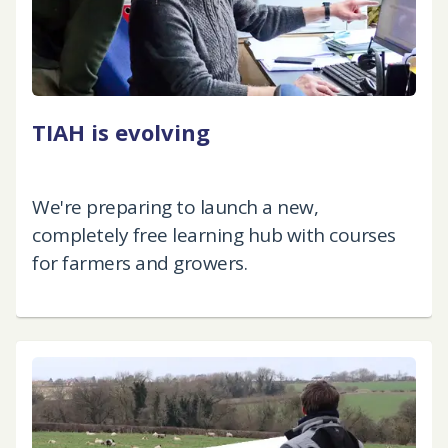
TIAH is evolving
We're preparing to launch a new,
completely free learning hub with courses
for farmers and growers.