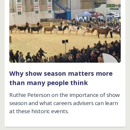
Why show season matters more
than many people think
Ruthie Peterson on the importance of show
season and what careers advisers can learn
at these historic events.