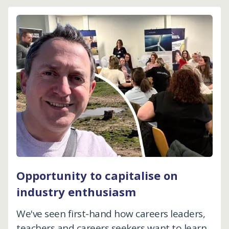
Opportunity to capitalise on
industry enthusiasm
We've seen first-hand how careers leaders,
teachers and careers seekers want to learn