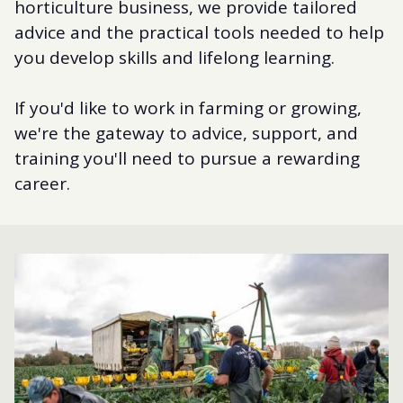
horticulture business, we provide tailored
advice and the practical tools needed to help
you develop skills and lifelong learning.
If you'd like to work in farming or growing,
we're the gateway to advice, support, and
training you'll need to pursue a rewarding
career.