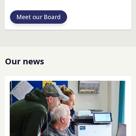
Meet our Board
Our news