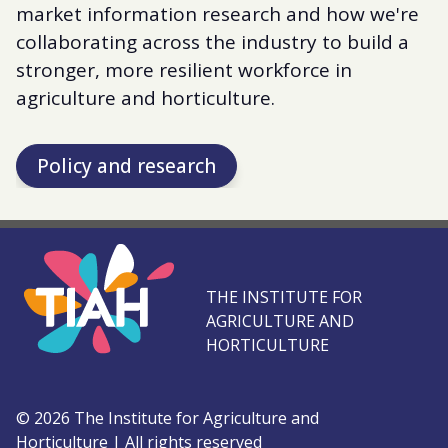
market information research and how we're
collaborating across the industry to build a
stronger, more resilient workforce in
agriculture and horticulture.
Policy and research
THE INSTITUTE FOR
AGRICULTURE AND
HORTICULTURE
©
2026
The Institute for Agriculture and
Horticulture
|
All rights reserved