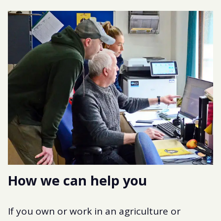
How we can help you
If you own or work in an agriculture or