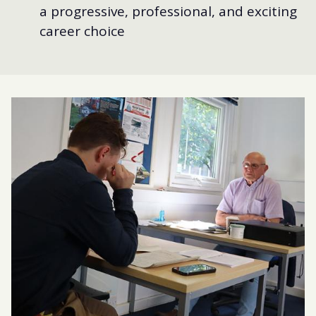
a progressive, professional, and exciting
career choice