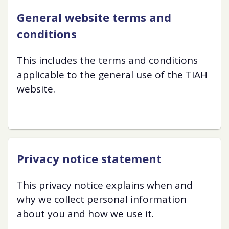
General website terms and
conditions
This includes the terms and conditions
applicable to the general use of the TIAH
website.
Privacy notice statement
This privacy notice explains when and
why we collect personal information
about you and how we use it.