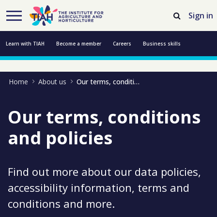
Skip to Main Content
Open Accessibility Menu
Sign in
Learn with TIAH
Become a member
Careers
Business skills
Resources
Professional development
About us
Contact us
Home
About us
Our terms, conditions and policies
Our terms, conditions
and policies
Find out more about our data policies,
accessibility information, terms and
conditions and more.