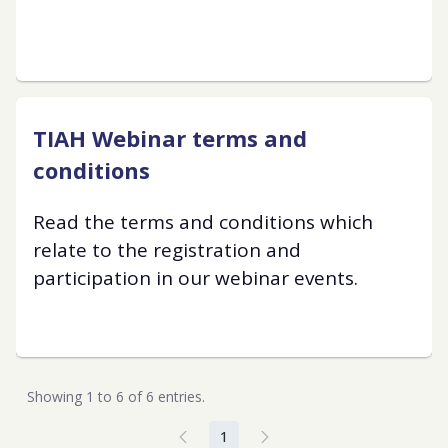
TIAH Webinar terms and
conditions
Read the terms and conditions which
relate to the registration and
participation in our webinar events.
Showing 1 to 6 of 6 entries.
1