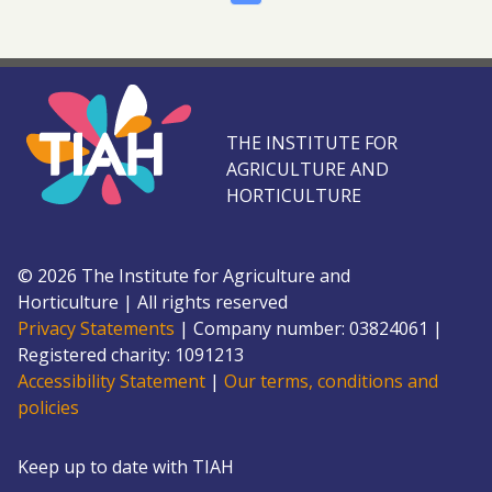
THE INSTITUTE FOR
AGRICULTURE AND
HORTICULTURE
©
2026
The Institute for Agriculture and
Horticulture
|
All rights reserved
Privacy Statements
|
Company number: 0382
4061
|
Registered charity: 109
1213
Accessibility Statement
|
Our terms, conditions and
policies
Keep up to date with TIAH