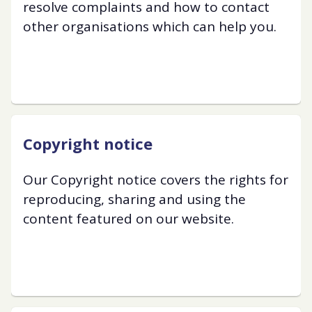
resolve complaints and how to contact
other organisations which can help you.
Copyright notice
Our Copyright notice covers the rights for
reproducing, sharing and using the
content featured on our website.