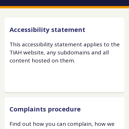
Accessibility statement
This accessibility statement applies to the
TIAH website, any subdomains and all
content hosted on them.
Complaints procedure
Find out how you can complain, how we