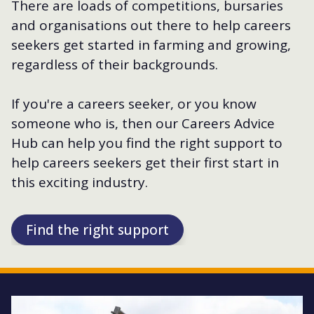
There are loads of competitions, bursaries
and organisations out there to help careers
seekers get started in farming and growing,
regardless of their backgrounds.
If you're a careers seeker, or you know
someone who is, then our Careers Advice
Hub can help you find the right support to
help careers seekers get their first start in
this exciting industry.
Find the right support