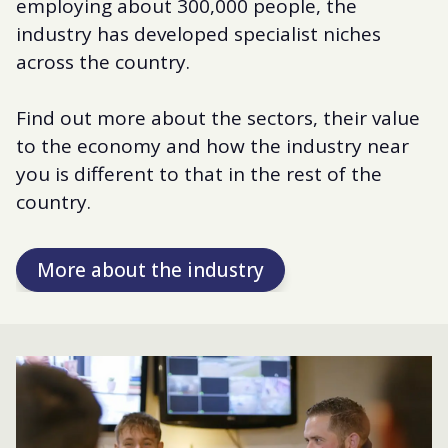
employing about 300,000 people, the
industry has developed specialist niches
across the country.
Find out more about the sectors, their value
to the economy and how the industry near
you is different to that in the rest of the
country.
More about the industry