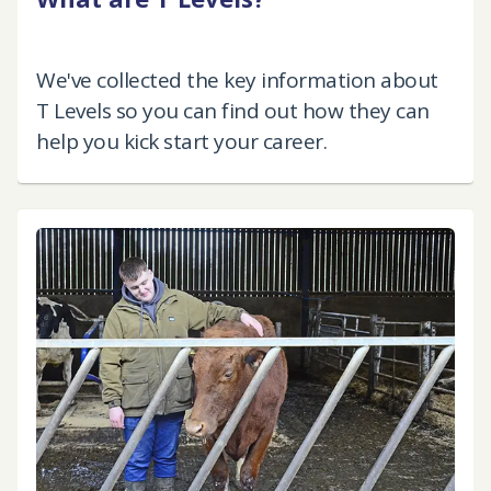
We've collected the key information about
T Levels so you can find out how they can
help you kick start your career.