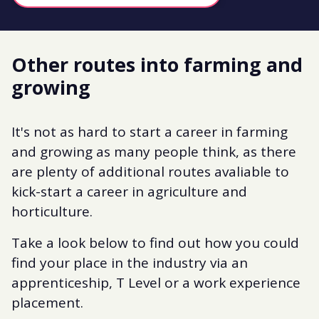
Other routes into farming and
growing
It's not as hard to start a career in farming
and growing as many people think, as there
are plenty of additional routes avaliable to
kick-start a career in agriculture and
horticulture.
Take a look below to find out how you could
find your place in the industry via an
apprenticeship, T Level or a work experience
placement.