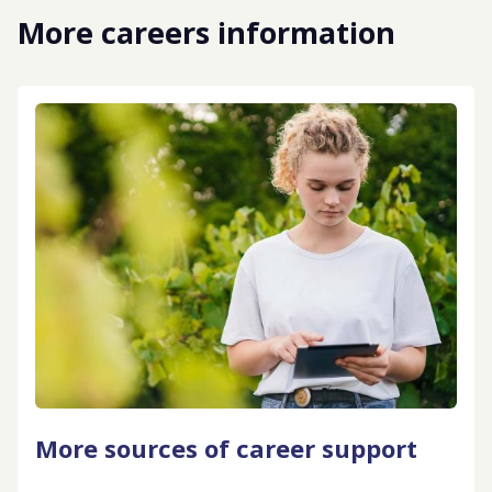
More careers information
More sources of career support