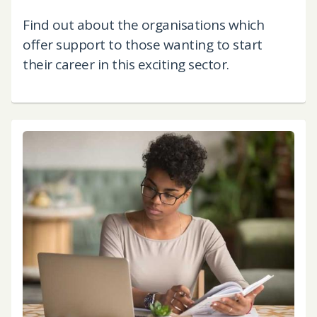
Find out about the organisations which
offer support to those wanting to start
their career in this exciting sector.