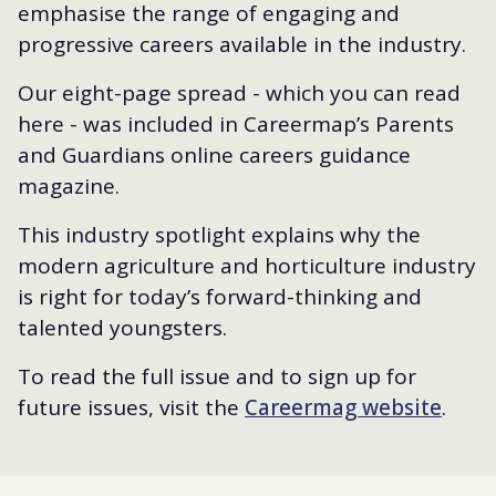
emphasise the range of engaging and
progressive careers available in the industry.
Our eight-page spread - which you can read
here - was included in Careermap’s Parents
and Guardians online careers guidance
magazine.
This industry spotlight explains why the
modern agriculture and horticulture industry
is right for today’s forward-thinking and
talented youngsters.
To read the full issue and to sign up for
future issues, visit the
Careermag website
.