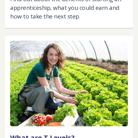
apprenticeship, what you could earn and
how to take the next step.
What are T Levels?