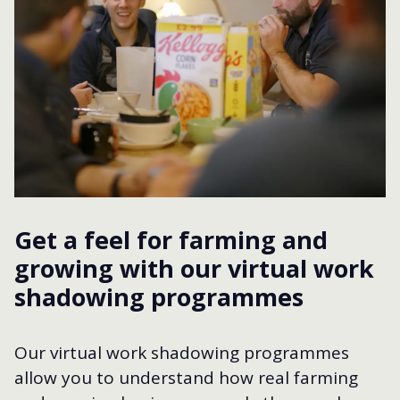
Get a feel for farming and
growing with our virtual work
shadowing programmes
Our virtual work shadowing programmes
allow you to understand how real farming