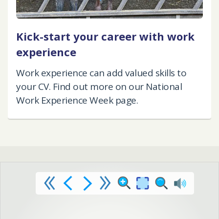
Kick-start your career with work
experience
Work experience can add valued skills to
your CV. Find out more on our National
Work Experience Week page.