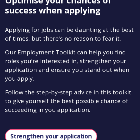
Optimise your chances of
success when applying
Applying for jobs can be daunting at the best
of times, but there's no reason to fear it.
Our Employment Toolkit can help you find
roles you're interested in, strengthen your
application and ensure you stand out when
you apply.
Follow the step-by-step advice in this toolkit
to give yourself the best possible chance of
succeeding in you application.
Strengthen your application