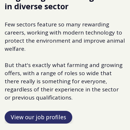
in diverse sector
Few sectors feature so many rewarding
careers, working with modern technology to
protect the environment and improve animal
welfare.
But that's exactly what farming and growing
offers, with a range of roles so wide that
there really is something for everyone,
regardless of their experience in the sector
or previous qualifications.
View our job profiles