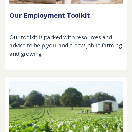
Our Employment Toolkit
Our toolkit is packed with resources and
advice to help you land a new job in farming
and growing.