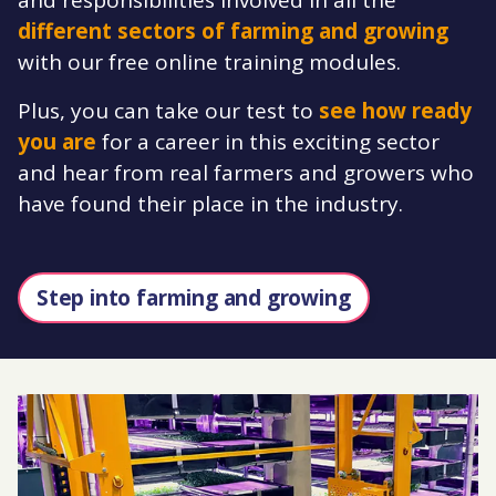
different sectors of farming and growing
with our free online training modules.
Plus, you can take our test to
see how ready
you are
for a career in this exciting sector
and hear from real farmers and growers who
have found their place in the industry.
Step into farming and growing