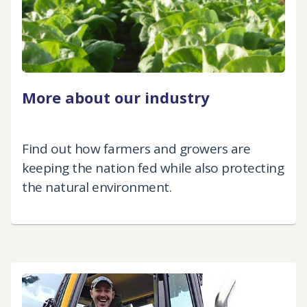
More about our industry
Find out how farmers and growers are
keeping the nation fed while also protecting
the natural environment.