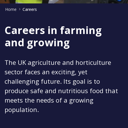
Home
Careers
Careers in farming
and growing
The UK agriculture and horticulture
sector faces an exciting, yet
challenging future. Its goal is to
produce safe and nutritious food that
meets the needs of a growing
population.