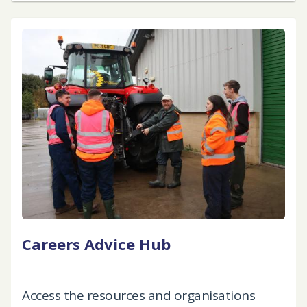
Careers Advice Hub
Access the resources and organisations