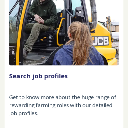
Search job profiles
Get to know more about the huge range of
rewarding farming roles with our detailed
job profiles.