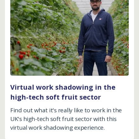
Virtual work shadowing in the
high-tech soft fruit sector
Find out what it's really like to work in the
UK's high-tech soft fruit sector with this
virtual work shadowing experience.