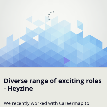
Diverse range of exciting roles
- Heyzine
We recently worked with Careermap to