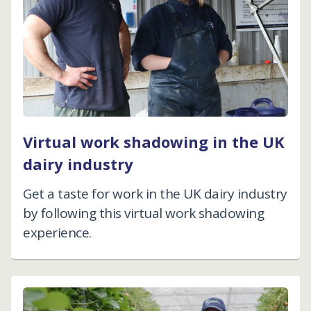
Virtual work shadowing in the UK
dairy industry
Get a taste for work in the UK dairy industry
by following this virtual work shadowing
experience.