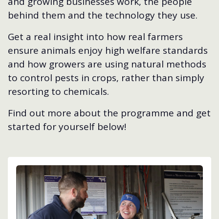
and growing businesses work, the people
behind them and the technology they use.
Get a real insight into how real farmers
ensure animals enjoy high welfare standards
and how growers are using natural methods
to control pests in crops, rather than simply
resorting to chemicals.
Find out more about the programme and get
started for yourself below!