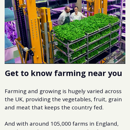
Get to know farming near you
Farming and growing is hugely varied across
the UK, providing the vegetables, fruit, grain
and meat that keeps the country fed.
And with around 105,000 farms in England,