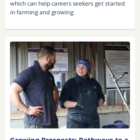
which can help careers seekers get started
in farming and growing.
Growing Prospects: Pathways to a