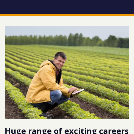
Huge range of exciting careers