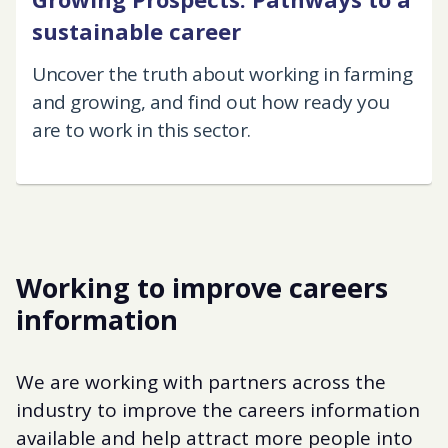
sustainable career
Uncover the truth about working in farming
and growing, and find out how ready you
are to work in this sector.
Working to improve careers
information
We are working with partners across the
industry to improve the careers information
available and help attract more people into