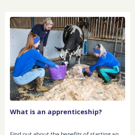
What is an apprenticeship?
Find out about the benefits of starting an