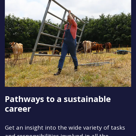
Pathways to a sustainable
career
Get an insight into the wide variety of tasks
and responsibilities involved in all the