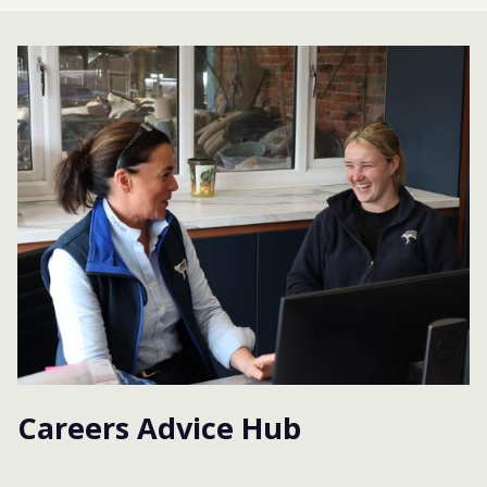
Careers Advice Hub