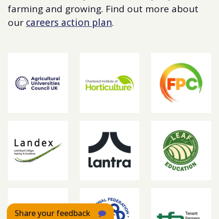
farming and growing. Find out more about
our
careers action plan
.
Share your feedback