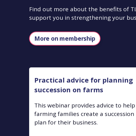
Find out more about the benefits of
support you in strengthening your bus
More on membership
Practical advice for planning
succession on farms
This webinar provides advice to help
farming families create a succession
plan for their business.