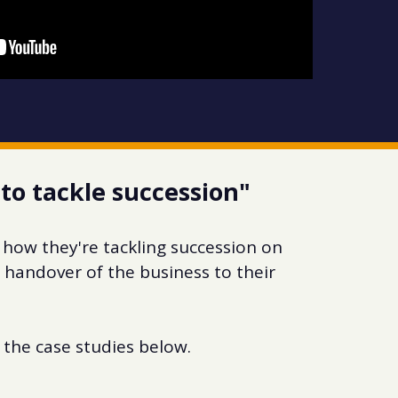
to tackle succession"
 how they're tackling succession on
handover of the business to their
the case studies below.