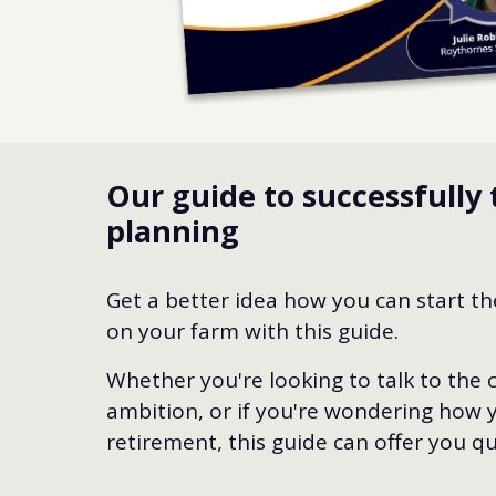
Our guide to successfully 
planning
Get a better idea how you can start t
on your farm with this guide.
Whether you're looking to talk to the
ambition, or if you're wondering how y
retirement, this guide can offer you qui