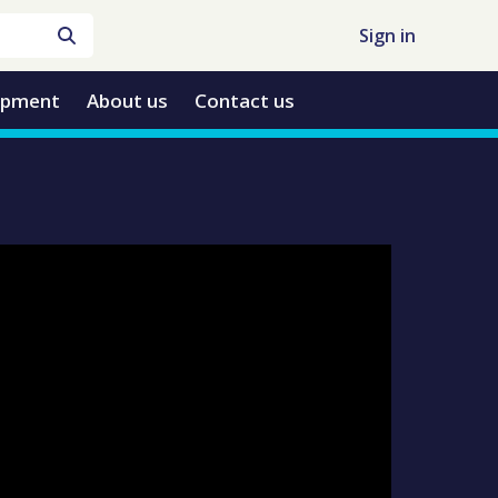
Sign in
opment
About us
Contact us