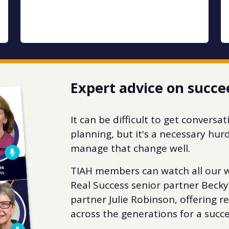
Expert advice on succe
It can be difficult to get convers
planning, but it's a necessary hur
manage that change well.
TIAH members can watch all our w
Real Success senior partner Becky
partner Julie Robinson, offering r
across the generations for a succe