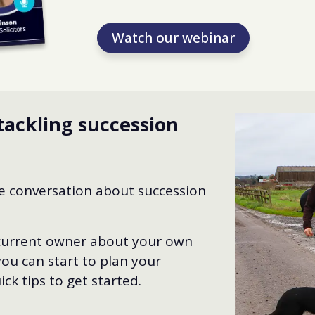
Watch our webinar
tackling succession
he conversation about succession
 current owner about your own
ou can start to plan your
ck tips to get started.