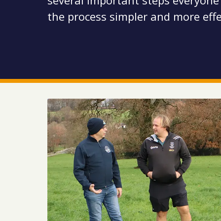
several important steps everyone
the process simpler and more effe