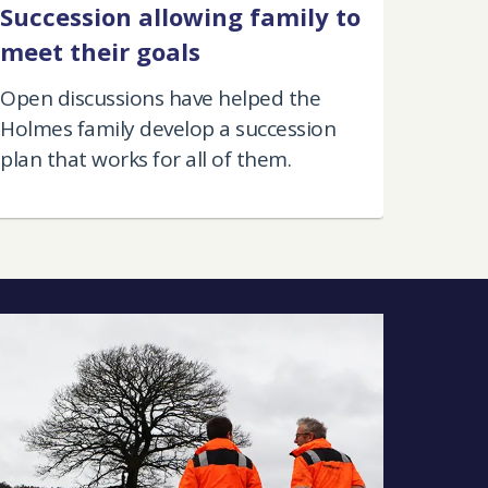
Succession allowing family to
meet their goals
Open discussions have helped the
Holmes family develop a succession
plan that works for all of them.