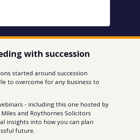
eding with succession
ations started around succession
dle to overcome for any business to
ebinars - including this one hosted by
 Miles and Roythornes Solicitors
eal insights into how you can plan
ssful future.