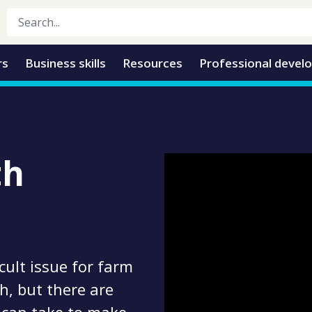
rs
Business skills
Resources
Professional devel
th
cult issue for farm
, but there are