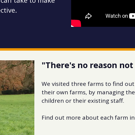
 can take to make
ctive.
"There's no reason not 
We visited three farms to find out
their own farms, by managing the 
children or their existing staff.
Find out more about each farm in 