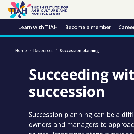
Skip to Main Content
Open Accessibility Menu
Learn with TIAH
Become a member
Caree
Home
Resources
Succession planning
Succeeding wi
succession
Succession planning can be a diffi
owners and managers to approach