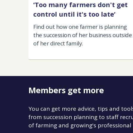
‘Too many farmers don't get
control until it's too late’
Find out how one farmer is planning
the succession of her business outside
of her direct family.
Members get more
You can get more advice, tips and tool
from succession planning to staff re
of farming and growing's professional