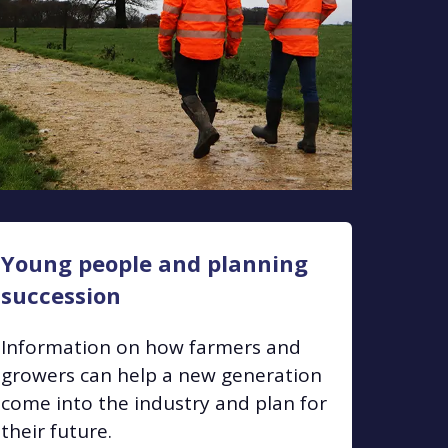
Young people and planning
succession
Information on how farmers and
growers can help a new generation
come into the industry and plan for
their future.