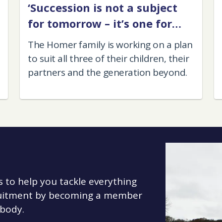
‘Succession is not a subject
for tomorrow – it’s one for
today'
The Homer family is working on a plan
to suit all three of their children, their
partners and the generation beyond.
s to help you tackle everything
cruitment by becoming a member
 body.