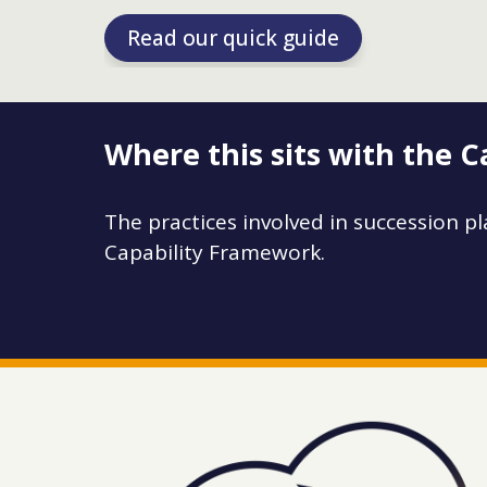
Read our quick guide
Where this sits with the 
The practices involved in succession pl
Capability Framework.