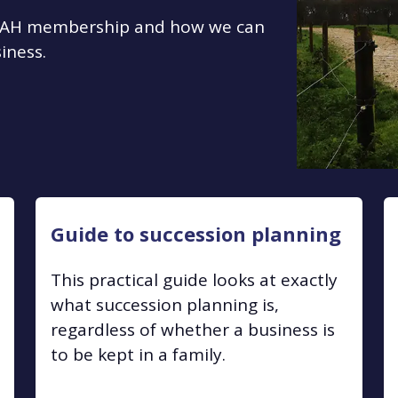
 TIAH membership and how we can
iness.
Guide to succession planning
This practical guide looks at exactly
what succession planning is,
regardless of whether a business is
to be kept in a family.