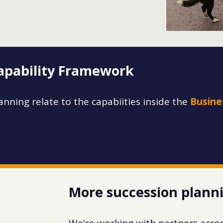
Capability Framework
anning relate to the capabiities inside the
Busine
More succession plann