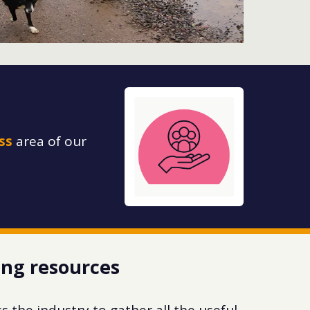
ss
area of our
ing resources