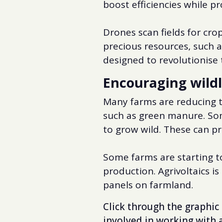
boost efficiencies while p
Drones scan fields for cr
precious resources, such a
designed to revolutionise t
Encouraging wildl
Many farms are reducing th
such as green manure. Som
to grow wild. These can pro
Some farms are starting to
production. Agrivoltaics i
panels on farmland.
Click through the graphic 
involved in working with 