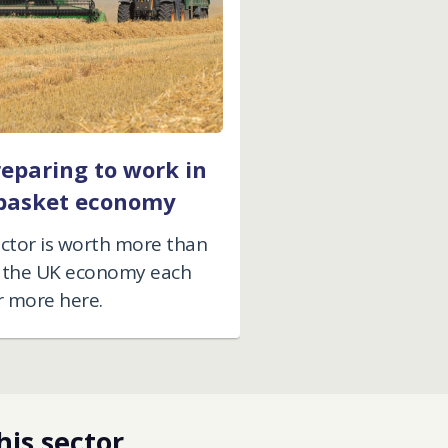
reparing to work in
basket economy
ector is worth more than
to the UK economy each
r more here.
his sector