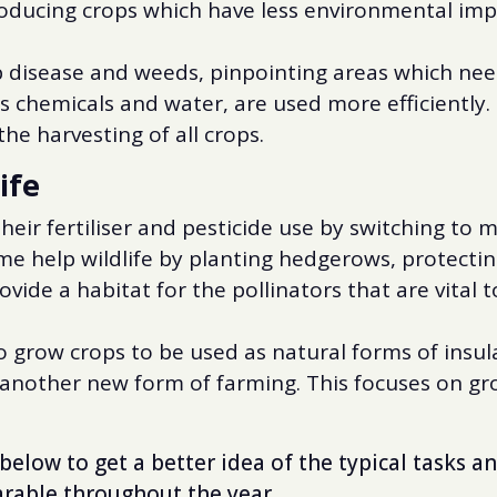
roducing crops which have less environmental imp
op disease and weeds, pinpointing areas which nee
s chemicals and water, are used more efficiently.
he harvesting of all crops.
ife
eir fertiliser and pesticide use by switching to
e help wildlife by planting hedgerows, protectin
vide a habitat for the pollinators that are vital t
 grow crops to be used as natural forms of insul
s another new form of farming. This focuses on g
below to get a better idea of the typical tasks an
arable throughout the year.