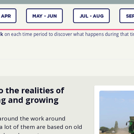
o the realities of
ng and growing
 around the work around
a lot of them are based on old