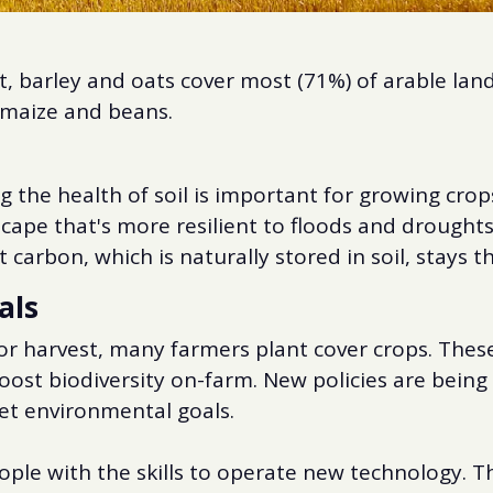
, barley and oats cover most (71%) of arable lan
, maize and beans.
 the health of soil is important for growing crop
cape that's more resilient to floods and droughts
 carbon, which is naturally stored in soil, stays t
als
 harvest, many farmers plant cover crops. These c
oost biodiversity on-farm. New policies are bein
et environmental goals.
ople with the skills to operate new technology.