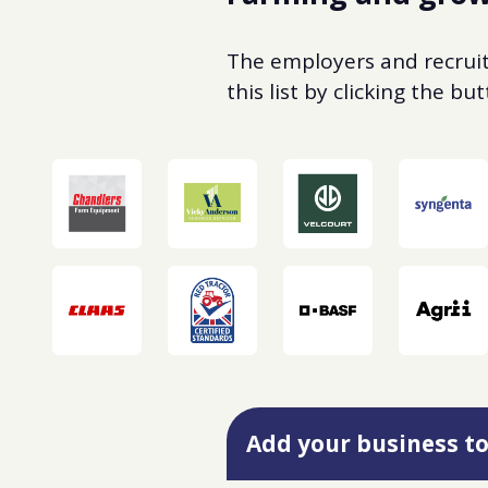
The employers and recruite
this list by clicking the b
Add your business to 