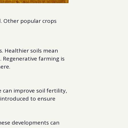
d. Other popular crops
s. Healthier soils mean
. Regenerative farming is
here.
an improve soil fertility,
g introduced to ensure
 These developments can