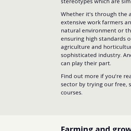
stereotypes which are sim
Whether it's through the 
extensive work farmers a
natural environment or the
ensuring high standards of
agriculture and horticultu
sophisticated industry. An
can play their part.
Find out more if you're rea
sector by trying our free,
courses.
Farming and growi