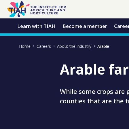
Skip to Main Content
Open Accessibility Menu
Learn with TIAH
Become a member
Caree
Home
Careers
About the industry
Arable
Arable fa
While some crops are g
counties that are the 