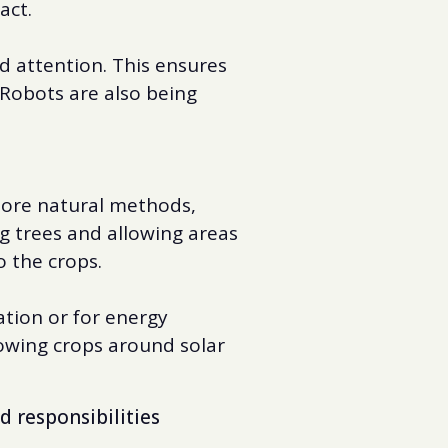
act.
d attention. This ensures
 Robots are also being
 more natural methods,
g trees and allowing areas
o the crops.
ation or for energy
rowing crops around solar
d responsibilities