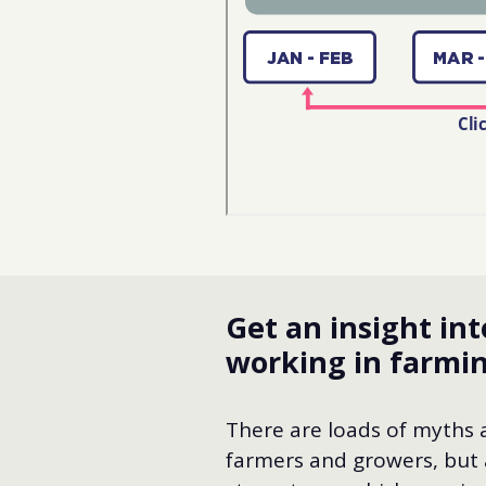
Get an insight int
working in farmi
There are loads of myths
farmers and growers, but 