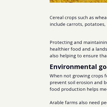
Cereal crops such as wheat
include carrots, potatoes
Protecting and maintaining
healthier food and a lands
also helping to ensure that
Environmental go
When not growing crops for
prevent soil erosion and b
food production helps me
Arable farms also need pe