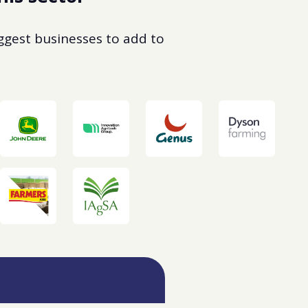
uggest businesses to add to