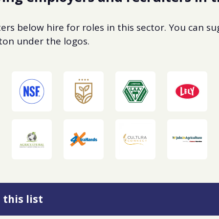
rs below hire for roles in this sector. You can s
utton under the logos.
this list