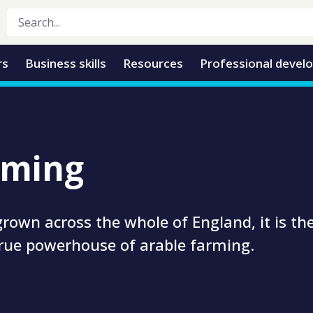
rs
Business skills
Resources
Professional devel
rming
rown across the whole of England, it is th
true powerhouse of arable farming.