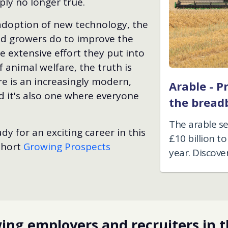
ply no longer true.
adoption of new technology, the
nd growers do to improve the
 extensive effort they put into
 animal welfare, the truth is
re is an increasingly modern,
Arable - P
d it's also one where everyone
the bread
The arable s
dy for an exciting career in this
£10 billion 
 short
Growing Prospects
year. Discove
ng employers and recruiters in t