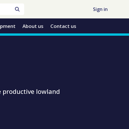
Sign in
opment
About us
Contact us
e productive lowland