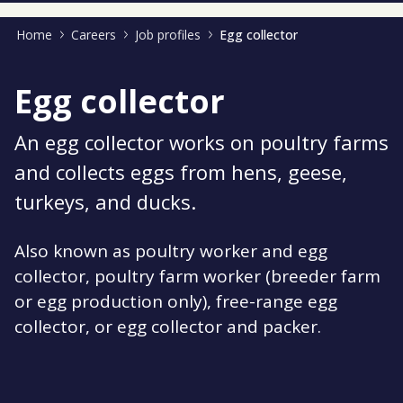
Home
Careers
Job profiles
Egg collector
Egg collector
An egg collector works on poultry farms
and collects eggs from hens, geese,
turkeys, and ducks.
Also known as poultry worker and egg
collector, poultry farm worker (breeder farm
or egg production only), free-range egg
collector, or egg collector and packer.