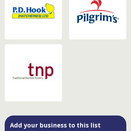
Add your business to this list