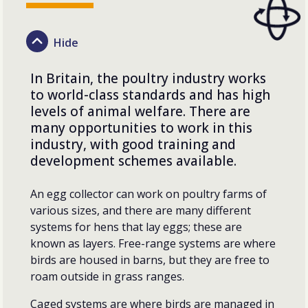
In Britain, the poultry industry works
to world-class standards and has high
levels of animal welfare. There are
many opportunities to work in this
industry, with good training and
development schemes available.
An egg collector can work on poultry farms of
various sizes, and there are many different
systems for hens that lay eggs; these are
known as layers. Free-range systems are where
birds are housed in barns, but they are free to
roam outside in grass ranges.
Caged systems are where birds are managed in