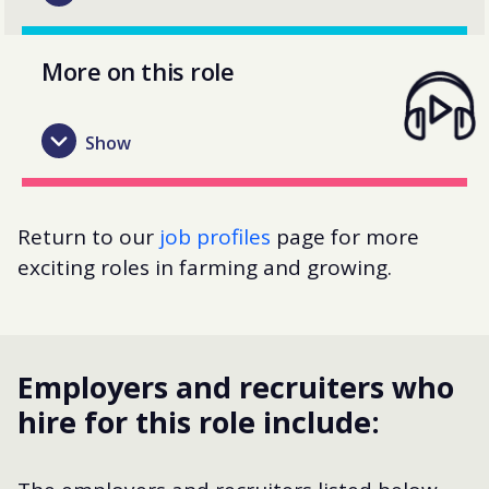
More on this role
Return to our
job profiles
page for more
exciting roles in farming and growing.
Employers and recruiters who
hire for this role include: