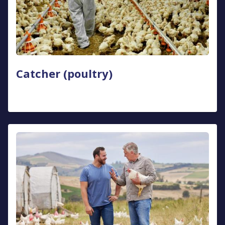
Catcher (poultry)