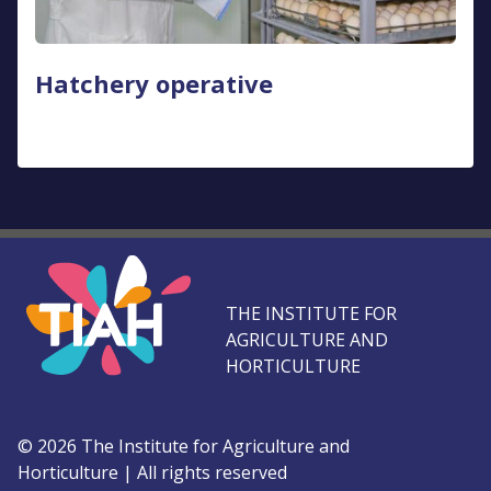
Hatchery operative
THE INSTITUTE FOR
AGRICULTURE AND
HORTICULTURE
©
2026
The Institute for Agriculture and
Horticulture
|
All rights reserved