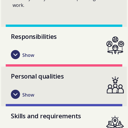
work.
Responsibilities
Personal qualities
Skills and requirements