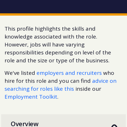
This profile highlights the skills and
knowledge associated with the role.
However, jobs will have varying
responsibilities depending on level of the
role and the size or type of the business.
We've listed
employers and recruiters
who
hire for this role and you can find
advice on
searching for roles like this
inside our
Employment Toolkit
.
Overview