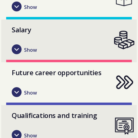
Salary
Future career opportunities
Qualifications and training