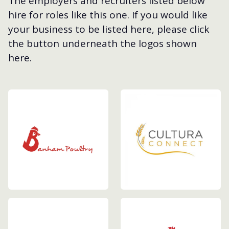
The employers and recruiters listed below
hire for roles like this one. If you would like
your business to be listed here, please click
the button underneath the logos shown
here.