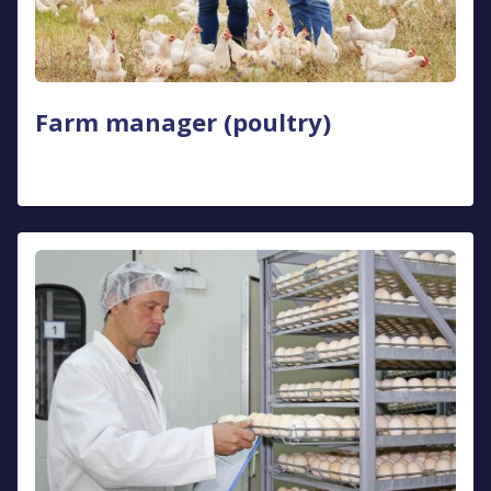
Farm manager (poultry)