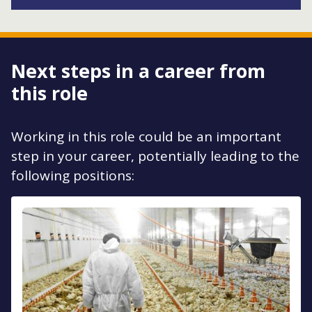
Next steps in a career from
this role
Working in this role could be an important
step in your career, potentially leading to the
following positions: