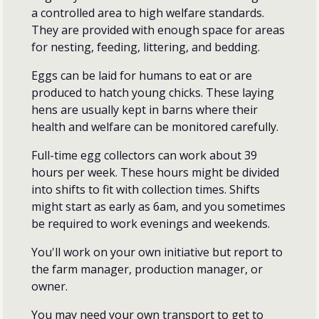
a controlled area to high welfare standards.
They are provided with enough space for areas
for nesting, feeding, littering, and bedding.
Eggs can be laid for humans to eat or are
produced to hatch young chicks. These laying
hens are usually kept in barns where their
health and welfare can be monitored carefully.
Full-time egg collectors can work about 39
hours per week. These hours might be divided
into shifts to fit with collection times. Shifts
might start as early as 6am, and you sometimes
be required to work evenings and weekends.
You'll work on your own initiative but report to
the farm manager, production manager, or
owner.
You may need your own transport to get to