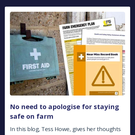
No need to apologise for staying
safe on farm
In this blog, Tess Howe, gives her thoughts