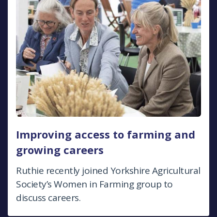
Improving access to farming and
growing careers
Ruthie recently joined Yorkshire Agricultural
Society’s Women in Farming group to
discuss careers.