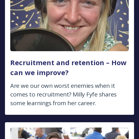
Recruitment and retention – How
can we improve?
Are we our own worst enemies when it
comes to recruitment? Milly Fyfe shares
some learnings from her career.