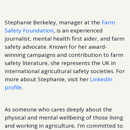
Stephanie Berkeley, manager at the
Farm
Safety Foundation
, is an experienced
journalist, mental health first aider, and farm
safety advocate. Known for her award-
winning campaigns and contribution to farm
safety literature, she represents the UK in
international agricultural safety societies. For
more about Stephanie, visit her
LinkedIn
profile
.
As someone who cares deeply about the
physical and mental wellbeing of those living
and working in agriculture, I'm committed to