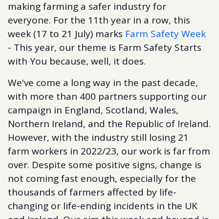
making farming a safer industry for
everyone. For the 11th year in a row, this
week (17 to 21 July) marks
Farm Safety Week
- This year, our theme is Farm Safety Starts
with You because, well, it does.
We've come a long way in the past decade,
with more than 400 partners supporting our
campaign in England, Scotland, Wales,
Northern Ireland, and the Republic of Ireland.
However, with the industry still losing 21
farm workers in 2022/23, our work is far from
over. Despite some positive signs, change is
not coming fast enough, especially for the
thousands of farmers affected by life-
changing or life-ending incidents in the UK