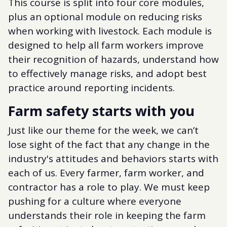
This course is split into four core modules,
plus an optional module on reducing risks
when working with livestock. Each module is
designed to help all farm workers improve
their recognition of hazards, understand how
to effectively manage risks, and adopt best
practice around reporting incidents.
Farm safety starts with you
Just like our theme for the week, we can’t
lose sight of the fact that any change in the
industry's attitudes and behaviors starts with
each of us. Every farmer, farm worker, and
contractor has a role to play. We must keep
pushing for a culture where everyone
understands their role in keeping the farm