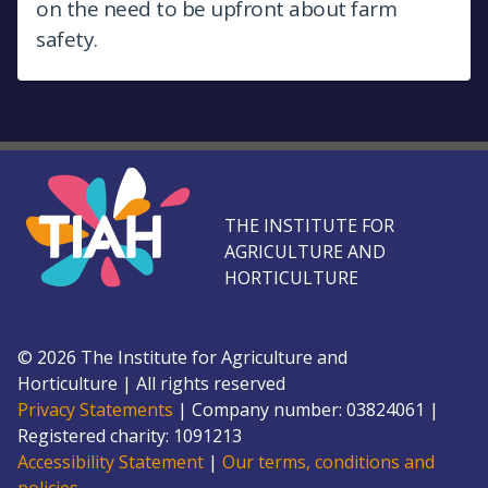
on the need to be upfront about farm
safety.
THE INSTITUTE FOR
AGRICULTURE AND
HORTICULTURE
©
2026
The Institute for Agriculture and
Horticulture
|
All rights reserved
Privacy Statements
|
Company number: 0382
4061
|
Registered charity: 109
1213
Accessibility Statement
|
Our terms, conditions and