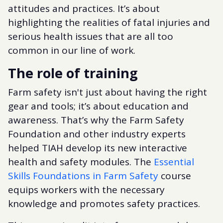
attitudes and practices. It’s about
highlighting the realities of fatal injuries and
serious health issues that are all too
common in our line of work.
The role of training
Farm safety isn't just about having the right
gear and tools; it’s about education and
awareness. That’s why the Farm Safety
Foundation and other industry experts
helped TIAH develop its new interactive
health and safety modules. The
Essential
Skills Foundations in Farm Safety
course
equips workers with the necessary
knowledge and promotes safety practices.