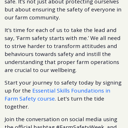
safe. It’s not just about protecting ourselves
but about ensuring the safety of everyone in
our farm community.
It’s time for each of us to take the lead and
say, ‘Farm safety starts with me.’ We all need
to strive harder to transform attitudes and
behaviours towards safety and instill the
understanding that proper farm operations
are crucial to our wellbeing.
Start your journey to safety today by signing
up for the
Essential Skills Foundations in
Farm Safety course
. Let's turn the tide
together.
Join the conversation on social media using
the official hashtag #FarmSafetyWeek, and