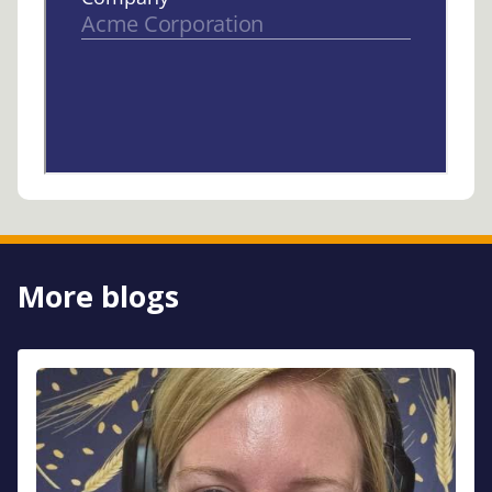
More blogs