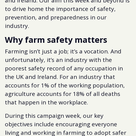
and Ireland. Our aim this week and beyond is
to drive home the importance of safety,
prevention, and preparedness in our
industry.
Why farm safety matters
Farming isn’t just a job; it’s a vocation. And
unfortunately, it’s an industry with the
poorest safety record of any occupation in
the UK and Ireland. For an industry that
accounts for 1% of the working population,
agriculture accounts for 18% of all deaths
that happen in the workplace.
During this campaign week, our key
objectives include encouraging everyone
living and working in farming to adopt safer