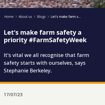
Home
About us
Blogs
Let's make farm safety a priority #FarmSafetyWeek
Let's make farm safety a
priority #FarmSafetyWeek
It's vital we all recognise that farm
safety starts with ourselves, says
Stephanie Berkeley.
17/07/23