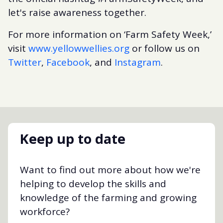
let's raise awareness together.
For more information on ‘Farm Safety Week,’
visit
www.yellowwellies.org
or follow us on
Twitter
,
Facebook
, and
Instagram
.
Keep up to date
Want to find out more about how we're
helping to develop the skills and
knowledge of the farming and growing
workforce?