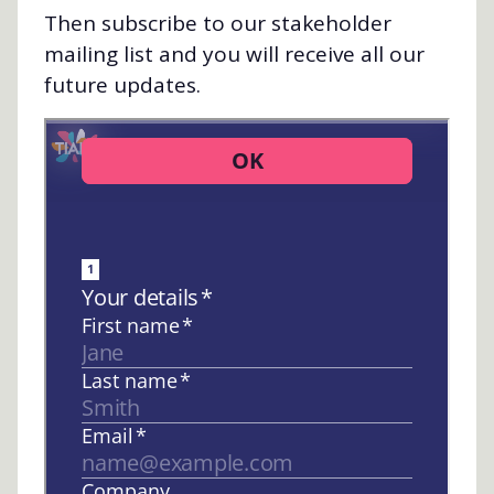
Then subscribe to our stakeholder
mailing list and you will receive all our
future updates.