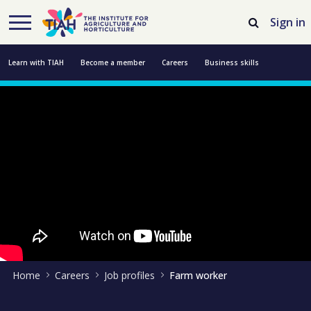
Skip to Main Content
Open Accessibility Menu
Sign in
Learn with TIAH
Become a member
Careers
Business skills
Resources
Professional development
About us
Contact us
Home
Careers
Job profiles
Farm worker