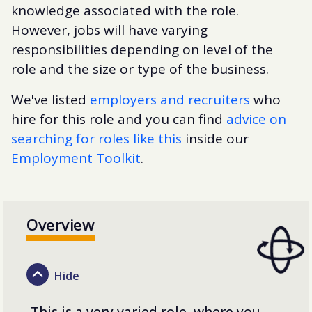
knowledge associated with the role.
However, jobs will have varying
responsibilities depending on level of the
role and the size or type of the business.
We've listed
employers and recruiters
who
hire for this role and you can find
advice on
searching for roles like this
inside our
Employment Toolkit
.
Overview
This is a very varied role, where you