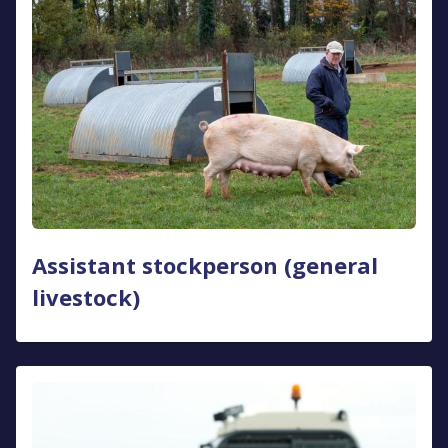
Assistant stockperson (general
livestock)