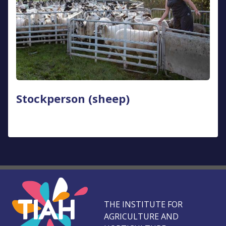
Stockperson (sheep)
THE INSTITUTE FOR
AGRICULTURE AND