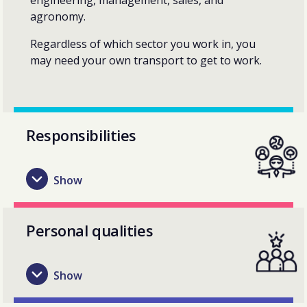
agronomy.
Regardless of which sector you work in, you
may need your own transport to get to work.
Responsibilities
Personal qualities