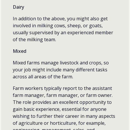
Dairy
In addition to the above, you might also get
involved in milking cows, sheep, or goats,
usually supervised by an experienced member
of the milking team.
Mixed
Mixed farms manage livestock and crops, so
your job might include many different tasks
across all areas of the farm.
Farm workers typically report to the assistant
farm manager, farm manager, or farm owner.
The role provides an excellent opportunity to
gain basic experience, essential for anyone
wishing to further their career in many aspects
of agriculture or horticulture, for example,
engineering, management, sales, and