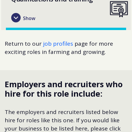
Return to our
job profiles
page for more
exciting roles in farming and growing.
Employers and recruiters who
hire for this role include:
The employers and recruiters listed below
hire for roles like this one. If you would like
your business to be listed here, please click