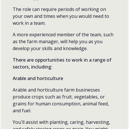
The role can require periods of working on
your own and times when you would need to
work in a team.
A more experienced member of the team, such
as the farm manager, will help you as you
develop your skills and knowledge.
There are opportunities to work in a range of
sectors, including:
Arable and horticulture
Arable and horticulture farm businesses
produce crops such as fruit, vegetables, or
grains for human consumption, animal feed,
and fuel.
You'll assist with planting, caring, harvesting,
and safely storing crops or grain. You might