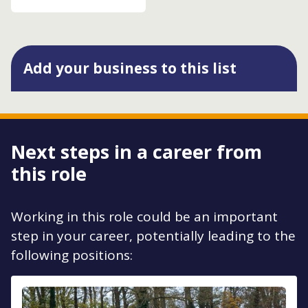
Add your business to this list
Next steps in a career from
this role
Working in this role could be an important
step in your career, potentially leading to the
following positions: