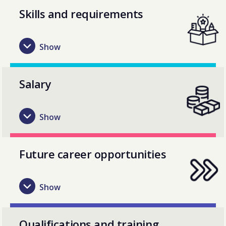
Skills and requirements
Salary
Future career opportunities
Qualifications and training