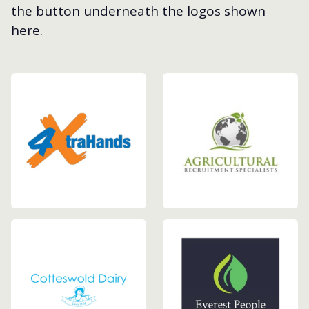
the button underneath the logos shown
here.