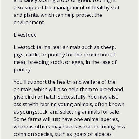
also support the management of healthy soil
and plants, which can help protect the
environment.
Livestock
Livestock farms rear animals such as sheep,
pigs, cattle, or poultry for the production of
meat, breeding stock, or eggs, in the case of
poultry.
You'll support the health and welfare of the
animals, which will also help them to breed and
give birth or hatch successfully. You may also
assist with rearing young animals, often known
as youngstock, and selecting animals for sale.
Some farms will just have one animal species,
whereas others may have several, including less
common species, such as goats or alpacas.