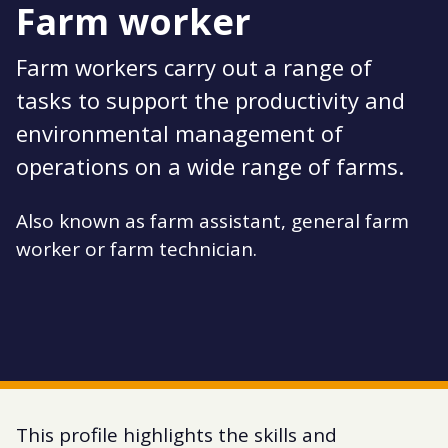
Farm worker
Farm workers carry out a range of
tasks to support the productivity and
environmental management of
operations on a wide range of farms.
Also known as farm assistant, general farm
worker or farm technician.
This profile highlights the skills and