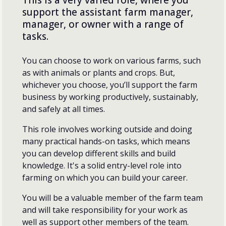
support the assistant farm manager,
manager, or owner with a range of
tasks.
You can choose to work on various farms, such
as with animals or plants and crops. But,
whichever you choose, you’ll support the farm
business by working productively, sustainably,
and safely at all times.
This role involves working outside and doing
many practical hands-on tasks, which means
you can develop different skills and build
knowledge. It's a solid entry-level role into
farming on which you can build your career.
You will be a valuable member of the farm team
and will take responsibility for your work as
well as support other members of the team.