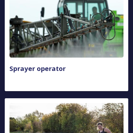
Sprayer operator