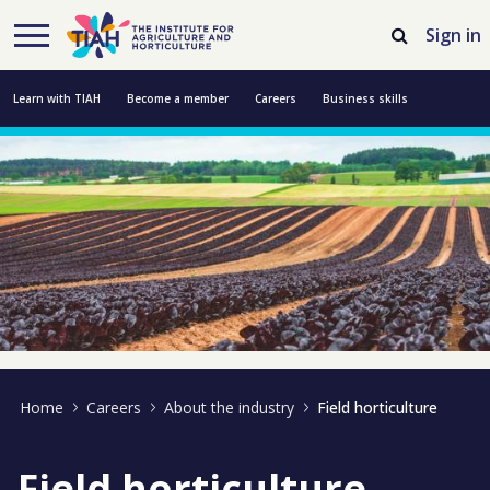
Skip to Main Content
Open Accessibility Menu
Sign in
Learn with TIAH
Become a member
Careers
Business skills
Resources
Professional development
About us
Contact us
Home
Careers
About the industry
Field horticulture
Field horticulture