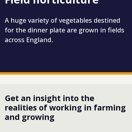
A huge variety of vegetables destined
for the dinner plate are grown in fields
across England.
Get an insight into the
realities of working in farming
and growing