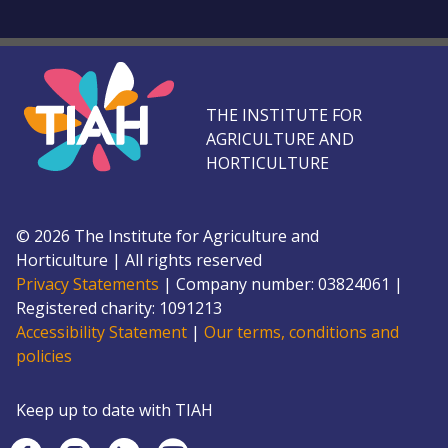
THE INSTITUTE FOR
AGRICULTURE AND
HORTICULTURE
©
2026
The Institute for Agriculture and
Horticulture
|
All rights reserved
Privacy Statements
|
Company number: 0382
4061
|
Registered charity: 109
1213
Accessibility Statement
|
Our terms, conditions and
policies
Keep up to date with TIAH