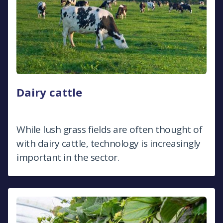
Dairy cattle
While lush grass fields are often thought of
with dairy cattle, technology is increasingly
important in the sector.