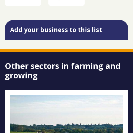
Add your business to this list
Other sectors in farming and
growing