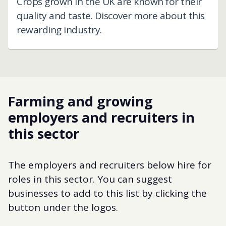
Crops grown in the UK are known for their
quality and taste. Discover more about this
rewarding industry.
Farming and growing
employers and recruiters in
this sector
The employers and recruiters below hire for
roles in this sector. You can suggest
businesses to add to this list by clicking the
button under the logos.