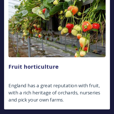
Fruit horticulture
England has a great reputation with fruit,
with a rich heritage of orchards, nurseries
and pick your own farms.