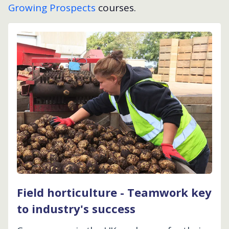
Growing Prospects
courses.
Field horticulture - Teamwork key
to industry's success