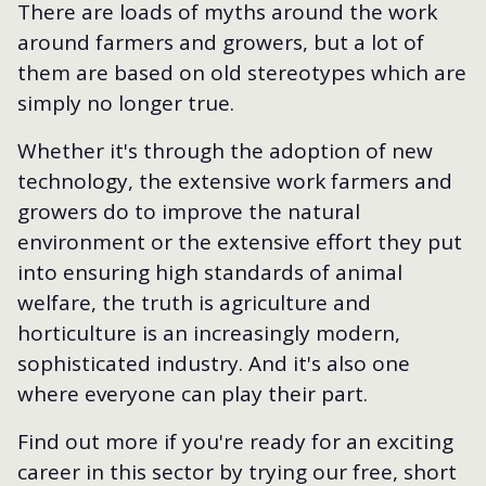
There are loads of myths around the work
around farmers and growers, but a lot of
them are based on old stereotypes which are
simply no longer true.
Whether it's through the adoption of new
technology, the extensive work farmers and
growers do to improve the natural
environment or the extensive effort they put
into ensuring high standards of animal
welfare, the truth is agriculture and
horticulture is an increasingly modern,
sophisticated industry. And it's also one
where everyone can play their part.
Find out more if you're ready for an exciting
career in this sector by trying our free, short