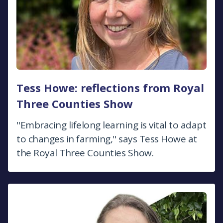
Tess Howe: reflections from Royal
Three Counties Show
"Embracing lifelong learning is vital to adapt
to changes in farming," says Tess Howe at
the Royal Three Counties Show.