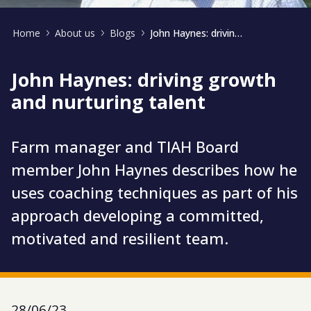
Home
About us
Blogs
John Haynes: driving growth and nurturing talent
John Haynes: driving growth
and nurturing talent
Farm manager and TIAH Board
member John Haynes describes how he
uses coaching techniques as part of his
approach developing a committed,
motivated and resilient team.
28/06/23