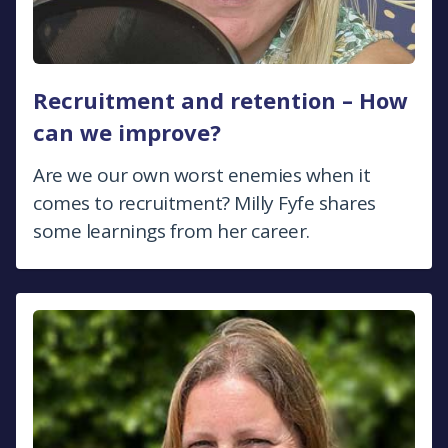
Recruitment and retention – How
can we improve?
Are we our own worst enemies when it
comes to recruitment? Milly Fyfe shares
some learnings from her career.