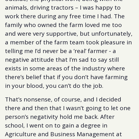
animals, driving tractors – I was happy to
work there during any free time I had. The
family who owned the farm loved me too
and were very supportive, but unfortunately,
a member of the farm team took pleasure in
telling me I’d never be a ‘real’ farmer - a
negative attitude that I’m sad to say still
exists in some areas of the industry where
there’s belief that if you don’t have farming
in your blood, you can’t do the job.
That’s nonsense, of course, and I decided
there and then that I wasn’t going to let one
person’s negativity hold me back. After
school, I went on to gain a degree in
Agriculture and Business Management at