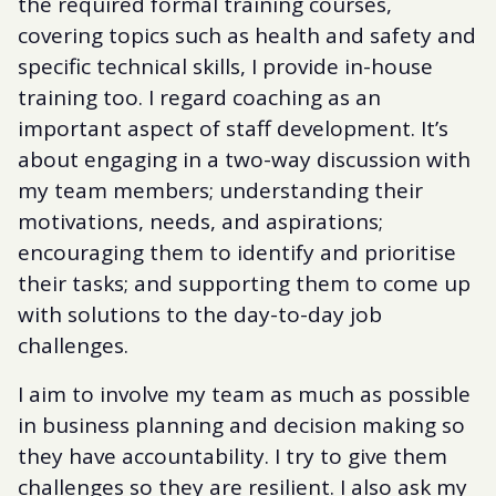
the required formal training courses,
covering topics such as health and safety and
specific technical skills, I provide in-house
training too. I regard coaching as an
important aspect of staff development. It’s
about engaging in a two-way discussion with
my team members; understanding their
motivations, needs, and aspirations;
encouraging them to identify and prioritise
their tasks; and supporting them to come up
with solutions to the day-to-day job
challenges.
I aim to involve my team as much as possible
in business planning and decision making so
they have accountability. I try to give them
challenges so they are resilient. I also ask my