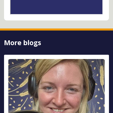
More blogs