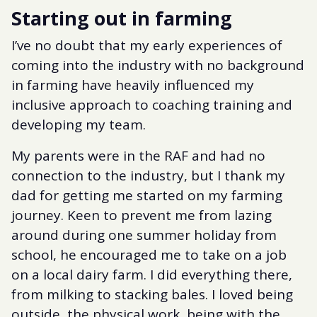
Starting out in farming
I’ve no doubt that my early experiences of
coming into the industry with no background
in farming have heavily influenced my
inclusive approach to coaching training and
developing my team.
My parents were in the RAF and had no
connection to the industry, but I thank my
dad for getting me started on my farming
journey. Keen to prevent me from lazing
around during one summer holiday from
school, he encouraged me to take on a job
on a local dairy farm. I did everything there,
from milking to stacking bales. I loved being
outside, the physical work, being with the