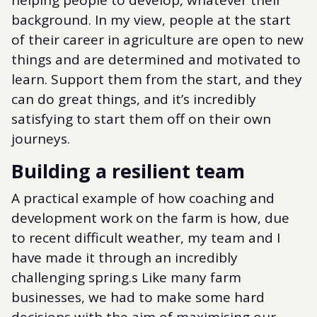
helping people to develop, whatever their
background. In my view, people at the start
of their career in agriculture are open to new
things and are determined and motivated to
learn. Support them from the start, and they
can do great things, and it’s incredibly
satisfying to start them off on their own
journeys.
Building a resilient team
A practical example of how coaching and
development work on the farm is how, due
to recent difficult weather, my team and I
have made it through an incredibly
challenging spring.s Like many farm
businesses, we had to make some hard