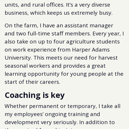
units, and rural offices. It’s a very diverse
business, which keeps us extremely busy.
On the farm, I have an assistant manager
and two full-time staff members. Every year, I
also take on up to four agriculture students
on work experience from Harper Adams
University. This meets our need for harvest
seasonal workers and provides a great
learning opportunity for young people at the
start of their careers.
Coaching is key
Whether permanent or temporary, I take all
my employees’ ongoing training and
development very seriously. In addition to