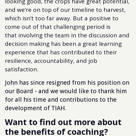
looking good, the crops have great potential,
and we’re on top of our timeline to harvest,
which isn’t too far away. But a positive to
come out of that challenging period is
that involving the team in the discussion and
decision making has been a great learning
experience that has contributed to their
resilience, accountability, and job
satisfaction.
John has since resigned from his position on
our Board - and we would like to thank him
for all his time and contributions to the
development of TIAH.
Want to find out more about
the benefits of coaching?