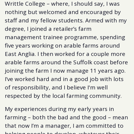
Writtle College – where, I should say, I was
nothing but welcomed and encouraged by
staff and my fellow students. Armed with my
degree, I joined a retailer’s farm
management trainee programme, spending
five years working on arable farms around
East Anglia. I then worked for a couple more
arable farms around the Suffolk coast before
joining the farm I now manage 11 years ago.
I’ve worked hard and in a good job with lots
of responsibility, and I believe I'm well
respected by the local farming community.
My experiences during my early years in
farming – both the bad and the good – mean
that now I’m a manager, I am committed to