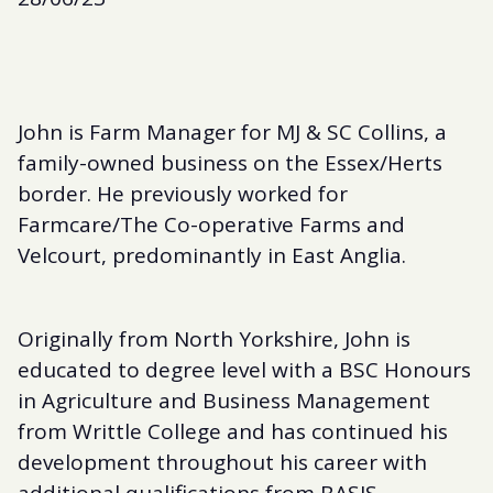
John is Farm Manager for MJ & SC Collins, a
family-owned business on the Essex/Herts
border. He previously worked for
Farmcare/The Co-operative Farms and
Velcourt, predominantly in East Anglia.
Originally from North Yorkshire, John is
educated to degree level with a BSC Honours
in Agriculture and Business Management
from Writtle College and has continued his
development throughout his career with