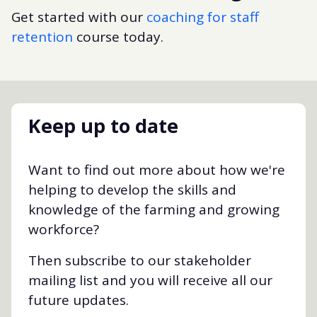
Get started with our
coaching for staff
retention
course today.
Keep up to date
Want to find out more about how we're
helping to develop the skills and
knowledge of the farming and growing
workforce?
Then subscribe to our stakeholder
mailing list and you will receive all our
future updates.