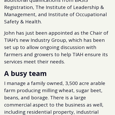
additional qualifications from BASIS
Registration, The Institute of Leadership &
Management, and Institute of Occupational
Safety & Health.
John has just been appointed as the Chair of
TIAH’s new Industry Group, which has been
set up to allow ongoing discussion with
farmers and growers to help TIAH ensure its
services meet their needs.
A busy team
I manage a family owned, 3,500 acre arable
farm producing milling wheat, sugar beet,
beans, and borage. There is a large
commercial aspect to the business as well,
including residential property, industrial