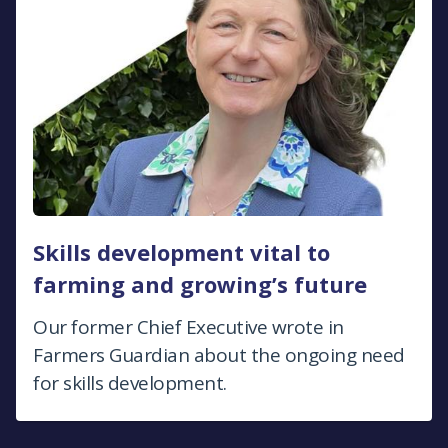
Skills development vital to
farming and growing’s future
Our former Chief Executive wrote in
Farmers Guardian about the ongoing need
for skills development.