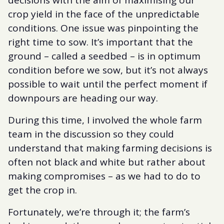
decisions with the aim of maximising our
crop yield in the face of the unpredictable
conditions. One issue was pinpointing the
right time to sow. It’s important that the
ground – called a seedbed – is in optimum
condition before we sow, but it’s not always
possible to wait until the perfect moment if
downpours are heading our way.
During this time, I involved the whole farm
team in the discussion so they could
understand that making farming decisions is
often not black and white but rather about
making compromises – as we had to do to
get the crop in.
Fortunately, we’re through it; the farm’s