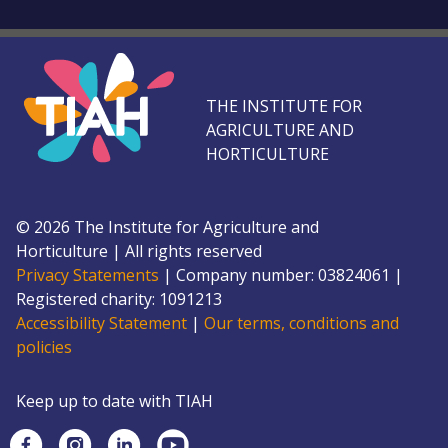
THE INSTITUTE FOR
AGRICULTURE AND
HORTICULTURE
©
2026
The Institute for Agriculture and
Horticulture
|
All rights reserved
Privacy Statements
|
Company number: 0382
4061
|
Registered charity: 109
1213
Accessibility Statement
|
Our terms, conditions and
policies
Keep up to date with TIAH