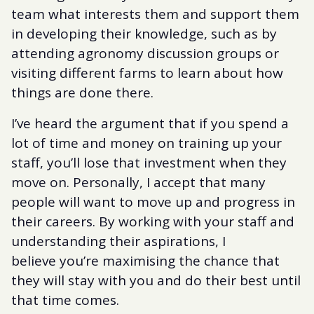
team what interests them and support them
in developing their knowledge, such as by
attending agronomy discussion groups or
visiting different farms to learn about how
things are done there.
I’ve heard the argument that if you spend a
lot of time and money on training up your
staff, you’ll lose that investment when they
move on. Personally, I accept that many
people will want to move up and progress in
their careers. By working with your staff and
understanding their aspirations, I
believe you’re maximising the chance that
they will stay with you and do their best until
that time comes.