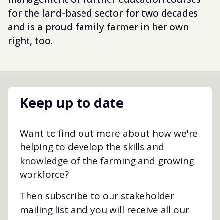
for the land-based sector for two decades
and is a proud family farmer in her own
right, too.
Keep up to date
Want to find out more about how we're
helping to develop the skills and
knowledge of the farming and growing
workforce?
Then subscribe to our stakeholder
mailing list and you will receive all our