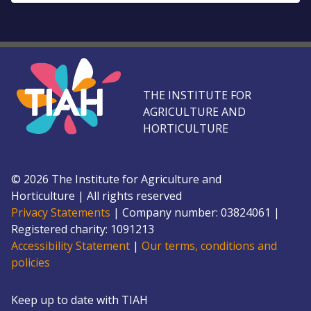
THE INSTITUTE FOR
AGRICULTURE AND
HORTICULTURE
©
2026
The Institute for Agriculture and
Horticulture
|
All rights reserved
Privacy Statements
|
Company number: 0382
4061
|
Registered charity: 109
1213
Accessibility Statement
|
Our terms, conditions and
policies
Keep up to date with TIAH