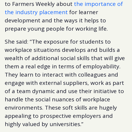
to Farmers Weekly about
the importance of
the industry placement
for learner
development and the ways it helps to
prepare young people for working life.
She said: “The exposure for students to
workplace situations develops and builds a
wealth of additional social skills that will give
them a real edge in terms of employability.
They learn to interact with colleagues and
engage with external suppliers, work as part
of a team dynamic and use their initiative to
handle the social nuances of workplace
environments. These soft skills are hugely
appealing to prospective employers and
highly valued by universities.”