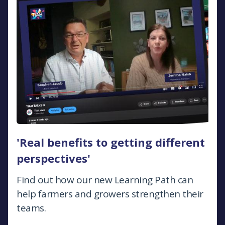
'Real benefits to getting different
perspectives'
Find out how our new Learning Path can
help farmers and growers strengthen their
teams.