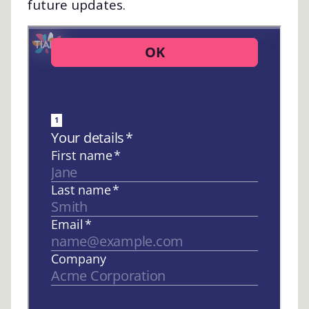
future updates.