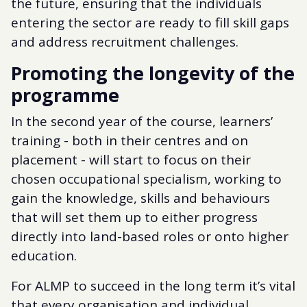
the future, ensuring that the individuals
entering the sector are ready to fill skill gaps
and address recruitment challenges.
Promoting the longevity of the
programme
In the second year of the course, learners’
training - both in their centres and on
placement - will start to focus on their
chosen occupational specialism, working to
gain the knowledge, skills and behaviours
that will set them up to either progress
directly into land-based roles or onto higher
education.
For ALMP to succeed in the long term it’s vital
that every organisation and individual