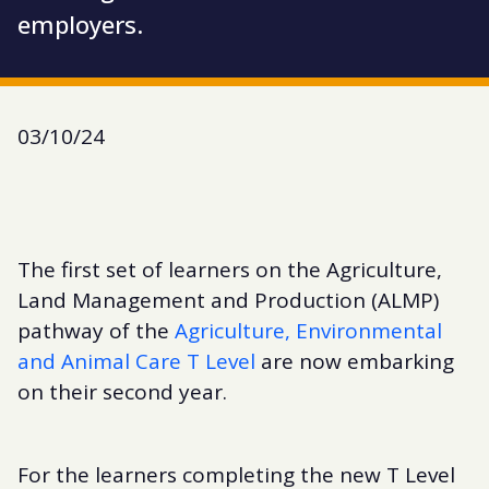
employers.
03/10/24
The first set of learners on the Agriculture,
Land Management and Production (ALMP)
pathway of the
Agriculture, Environmental
and Animal Care T Level
are now embarking
on their second year.
For the learners completing the new T Level