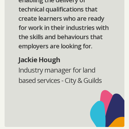
technical qualifications that
create learners who are ready
for work in their industries with
the skills and behaviours that
employers are looking for.
Jackie Hough
Industry manager for land
based services - City & Guilds