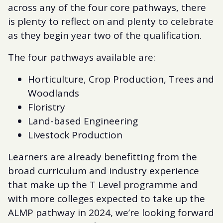
across any of the four core pathways, there
is plenty to reflect on and plenty to celebrate
as they begin year two of the qualification.
The four pathways available are:
Horticulture, Crop Production, Trees and
Woodlands
Floristry
Land-based Engineering
Livestock Production
Learners are already benefitting from the
broad curriculum and industry experience
that make up the T Level programme and
with more colleges expected to take up the
ALMP pathway in 2024, we’re looking forward