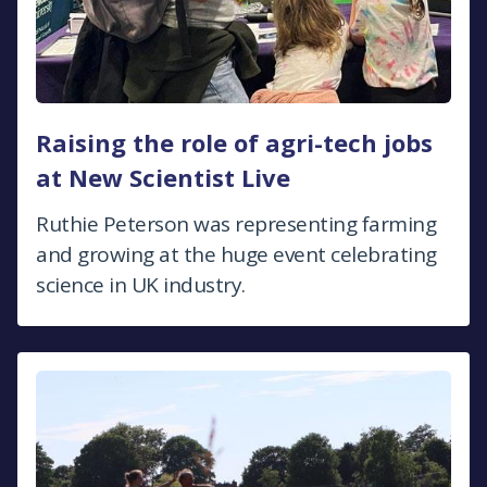
Raising the role of agri-tech jobs
at New Scientist Live
Ruthie Peterson was representing farming
and growing at the huge event celebrating
science in UK industry.