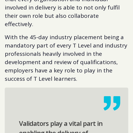
involved in delivery is able to not only fulfil
their own role but also collaborate
effectively.
With the 45-day industry placement being a
mandatory part of every T Level and industry
professionals heavily involved in the
development and review of qualifications,
employers have a key role to play in the
success of T Level learners.
Validators play a vital part in
enabling the delivery of