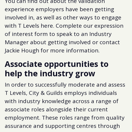
You can find out about the validation
experience employers have been getting
involved in, as well as other ways to engage
with T Levels here. Complete our expression
of interest form to speak to an Industry
Manager about getting involved or contact
Jackie Hough for more information.
Associate opportunities to
help the industry grow
In order to successfully moderate and assess
T Levels, City & Guilds employs individuals
with industry knowledge across a range of
associate roles alongside their current
employment. These roles range from quality
assurance and supporting centres through