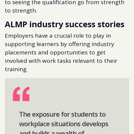
to seeing the qualification go from strength
to strength.
ALMP industry success stories
Employers have a crucial role to play in
supporting learners by offering industry
placements and opportunities to get
involved with work tasks relevant to their
training.
The exposure for students to
workplace situations develops
and builds a wealth of