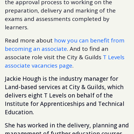
the approval process to working on the
preparation, delivery and marking of the
exams and assessments completed by
learners.
Read more about
how you can benefit from
becoming an associate
. And to find an
associate role visit the City & Guilds
T Levels
associate vacancies page
.
Jackie Hough is the industry manager for
Land-based services at City & Guilds, which
delivers eight T Levels on behalf of the
Institute for Apprenticeships and Technical
Education.
She has worked in the delivery, planning and
management of further education courses