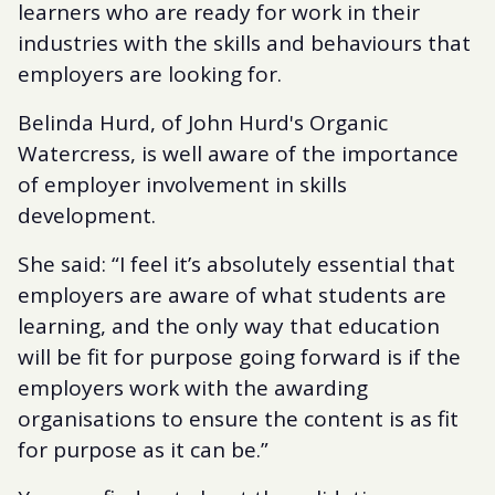
learners who are ready for work in their
industries with the skills and behaviours that
employers are looking for.
Belinda Hurd, of John Hurd's Organic
Watercress, is well aware of the importance
of employer involvement in skills
development.
She said: “I feel it’s absolutely essential that
employers are aware of what students are
learning, and the only way that education
will be fit for purpose going forward is if the
employers work with the awarding
organisations to ensure the content is as fit
for purpose as it can be.”