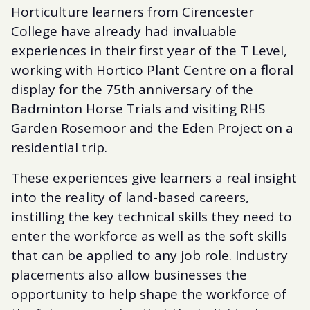
Horticulture learners from Cirencester
College have already had invaluable
experiences in their first year of the T Level,
working with Hortico Plant Centre on a floral
display for the 75th anniversary of the
Badminton Horse Trials and visiting RHS
Garden Rosemoor and the Eden Project on a
residential trip.
These experiences give learners a real insight
into the reality of land-based careers,
instilling the key technical skills they need to
enter the workforce as well as the soft skills
that can be applied to any job role. Industry
placements also allow businesses the
opportunity to help shape the workforce of