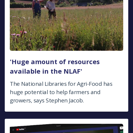
'Huge amount of resources
available in the NLAF'
The National Libraries for Agri-Food has
huge potential to help farmers and
growers, says Stephen Jacob.