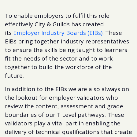
To enable employers to fulfil this role
effectively City & Guilds has created
its
Employer Industry Boards (EIBs)
. These
EIBs bring together industry representatives
to ensure the skills being taught to learners
fit the needs of the sector and to work
together to build the workforce of the
future.
In addition to the EIBs we are also always on
the lookout for employer validators who
review the content, assessment and grade
boundaries of our T Level pathways. These
validators play a vital part in enabling the
delivery of technical qualifications that create