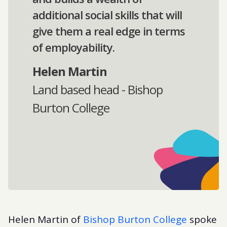
additional social skills that will
give them a real edge in terms
of employability.
Helen Martin
Land based head - Bishop
Burton College
Helen Martin of
Bishop Burton College
spoke