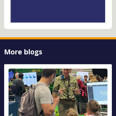
More blogs