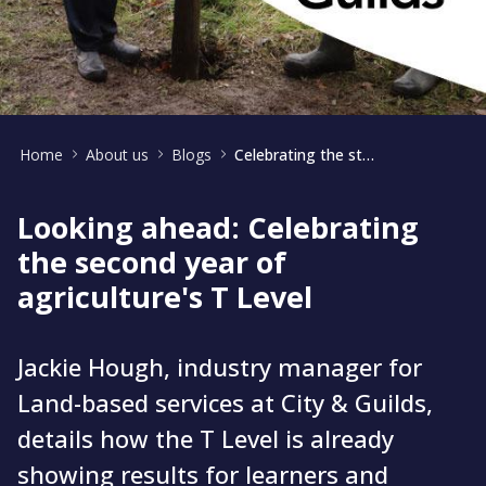
Home
About us
Blogs
Celebrating the start of the second year of agriculture's T Level
Looking ahead: Celebrating
the second year of
agriculture's T Level
Jackie Hough, industry manager for
Land-based services at City & Guilds,
details how the T Level is already
showing results for learners and