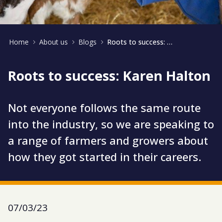
Home
About us
Blogs
Roots to success: Karen Halton
Roots to success: Karen Halton
Not everyone follows the same route
into the industry, so we are speaking to
a range of farmers and growers about
how they got started in their careers.
07/03/23