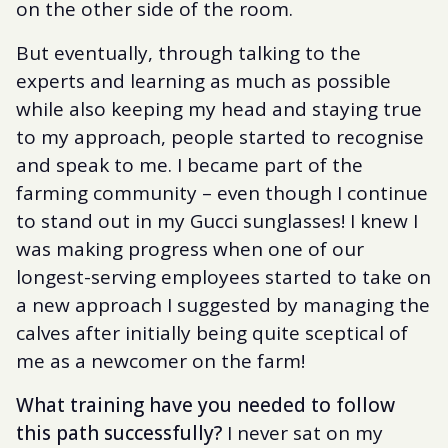
on the other side of the room.
But eventually, through talking to the
experts and learning as much as possible
while also keeping my head and staying true
to my approach, people started to recognise
and speak to me. I became part of the
farming community – even though I continue
to stand out in my Gucci sunglasses! I knew I
was making progress when one of our
longest-serving employees started to take on
a new approach I suggested by managing the
calves after initially being quite sceptical of
me as a newcomer on the farm!
What training have you needed to follow
this path successfully?
I never sat on my