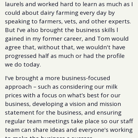
laurels and worked hard to learn as much as I
could about dairy farming every day by
speaking to farmers, vets, and other experts.
But I've also brought the business skills l
gained in my former career, and Tom would
agree that, without that, we wouldn't have
progressed half as much or had the profile
we do today.
I've brought a more business-focused
approach – such as considering our milk
prices with a focus on what’s best for our
business, developing a vision and mission
statement for the business, and ensuring
regular team meetings take place so our staff
team can share ideas and everyone's working