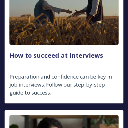
How to succeed at interviews
Preparation and confidence can be key in
job interviews. Follow our step-by-step
guide to success.