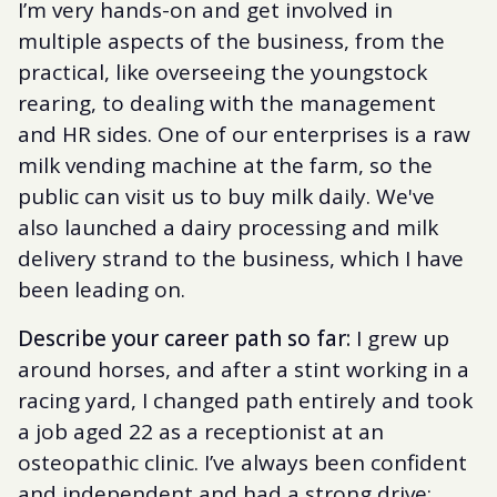
I’m very hands-on and get involved in
multiple aspects of the business, from the
practical, like overseeing the youngstock
rearing, to dealing with the management
and HR sides. One of our enterprises is a raw
milk vending machine at the farm, so the
public can visit us to buy milk daily. We've
also launched a dairy processing and milk
delivery strand to the business, which I have
been leading on.
Describe your career path so far:
I grew up
around horses, and after a stint working in a
racing yard, I changed path entirely and took
a job aged 22 as a receptionist at an
osteopathic clinic. I’ve always been confident
and independent and had a strong drive;