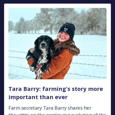
Tara Barry: farming's story more
important than ever
Farm secretary Tara Barry shares her
thoughts on the continuing evolution of the