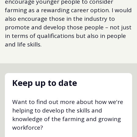
encourage younger people to consider
farming as a rewarding career option. I would
also encourage those in the industry to
promote and develop those people – not just
in terms of qualifications but also in people
and life skills.
Keep up to date
Want to find out more about how we're
helping to develop the skills and
knowledge of the farming and growing
workforce?