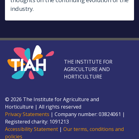
industry.
THE INSTITUTE FOR
AGRICULTURE AND
HORTICULTURE
©
2026
The Institute for Agriculture and
Horticulture
|
All rights reserved
Privacy Statements
|
Company number: 0382
4061
|
Registered charity: 109
1213
Accessibility Statement
|
Our terms, conditions and
policies