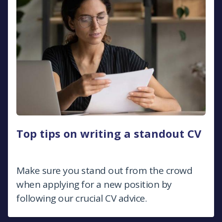
Top tips on writing a standout CV
Make sure you stand out from the crowd
when applying for a new position by
following our crucial CV advice.