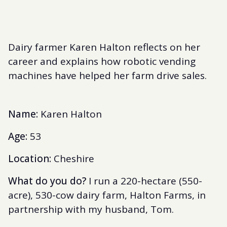
Dairy farmer Karen Halton reflects on her
career and explains how robotic vending
machines have helped her farm drive sales.
Name:
Karen Halton
Age:
53
Location:
Cheshire
What do you do?
I run a 220-hectare (550-
acre), 530-cow dairy farm, Halton Farms, in
partnership with my husband, Tom.