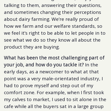
talking to them, answering their questions,
and sometimes changing their perceptions
about dairy farming. We’re really proud of
how we farm and our welfare standards, so
we feel it’s right to be able to let people in to
see what we do so they know all about the
product they are buying.
What has been the most challenging part of
your job, and how do you tackle it?
In the
early days, as a newcomer to what at that
point was a very male-orientated industry, I
had to prove myself and step out of my
comfort zone. For example, when I first took
my calves to market, I used to sit alone in the
cafe while all the buyers sat in a large group