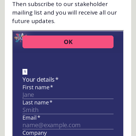
Then subscribe to our stakeholder
mailing list and you will receive all our
future updates.