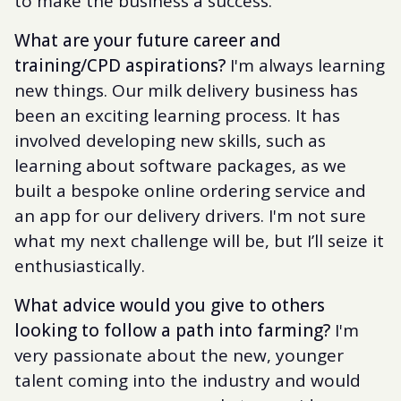
to make the business a success.
What are your future career and
training/CPD aspirations?
I'm always learning
new things. Our milk delivery business has
been an exciting learning process. It has
involved developing new skills, such as
learning about software packages, as we
built a bespoke online ordering service and
an app for our delivery drivers. I'm not sure
what my next challenge will be, but I’ll seize it
enthusiastically.
What advice would you give to others
looking to follow a path into farming?
I'm
very passionate about the new, younger
talent coming into the industry and would