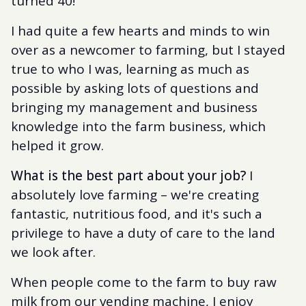
turned 40!
I had quite a few hearts and minds to win
over as a newcomer to farming, but I stayed
true to who I was, learning as much as
possible by asking lots of questions and
bringing my management and business
knowledge into the farm business, which
helped it grow.
What is the best part about your job?
I
absolutely love farming – we're creating
fantastic, nutritious food, and it's such a
privilege to have a duty of care to the land
we look after.
When people come to the farm to buy raw
milk from our vending machine, I enjoy