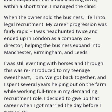
within a short time, I managed the clinic!
When the owner sold the business, I fell into
legal recruitment. My career progression was
fairly rapid – I was headhunted twice and
ended up in London as a company co-
director, helping the business expand into
Manchester, Birmingham, and Leeds.
I was still eventing with horses and through
this was re-introduced to my teenage
sweetheart, Tom. We got back together, and
I spent several years helping out on the farm
while working full-time in my demanding
recruitment role. I decided to give up that
career when I got married the day before I