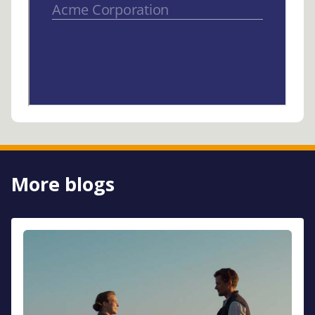
More blogs