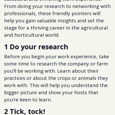
From doing your research to networking with
professionals, these friendly pointers will
help you gain valuable insights and set the
stage for a thriving career in the agricultural
and horticultural world.
1 Do your research
Before you begin your work experience, take
some time to research the company or farm
you’ll be working with. Learn about their
practices or about the crops or animals they
work with. This will help you understand the
bigger picture and show your hosts that
you’re keen to learn.
2 Tick, tock!