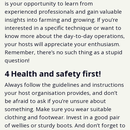
is your opportunity to learn from
experienced professionals and gain valuable
insights into farming and growing. If you’re
interested in a specific technique or want to
know more about the day-to-day operations,
your hosts will appreciate your enthusiasm.
Remember, there’s no such thing as a stupid
question!
4 Health and safety first!
Always follow the guidelines and instructions
your host organisation provides, and don’t
be afraid to ask if you’re unsure about
something. Make sure you wear suitable
clothing and footwear. Invest in a good pair
of wellies or sturdy boots. And don’t forget to