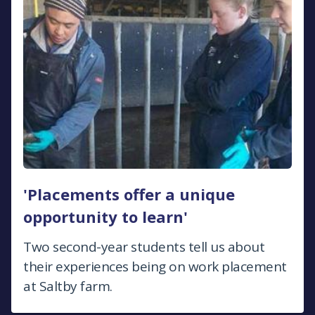
'Placements offer a unique
opportunity to learn'
Two second-year students tell us about
their experiences being on work placement
at Saltby farm.