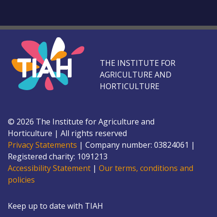
THE INSTITUTE FOR
AGRICULTURE AND
HORTICULTURE
©
2026
The Institute for Agriculture and
Horticulture
|
All rights reserved
Privacy Statements
|
Company number: 0382
4061
|
Registered charity: 109
1213
Accessibility Statement
|
Our terms, conditions and
policies
Keep up to date with TIAH