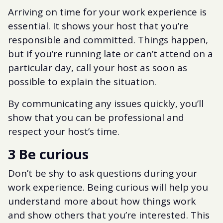
Arriving on time for your work experience is
essential. It shows your host that you’re
responsible and committed. Things happen,
but if you’re running late or can’t attend on a
particular day, call your host as soon as
possible to explain the situation.
By communicating any issues quickly, you’ll
show that you can be professional and
respect your host’s time.
3 Be curious
Don’t be shy to ask questions during your
work experience. Being curious will help you
understand more about how things work
and show others that you’re interested. This