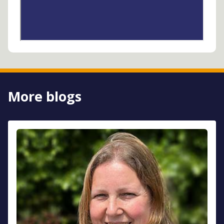
More blogs