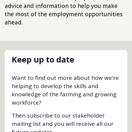
advice and information to help you make
the most of the employment opportunities
ahead.
Keep up to date
Want to find out more about how we're
helping to develop the skills and
knowledge of the farming and growing
workforce?
Then subscribe to our stakeholder
mailing list and you will receive all our
future updates.