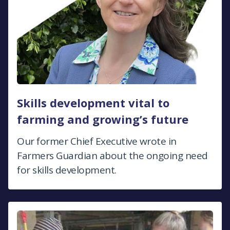
Skills development vital to
farming and growing’s future
Our former Chief Executive wrote in
Farmers Guardian about the ongoing need
for skills development.