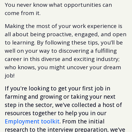
You never know what opportunities can
come from it.
Making the most of your work experience is
all about being proactive, engaged, and open
to learning. By following these tips, you’ll be
well on your way to discovering a fulfilling
career in this diverse and exciting industry;
who knows, you might uncover your dream
job!
If you're looking to get your first job in
farming and growing or taking your next
step in the sector, we've collected a host of
resources together to help you in our
Employment toolkit
. From the initial
research to the interview preparation, we've