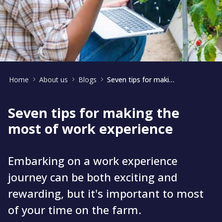
Home
About us
Blogs
Seven tips for making the most of your work experience
Seven tips for making the
most of work experience
Embarking on a work experience
journey can be both exciting and
rewarding, but it's important to most
of your time on the farm.​