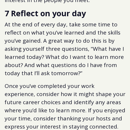
7 Reflect on your day
At the end of every day, take some time to
reflect on what you’ve learned and the skills
you’ve gained. A great way to do this is by
asking yourself three questions, “What have I
learned today? What do I want to learn more
about? And what questions do I have from
today that I’ll ask tomorrow?”
Once you’ve completed your work
experience, consider how it might shape your
future career choices and identify any areas
where you’d like to learn more. If you enjoyed
your time, consider thanking your hosts and
express your interest in staying connected.