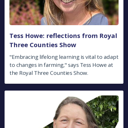
Tess Howe: reflections from Royal
Three Counties Show
"Embracing lifelong learning is vital to adapt
to changes in farming," says Tess Howe at
the Royal Three Counties Show.