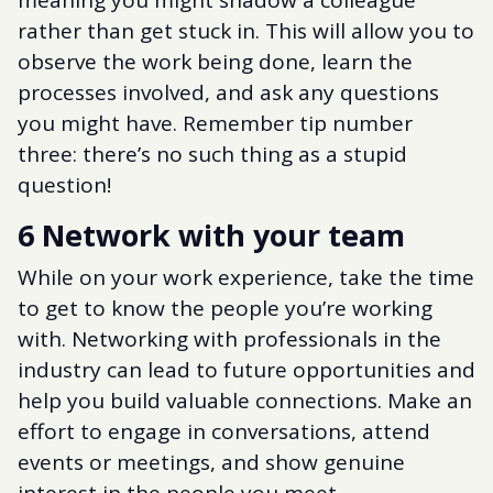
rather than get stuck in. This will allow you to
observe the work being done, learn the
processes involved, and ask any questions
you might have. Remember tip number
three: there’s no such thing as a stupid
question!
6 Network with your team
While on your work experience, take the time
to get to know the people you’re working
with. Networking with professionals in the
industry can lead to future opportunities and
help you build valuable connections. Make an
effort to engage in conversations, attend
events or meetings, and show genuine
interest in the people you meet.