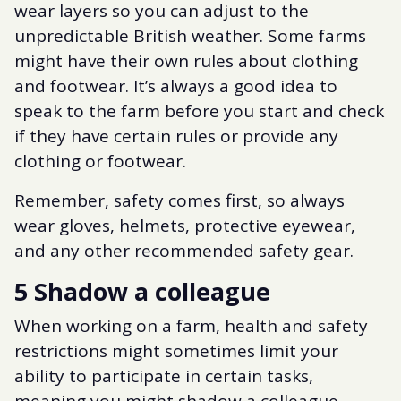
wear layers so you can adjust to the
unpredictable British weather. Some farms
might have their own rules about clothing
and footwear. It’s always a good idea to
speak to the farm before you start and check
if they have certain rules or provide any
clothing or footwear.
Remember, safety comes first, so always
wear gloves, helmets, protective eyewear,
and any other recommended safety gear.
5 Shadow a colleague
When working on a farm, health and safety
restrictions might sometimes limit your
ability to participate in certain tasks,
meaning you might shadow a colleague