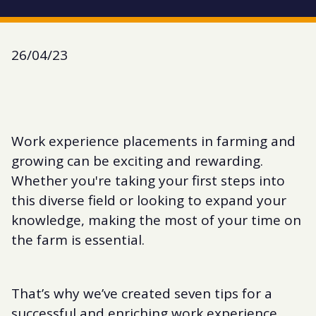
26/04/23
Work experience placements in farming and
growing can be exciting and rewarding.
Whether you're taking your first steps into
this diverse field or looking to expand your
knowledge, making the most of your time on
the farm is essential.
That’s why we’ve created seven tips for a
successful and enriching work experience.