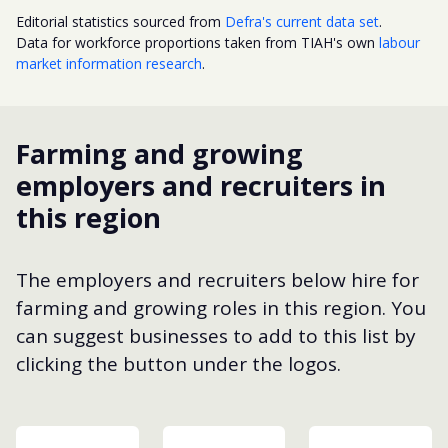
Editorial statistics sourced from
Defra's current data set
.
Data for workforce proportions taken from TIAH's own
labour
market information research
.
Farming and growing
employers and recruiters in
this region
The employers and recruiters below hire for
farming and growing roles in this region. You
can suggest businesses to add to this list by
clicking the button under the logos.