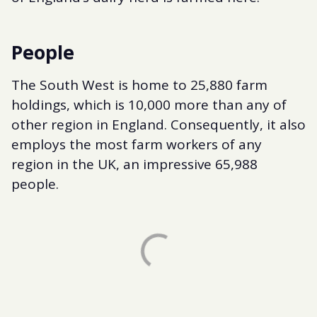
People
The South West is home to 25,880 farm
holdings, which is 10,000 more than any of
other region in England. Consequently, it also
employs the most farm workers of any
region in the UK, an impressive 65,988
people.