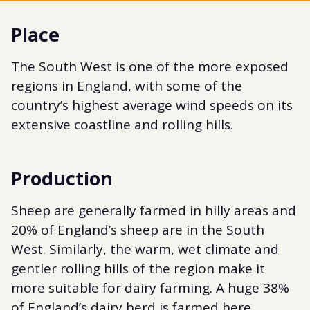
Place
The South West is one of the more exposed
regions in England, with some of the
country’s highest average wind speeds on its
extensive coastline and rolling hills.
Production
Sheep are generally farmed in hilly areas and
20% of England’s sheep are in the South
West. Similarly, the warm, wet climate and
gentler rolling hills of the region make it
more suitable for dairy farming. A huge 38%
of England’s dairy herd is farmed here.