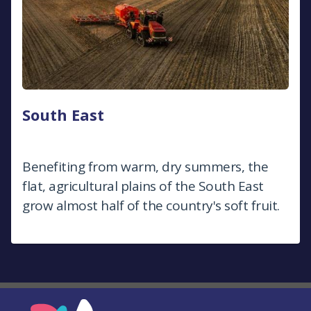
South East
Benefiting from warm, dry summers, the
flat, agricultural plains of the South East
grow almost half of the country's soft fruit.