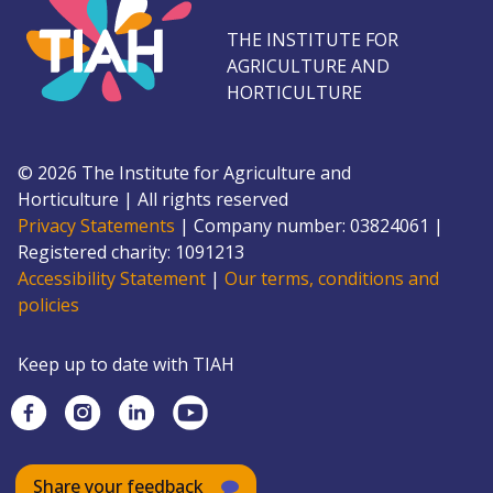
THE INSTITUTE FOR
AGRICULTURE AND
HORTICULTURE
©
2026
The Institute for Agriculture and
Horticulture
|
All rights reserved
Privacy Statements
|
Company number: 0382
4061
|
Registered charity: 109
1213
Accessibility Statement
|
Our terms, conditions and
policies
Keep up to date with TIAH
Share your feedback