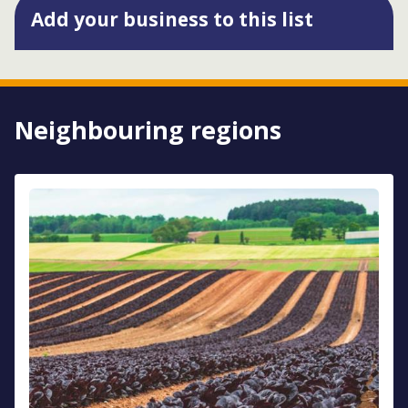
Add your business to this list
Neighbouring regions