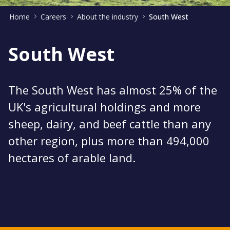
Home
Careers
About the industry
South West
South West
The South West has almost 25% of the
UK's agricultural holdings and more
sheep, dairy, and beef cattle than any
other region, plus more than 494,000
hectares of arable land.