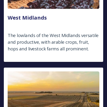
West Midlands
The lowlands of the West Midlands versatile
and productive, with arable crops, fruit,
hops and livestock farms all prominent.