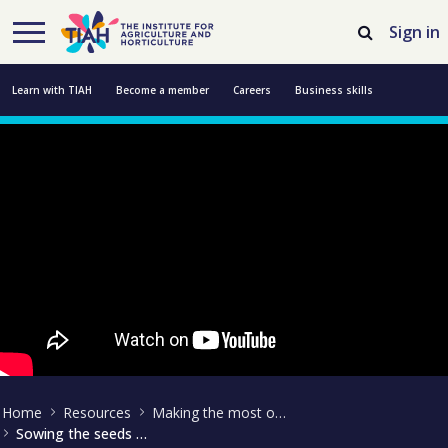
Skip to Main Content
Open Accessibility Menu
Sign in
Learn with TIAH
Become a member
Careers
Business skills
Resources
Professional development
About us
Contact us
Home
Resources
Making the most of technology
Sowing the seeds of innovation - Martin Collison interview