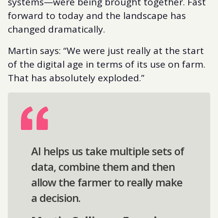
systems—were being brought together. Fast
forward to today and the landscape has
changed dramatically.
Martin says: “We were just really at the start
of the digital age in terms of its use on farm.
That has absolutely exploded.”
AI helps us take multiple sets of
data, combine them and then
allow the farmer to really make
a decision.