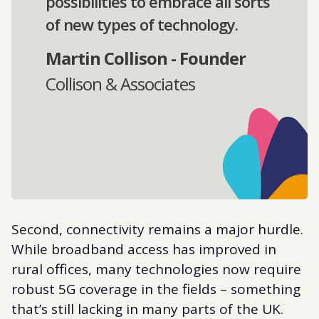
possibilities to embrace all sorts
of new types of technology.
Martin Collison - Founder
Collison & Associates
Second, connectivity remains a major hurdle.
While broadband access has improved in
rural offices, many technologies now require
robust 5G coverage in the fields – something
that’s still lacking in many parts of the UK.