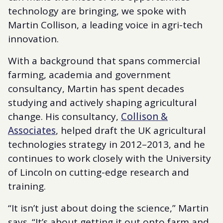
technology are bringing, we spoke with
Martin Collison, a leading voice in agri-tech
innovation.
With a background that spans commercial
farming, academia and government
consultancy, Martin has spent decades
studying and actively shaping agricultural
change. His consultancy,
Collison &
Associates
, helped draft the UK agricultural
technologies strategy in 2012–2013, and he
continues to work closely with the University
of Lincoln on cutting-edge research and
training.
“It isn’t just about doing the science,” Martin
says. “It’s about getting it out onto farm and