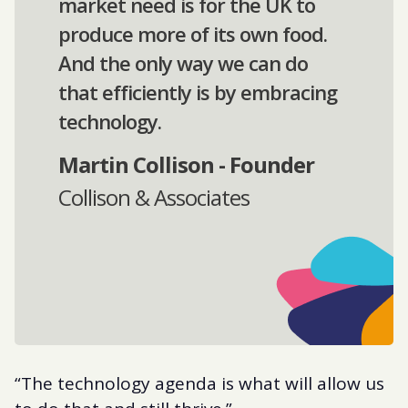
market need is for the UK to
produce more of its own food.
And the only way we can do
that efficiently is by embracing
technology.
Martin Collison - Founder
Collison & Associates
“The technology agenda is what will allow us