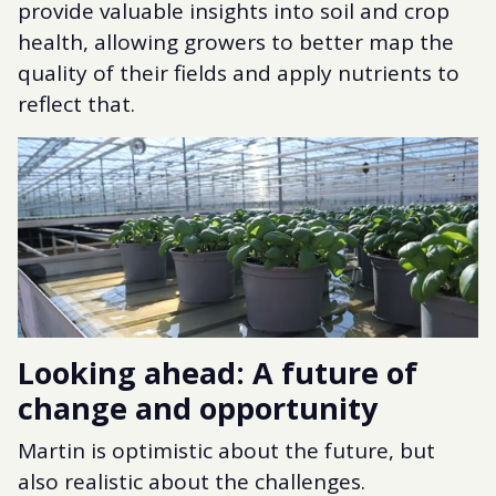
provide valuable insights into soil and crop
health, allowing growers to better map the
quality of their fields and apply nutrients to
reflect that.
Looking ahead: A future of
change and opportunity
Martin is optimistic about the future, but
also realistic about the challenges.