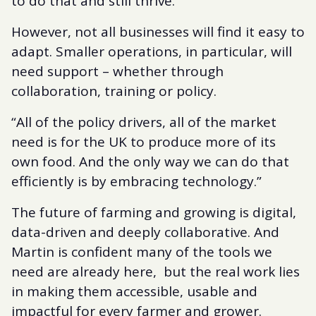
to do that and still thrive.”
However, not all businesses will find it easy to
adapt. Smaller operations, in particular, will
need support – whether through
collaboration, training or policy.
“All of the policy drivers, all of the market
need is for the UK to produce more of its
own food. And the only way we can do that
efficiently is by embracing technology.”
The future of farming and growing is digital,
data-driven and deeply collaborative. And
Martin is confident many of the tools we
need are already here, but the real work lies
in making them accessible, usable and
impactful for every farmer and grower.