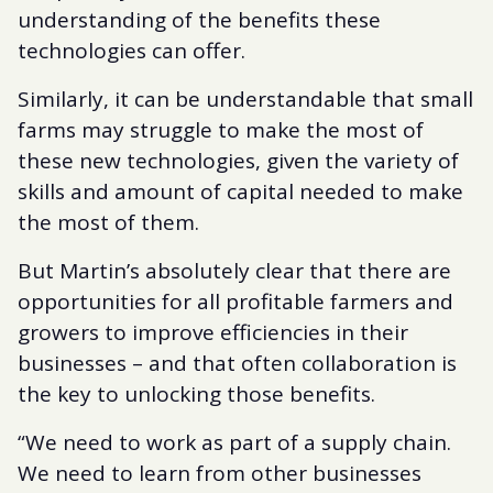
understanding of the benefits these
technologies can offer.
Similarly, it can be understandable that small
farms may struggle to make the most of
these new technologies, given the variety of
skills and amount of capital needed to make
the most of them.
But Martin’s absolutely clear that there are
opportunities for all profitable farmers and
growers to improve efficiencies in their
businesses – and that often collaboration is
the key to unlocking those benefits.
“We need to work as part of a supply chain.
We need to learn from other businesses