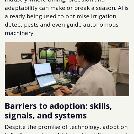
adaptability can make or break a season. AI is
already being used to optimise irrigation,
detect pests and even guide autonomous
machinery.
Barriers to adoption: skills,
signals, and systems
Despite the promise of technology, adoption