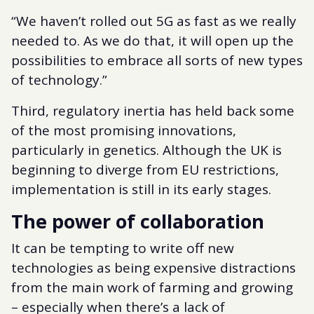
“We haven’t rolled out 5G as fast as we really
needed to. As we do that, it will open up the
possibilities to embrace all sorts of new types
of technology.”
Third, regulatory inertia has held back some
of the most promising innovations,
particularly in genetics. Although the UK is
beginning to diverge from EU restrictions,
implementation is still in its early stages.
The power of collaboration
It can be tempting to write off new
technologies as being expensive distractions
from the main work of farming and growing
– especially when there’s a lack of