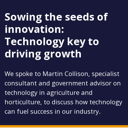
Sowing the seeds of
innovation:
Technology key to
driving growth
We spoke to Martin Collison, specialist
consultant and government advisor on
technology in agriculture and
horticulture, to discuss how technology
can fuel success in our industry.