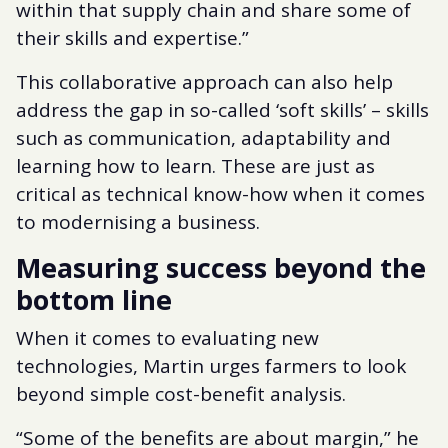
within that supply chain and share some of
their skills and expertise.”
This collaborative approach can also help
address the gap in so-called ‘soft skills’ – skills
such as communication, adaptability and
learning how to learn. These are just as
critical as technical know-how when it comes
to modernising a business.
Measuring success beyond the
bottom line
When it comes to evaluating new
technologies, Martin urges farmers to look
beyond simple cost-benefit analysis.
“Some of the benefits are about margin,” he