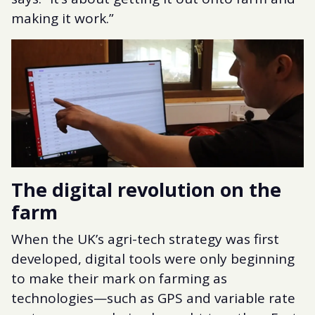
making it work.”
The digital revolution on the
farm
When the UK’s agri-tech strategy was first
developed, digital tools were only beginning
to make their mark on farming as
technologies—such as GPS and variable rate