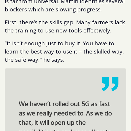
is far from universal. Martin identifies several
blockers which are slowing progress.
First, there’s the skills gap. Many farmers lack
the training to use new tools effectively.
“It isn’t enough just to buy it. You have to
learn the best way to use it – the skilled way,
the safe way,” he says.
We haven’t rolled out 5G as fast
as we really needed to. As we do
that, it will open up the