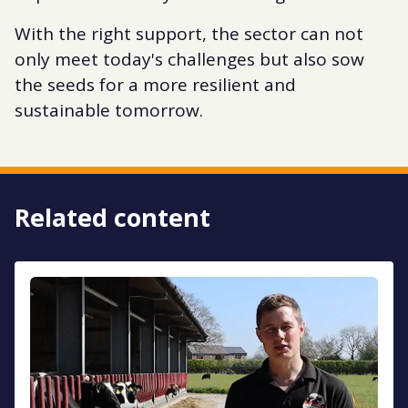
With the right support, the sector can not
only meet today's challenges but also sow
the seeds for a more resilient and
sustainable tomorrow.
Related content