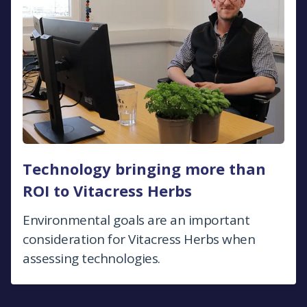
Technology bringing more than
ROI to Vitacress Herbs
Environmental goals are an important
consideration for Vitacress Herbs when
assessing technologies.