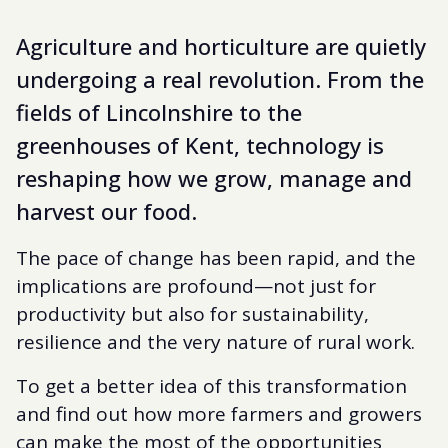
Agriculture and horticulture are quietly
undergoing a real revolution. From the
fields of Lincolnshire to the
greenhouses of Kent, technology is
reshaping how we grow, manage and
harvest our food.
The pace of change has been rapid, and the
implications are profound—not just for
productivity but also for sustainability,
resilience and the very nature of rural work.
To get a better idea of this transformation
and find out how more farmers and growers
can make the most of the opportunities