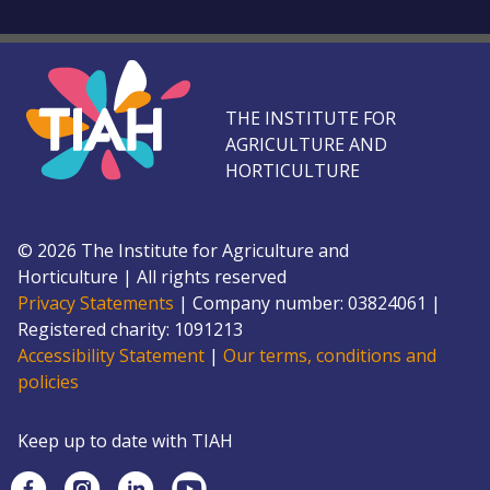
THE INSTITUTE FOR
AGRICULTURE AND
HORTICULTURE
©
2026
The Institute for Agriculture and
Horticulture
|
All rights reserved
Privacy Statements
|
Company number: 0382
4061
|
Registered charity: 109
1213
Accessibility Statement
|
Our terms, conditions and
policies
Keep up to date with TIAH