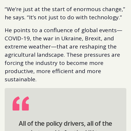
“We’re just at the start of enormous change,”
he says. “It’s not just to do with technology.”
He points to a confluence of global events—
COVID-19, the war in Ukraine, Brexit, and
extreme weather—that are reshaping the
agricultural landscape. These pressures are
forcing the industry to become more
productive, more efficient and more
sustainable.
All of the policy drivers, all of the