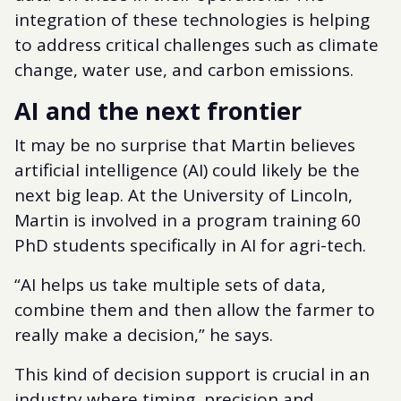
integration of these technologies is helping
to address critical challenges such as climate
change, water use, and carbon emissions.
AI and the next frontier
It may be no surprise that Martin believes
artificial intelligence (AI) could likely be the
next big leap. At the University of Lincoln,
Martin is involved in a program training 60
PhD students specifically in AI for agri-tech.
“AI helps us take multiple sets of data,
combine them and then allow the farmer to
really make a decision,” he says.
This kind of decision support is crucial in an
industry where timing, precision and