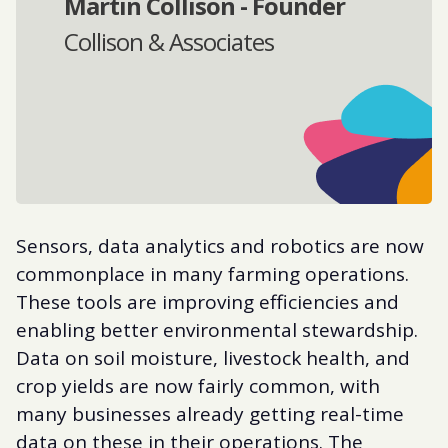
Martin Collison - Founder
Collison & Associates
Sensors, data analytics and robotics are now
commonplace in many farming operations.
These tools are improving efficiencies and
enabling better environmental stewardship.
Data on soil moisture, livestock health, and
crop yields are now fairly common, with
many businesses already getting real-time
data on these in their operations. The