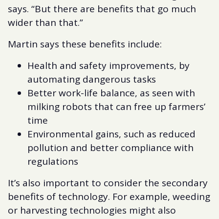
says. “But there are benefits that go much
wider than that.”
Martin says these benefits include:
Health and safety improvements, by
automating dangerous tasks
Better work-life balance, as seen with
milking robots that can free up farmers’
time
Environmental gains, such as reduced
pollution and better compliance with
regulations
It’s also important to consider the secondary
benefits of technology. For example, weeding
or harvesting technologies might also