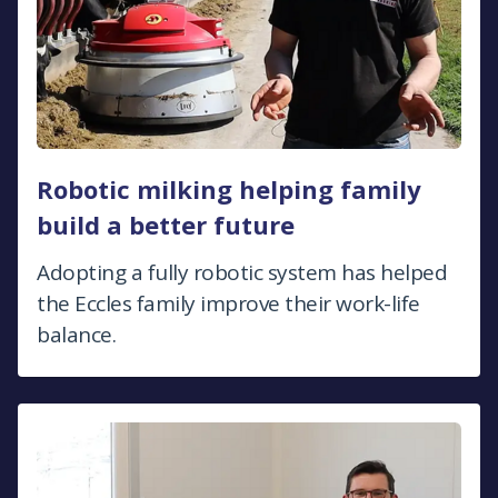
Robotic milking helping family
build a better future
Adopting a fully robotic system has helped
the Eccles family improve their work-life
balance.