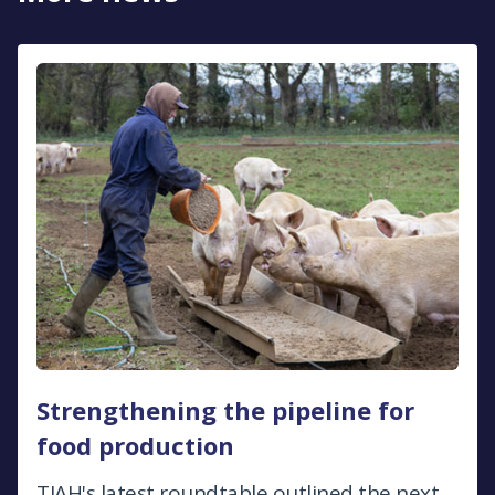
Strengthening the pipeline for
food production
TIAH's latest roundtable outlined the next