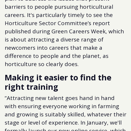
barriers to people pursuing horticultural
careers. It's particularly timely to see the
Horticulture Sector Committee’s report
published during Green Careers Week, which
is about attracting a diverse range of
newcomers into careers that make a
difference to people and the planet, as
horticulture so clearly does.
Making it easier to find the
right training
“Attracting new talent goes hand in hand
with ensuring everyone working in farming
and growing is suitably skilled, whatever their
stage or level of experience. In January, we'll
formally launch our new online service, which