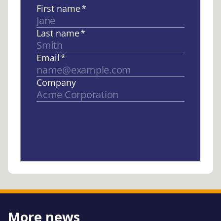
More news