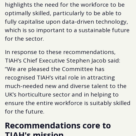
highlights the need for the workforce to be
optimally skilled, particularly to be able to
fully capitalise upon data-driven technology,
which is so important to a sustainable future
for the sector.
In response to these recommendations,
TIAH’s Chief Executive Stephen Jacob said:
“We are pleased the Committee has
recognised TIAH’s vital role in attracting
much-needed new and diverse talent to the
UK’s horticulture sector and in helping to
ensure the entire workforce is suitably skilled
for the future.
Recommendations core to
TIAH's mission