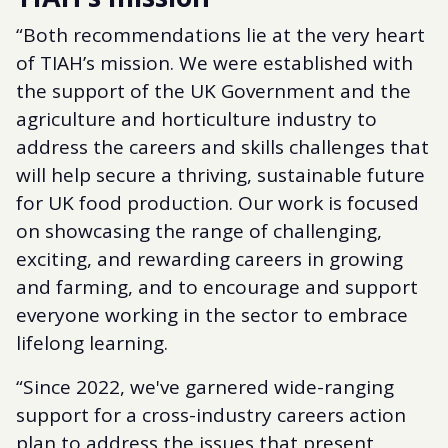
“Both recommendations lie at the very heart
of TIAH’s mission. We were established with
the support of the UK Government and the
agriculture and horticulture industry to
address the careers and skills challenges that
will help secure a thriving, sustainable future
for UK food production. Our work is focused
on showcasing the range of challenging,
exciting, and rewarding careers in growing
and farming, and to encourage and support
everyone working in the sector to embrace
lifelong learning.
“Since 2022, we've garnered wide-ranging
support for a cross-industry careers action
plan to address the issues that present