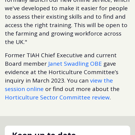
we've developed to make it easier for people
to assess their existing skills and to find and
access the right training. This will be open to
the farming and growing workforce across
the UK."
Former TIAH Chief Executive and current
Board member
Janet Swadling OBE
gave
evidence at the Horticulture Committee’s
inquiry in March 2023. You can
view the
session online
or find out more about the
Horticulture Sector Committee review
.