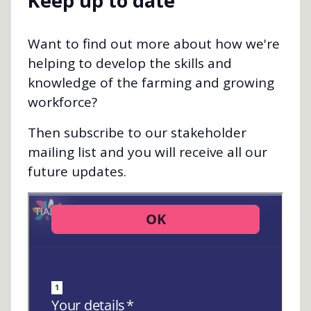
Keep up to date
Want to find out more about how we're
helping to develop the skills and
knowledge of the farming and growing
workforce?
Then subscribe to our stakeholder
mailing list and you will receive all our
future updates.