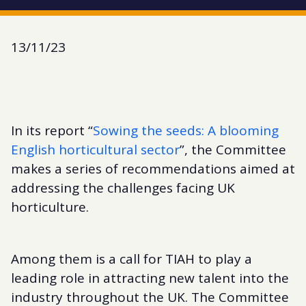
13/11/23
In its report “
Sowing the seeds: A blooming
English horticultural sector
”, the Committee
makes a series of recommendations aimed at
addressing the challenges facing UK
horticulture.
Among them is a call for TIAH to play a
leading role in attracting new talent into the
industry throughout the UK. The Committee