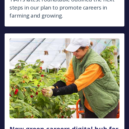
steps in our plan to promote careers in
farming and growing.
New green careers digital hub for