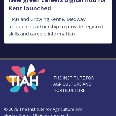
Kent launched
TIAH and Growing Kent & Medway
announce partnership to provide regional
skills and careers information.
THE INSTITUTE FOR
AGRICULTURE AND
HORTICULTURE
©
2026
The Institute for Agriculture and
Horticulture
|
All rights reserved