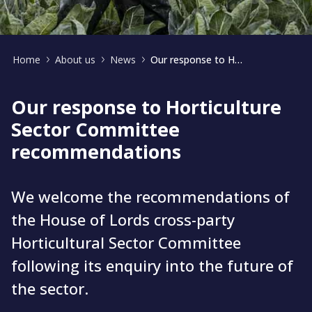
Home
About us
News
Our response to Horticulture Sector Committee recommendations
Our response to Horticulture
Sector Committee
recommendations
We welcome the recommendations of
the House of Lords cross-party
Horticultural Sector Committee
following its enquiry into the future of
the sector.