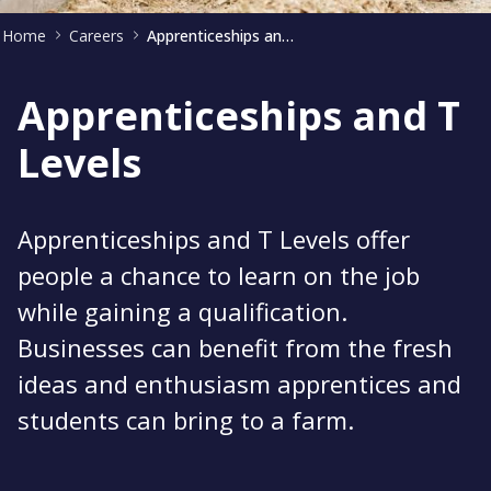
Home
Careers
Apprenticeships and T levels
Apprenticeships and T
Levels
Apprenticeships and T Levels offer
people a chance to learn on the job
while gaining a qualification.
Businesses can benefit from the fresh
ideas and enthusiasm apprentices and
students can bring to a farm.