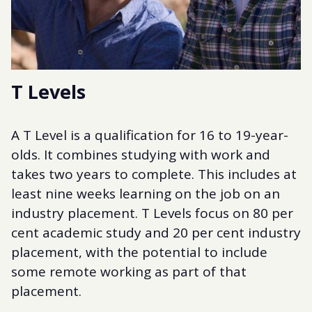
T Levels
A T Level is a qualification for 16 to 19-year-
olds. It combines studying with work and
takes two years to complete. This includes at
least nine weeks learning on the job on an
industry placement. T Levels focus on 80 per
cent academic study and 20 per cent industry
placement, with the potential to include
some remote working as part of that
placement.