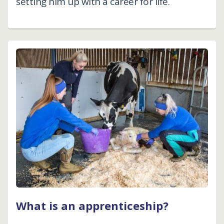
setting him up with a career for life.
What is an apprenticeship?