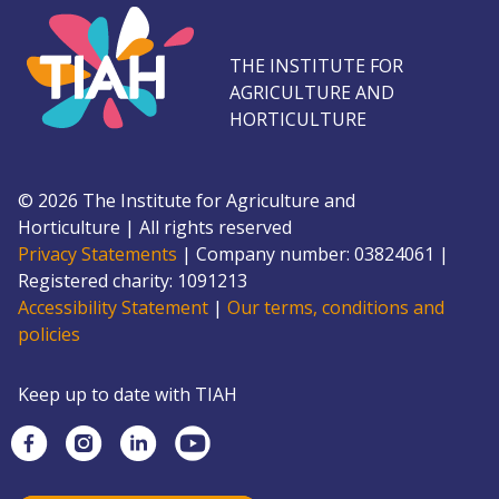
THE INSTITUTE FOR
AGRICULTURE AND
HORTICULTURE
©
2026
The Institute for Agriculture and
Horticulture
|
All rights reserved
Privacy Statements
|
Company number: 0382
4061
|
Registered charity: 109
1213
Accessibility Statement
|
Our terms, conditions and
policies
Keep up to date with TIAH