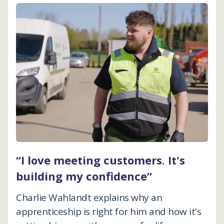
“I love meeting customers. It's
building my confidence”
Charlie Wahlandt explains why an
apprenticeship is right for him and how it's