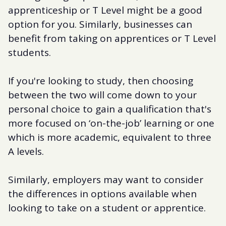
apprenticeship or T Level might be a good
option for you. Similarly, businesses can
benefit from taking on apprentices or T Level
students.
If you're looking to study, then choosing
between the two will come down to your
personal choice to gain a qualification that's
more focused on ‘on-the-job’ learning or one
which is more academic, equivalent to three
A levels.
Similarly, employers may want to consider
the differences in options available when
looking to take on a student or apprentice.