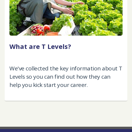
What are T Levels?
We've collected the key information about T
Levels so you can find out how they can
help you kick start your career.