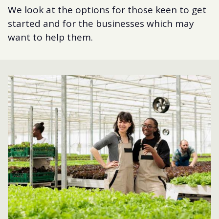
We look at the options for those keen to get
started and for the businesses which may
want to help them.