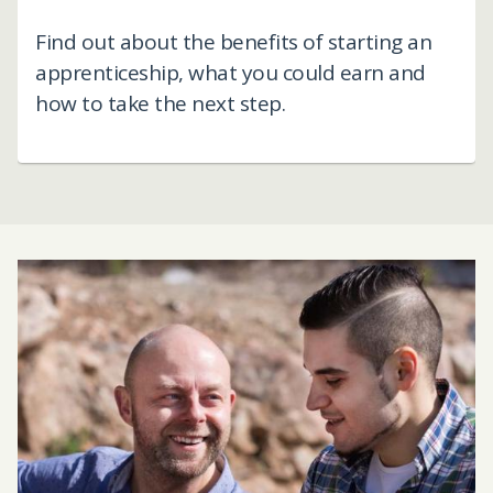
Find out about the benefits of starting an
apprenticeship, what you could earn and
how to take the next step.