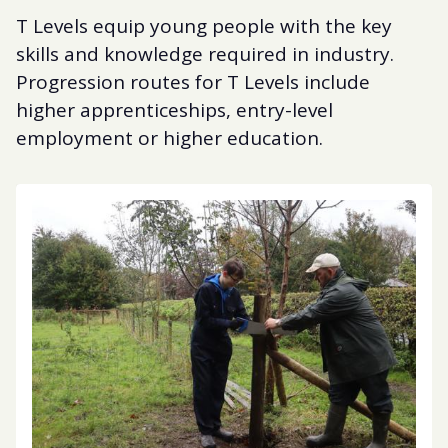
T Levels equip young people with the key
skills and knowledge required in industry.
Progression routes for T Levels include
higher apprenticeships, entry-level
employment or higher education.