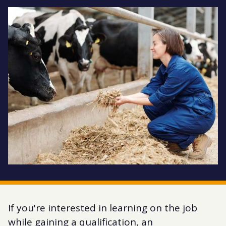
If you're interested in learning on the job
while gaining a qualification, an