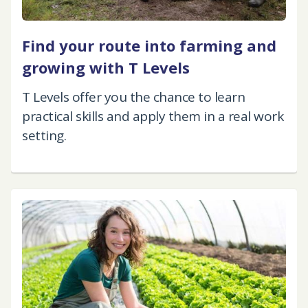
Find your route into farming and
growing with T Levels
T Levels offer you the chance to learn
practical skills and apply them in a real work
setting.