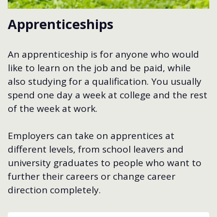
Apprenticeships
An apprenticeship is for anyone who would
like to learn on the job and be paid, while
also studying for a qualification. You usually
spend one day a week at college and the rest
of the week at work.
Employers can take on apprentices at
different levels, from school leavers and
university graduates to people who want to
further their careers or change career
direction completely.