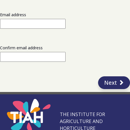
Email address
Confirm email address
Next
THE INSTITUTE FOR
AGRICULTURE AND
HORTICULTURE