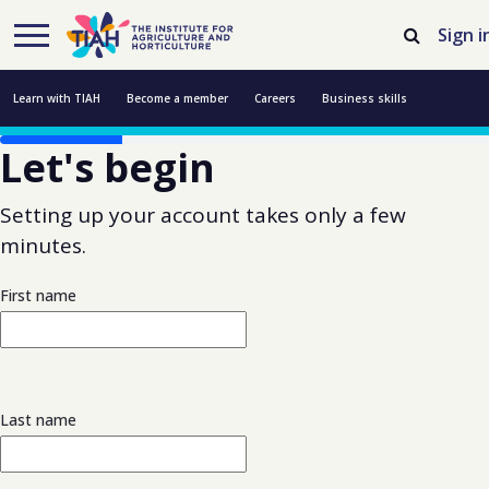
Skip to Main Content
Open Accessibility Menu
Sign i
Learn with TIAH
Become a member
Careers
Business skills
Let's begin
Resources
Professional development
About us
Contact us
Setting up your account takes only a few
minutes.
First name
Last name