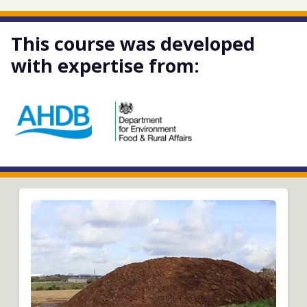
This course was developed
with expertise from: