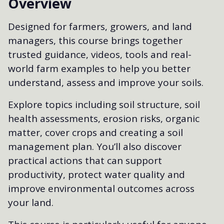
Overview
Designed for farmers, growers, and land
managers, this course brings together
trusted guidance, videos, tools and real-
world farm examples to help you better
understand, assess and improve your soils.
Explore topics including soil structure, soil
health assessments, erosion risks, organic
matter, cover crops and creating a soil
management plan. You’ll also discover
practical actions that can support
productivity, protect water quality and
improve environmental outcomes across
your land.