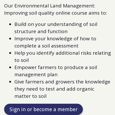
Our Environmental Land Management:
Improving soil quality online course aims to:
Build on your understanding of soil
structure and function
Improve your knowledge of how to
complete a soil assessment
Help you identify additional risks relating
to soil
Empower farmers to produce a soil
management plan
Give farmers and growers the knowledge
they need to test and add organic
matter to soil
Sign in or become a member