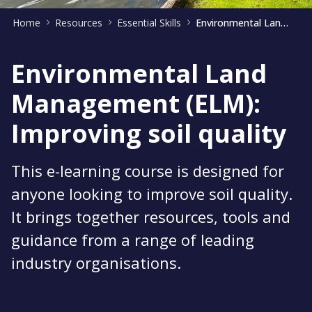
Home
Resources
Essential Skills
Environmental Land Management: Improving soil quality
Environmental Land
Management (ELM):
Improving soil quality
This e-learning course is designed for
anyone looking to improve soil quality.
It brings together resources, tools and
guidance from a range of leading
industry organisations.