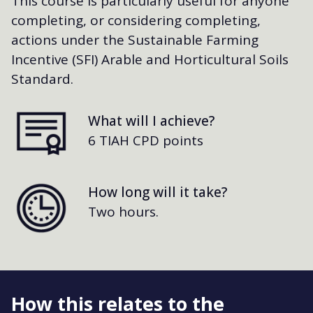
This course is particularly useful for anyone
completing, or considering completing,
actions under the Sustainable Farming
Incentive (SFI) Arable and Horticultural Soils
Standard.
What will I achieve?
6 TIAH CPD points
How long will it take?
Two hours.
How this relates to the