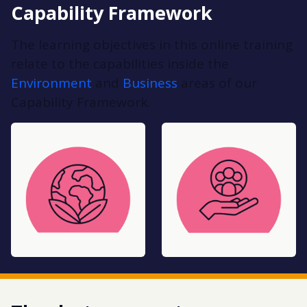
Capability Framework
The learning objectives in this online training
relate to the capabilities inside the
Environment
and
Business
areas of our
Capability Framework.