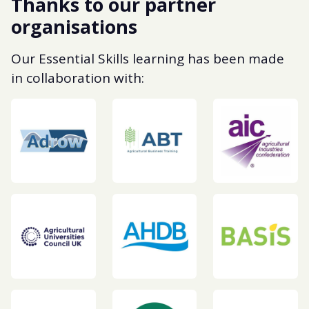
Thanks to our partner
organisations
Our Essential Skills learning has been made
in collaboration with: