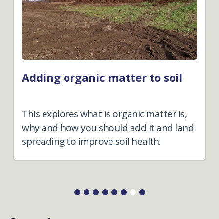
Adding organic matter to soil
This explores what is organic matter is,
why and how you should add it and land
spreading to improve soil health.