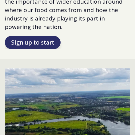
the importance of wider education around
where our food comes from and how the
industry is already playing its part in
powering the nation.
Sign up to start