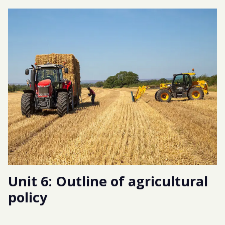
Unit 6: Outline of agricultural
policy