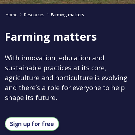
Home
Resources
Farming matters
Farming matters
With innovation, education and
sustainable practices at its core,
agriculture and horticulture is evolving
and there’s a role for everyone to help
shape its future.
Sign up for free