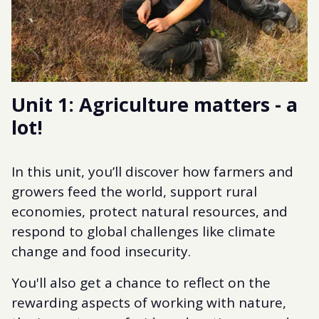
Unit 1: Agriculture matters - a
lot!
In this unit, you’ll discover how farmers and
growers feed the world, support rural
economies, protect natural resources, and
respond to global challenges like climate
change and food insecurity.
You'll also get a chance to reflect on the
rewarding aspects of working with nature,