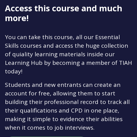
Access this course and much
more!
You can take this course, all our Essential
Skills courses and access the huge collection
of quiality learning materials inside our
Learning Hub by becoming a member of TIAH
today!
Students and new entrants can create an
account for free, allowing them to start
building their professional record to track all
their qualifications and CPD in one place,
making it simple to evidence their abilities
when it comes to job interviews.