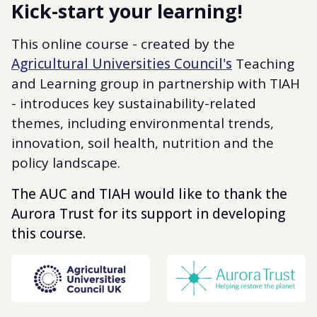
Kick-start your learning!
This online course - created by the
Agricultural Universities Council's
Teaching
and Learning group in partnership with TIAH
- introduces key sustainability-related
themes, including environmental trends,
innovation, soil health, nutrition and the
policy landscape.
The AUC and TIAH would like to thank the
Aurora Trust for its support in developing
this course.