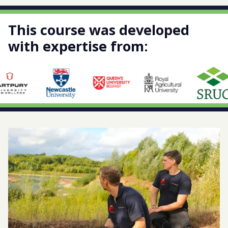
This course was developed
with expertise from: