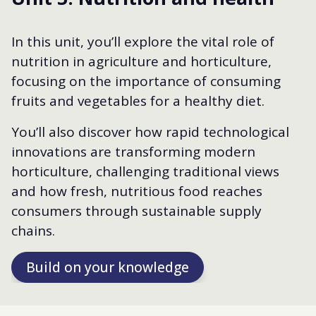
In this unit, you’ll explore the vital role of
nutrition in agriculture and horticulture,
focusing on the importance of consuming
fruits and vegetables for a healthy diet.
You’ll also discover how rapid technological
innovations are transforming modern
horticulture, challenging traditional views
and how fresh, nutritious food reaches
consumers through sustainable supply
chains.
Build on your knowledge