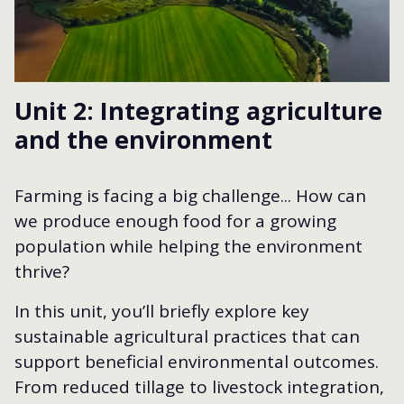
Unit 2: Integrating agriculture
and the environment
Farming is facing a big challenge... How can
we produce enough food for a growing
population while helping the environment
thrive?
In this unit, you’ll briefly explore key
sustainable agricultural practices that can
support beneficial environmental outcomes.
From reduced tillage to livestock integration,