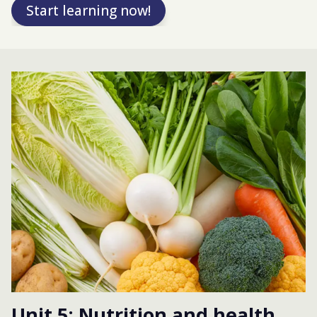
Start learning now!
Unit 5: Nutrition and health