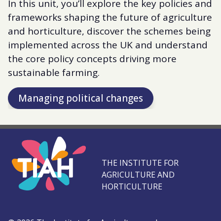
In this unit, you’ll explore the key policies and
frameworks shaping the future of agriculture
and horticulture, discover the schemes being
implemented across the UK and understand
the core policy concepts driving more
sustainable farming.
Managing political changes
THE INSTITUTE FOR
AGRICULTURE AND
HORTICULTURE