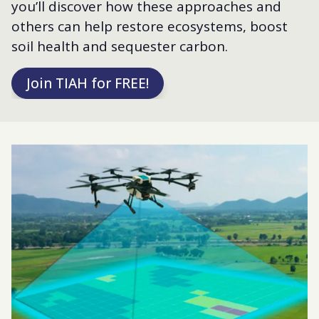
you’ll discover how these approaches and
others can help restore ecosystems, boost
soil health and sequester carbon.
Join TIAH for FREE!