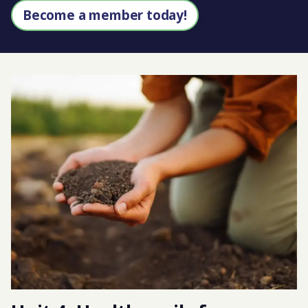
Become a member today!