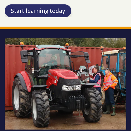
Start learning today