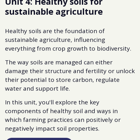
Unit 4: Healthy soils for
sustainable agriculture
Healthy soils are the foundation of
sustainable agriculture, influencing
everything from crop growth to biodiversity.
The way soils are managed can either
damage their structure and fertility or unlock
their potential to store carbon, regulate
water and support life.
In this unit, you'll explore the key
components of healthy soil and ways in
which farming practices can positively or
negatively impact soil properties.