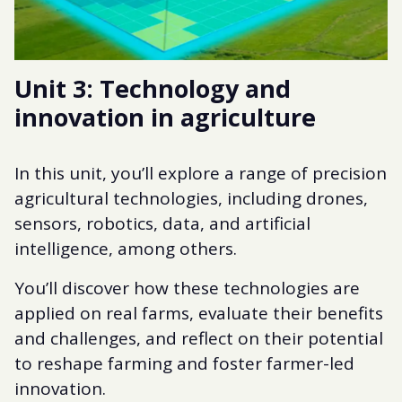
Unit 3: Technology and
innovation in agriculture
In this unit, you’ll explore a range of precision
agricultural technologies, including drones,
sensors, robotics, data, and artificial
intelligence, among others.
You’ll discover how these technologies are
applied on real farms, evaluate their benefits
and challenges, and reflect on their potential
to reshape farming and foster farmer-led
innovation.