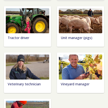
Tractor driver
Unit manager (pigs)
Veterinary technician
Vineyard manager