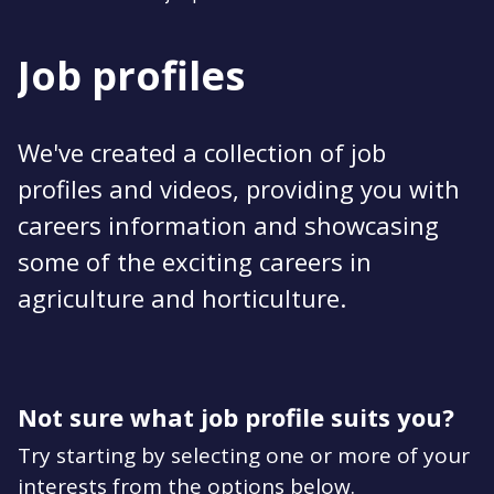
Job profiles
We've created a collection of job
profiles and videos, providing you with
careers information and showcasing
some of the exciting careers in
agriculture and horticulture.
Not sure what job profile suits you?
Try starting by selecting one or more of your
interests from the options below.