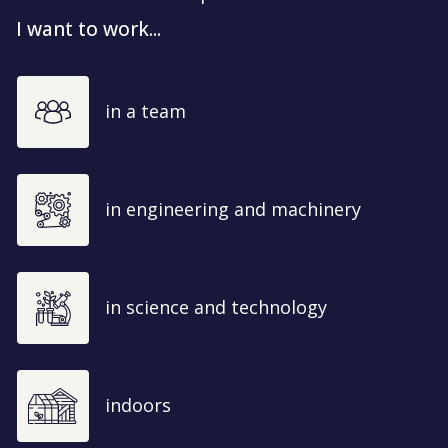
I want to work...
in a team
in engineering and machinery
in science and technology
indoors