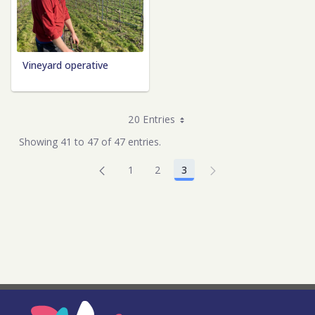
Vineyard operative
20 Entries
Showing 41 to 47 of 47 entries.
1
2
3
Page
Page
Page