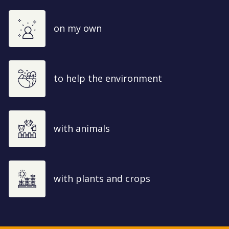
on my own
to help the environment
with animals
with plants and crops