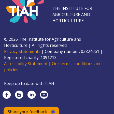
THE INSTITUTE FOR
AGRICULTURE AND
HORTICULTURE
©
2026
The Institute for Agriculture and
Horticulture
|
All rights reserved
Privacy Statements
|
Company number: 0382
4061
|
Registered charity: 109
1213
Accessibility Statement
|
Our terms, conditions and
policies
Keep up to date with TIAH
Share your feedback