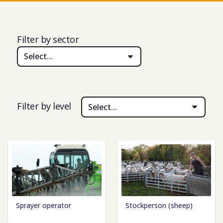
Filter by sector
Select...
Filter by level
Select...
Sprayer operator
Stockperson (sheep)