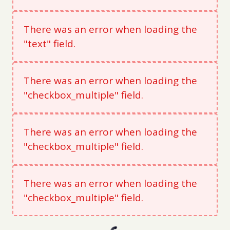
There was an error when loading the
"text" field.
There was an error when loading the
"checkbox_multiple" field.
There was an error when loading the
"checkbox_multiple" field.
There was an error when loading the
"checkbox_multiple" field.