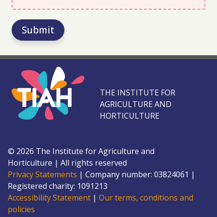
Submit
THE INSTITUTE FOR
AGRICULTURE AND
HORTICULTURE
©
2026
The Institute for Agriculture and
Horticulture
|
All rights reserved
Privacy Statements
|
Company number: 0382
4061
|
Registered charity: 109
1213
Accessibility Statement
|
Our terms, conditions and
policies