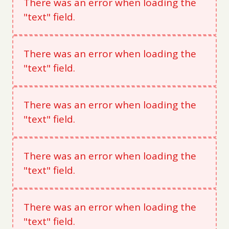
There was an error when loading the
"text" field.
There was an error when loading the
"text" field.
There was an error when loading the
"text" field.
There was an error when loading the
"text" field.
There was an error when loading the
"text" field.