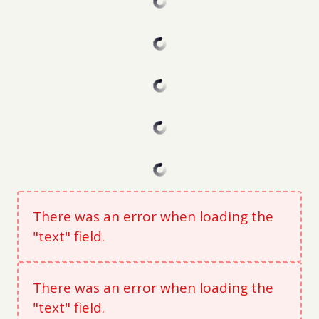
There was an error when loading the
"text" field.
There was an error when loading the
"text" field.