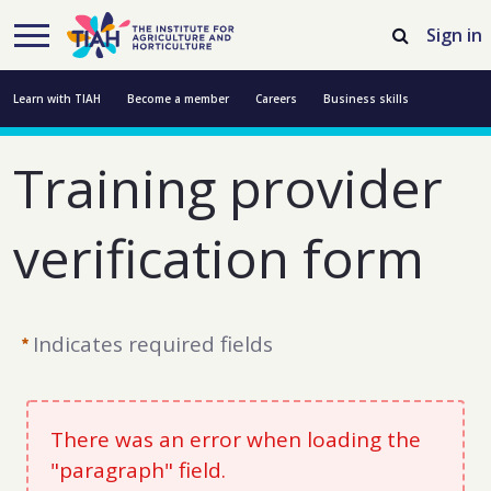
Skip to Main Content
Open Accessibility Menu
Sign in
Learn with TIAH
Become a member
Careers
Business skills
Resources
Professional development
About us
Contact us
Training provider 
verification form
Indicates required fields
There was an error when loading the
"paragraph" field.