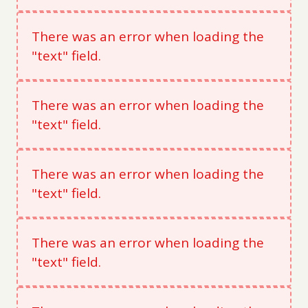
There was an error when loading the
"text" field.
There was an error when loading the
"text" field.
There was an error when loading the
"text" field.
There was an error when loading the
"text" field.