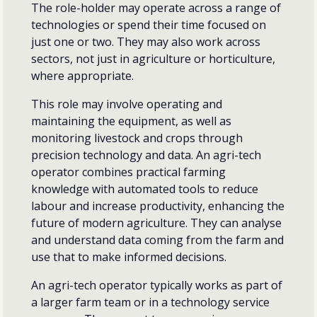
The role-holder may operate across a range of
technologies or spend their time focused on
just one or two. They may also work across
sectors, not just in agriculture or horticulture,
where appropriate.
This role may involve operating and
maintaining the equipment, as well as
monitoring livestock and crops through
precision technology and data. An agri-tech
operator combines practical farming
knowledge with automated tools to reduce
labour and increase productivity, enhancing the
future of modern agriculture. They can analyse
and understand data coming from the farm and
use that to make informed decisions.
An agri-tech operator typically works as part of
a larger farm team or in a technology service