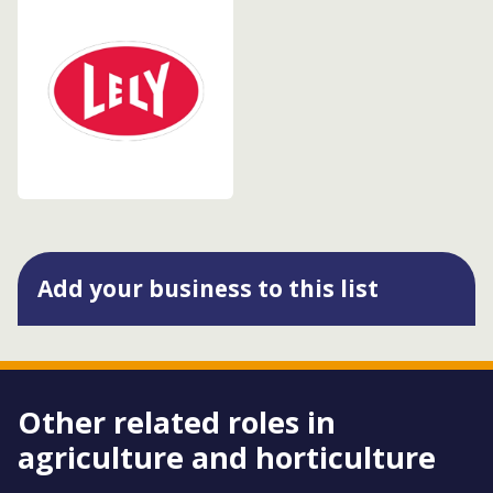
Add your business to this list
Other related roles in
agriculture and horticulture