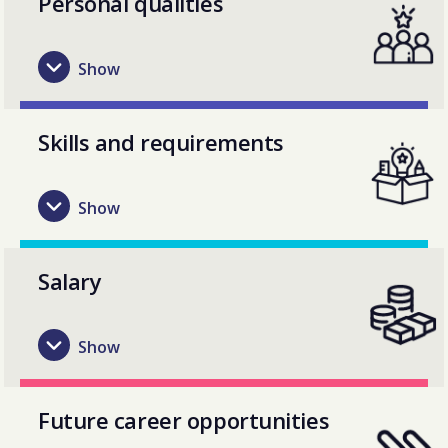
Personal qualities
Skills and requirements
Salary
Future career opportunities