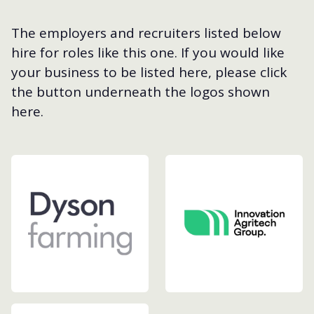
The employers and recruiters listed below
hire for roles like this one. If you would like
your business to be listed here, please click
the button underneath the logos shown
here.