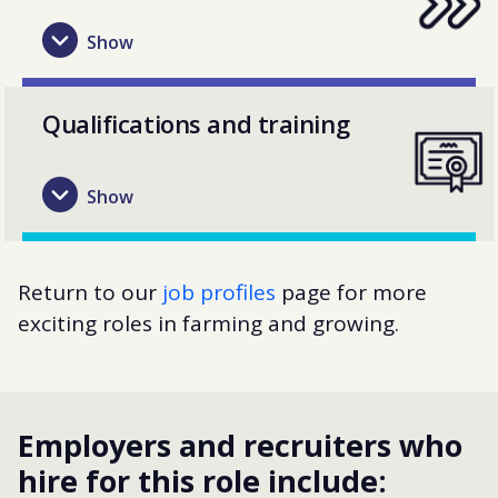
Qualifications and training
Return to our
job profiles
page for more
exciting roles in farming and growing.
Employers and recruiters who
hire for this role include: