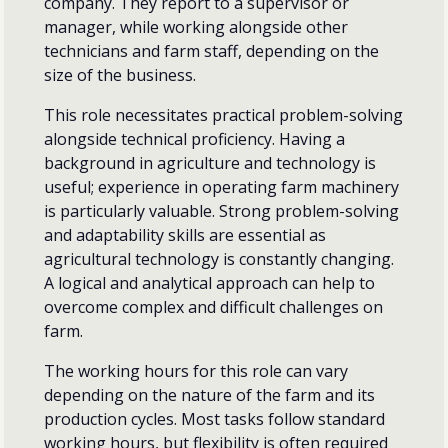
company. They report to a supervisor or
manager, while working alongside other
technicians and farm staff, depending on the
size of the business.
This role necessitates practical problem-solving
alongside technical proficiency. Having a
background in agriculture and technology is
useful; experience in operating farm machinery
is particularly valuable. Strong problem-solving
and adaptability skills are essential as
agricultural technology is constantly changing.
A logical and analytical approach can help to
overcome complex and difficult challenges on
farm.
The working hours for this role can vary
depending on the nature of the farm and its
production cycles. Most tasks follow standard
working hours, but flexibility is often required