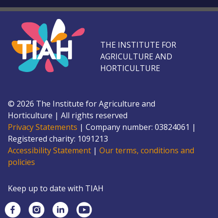
THE INSTITUTE FOR
AGRICULTURE AND
HORTICULTURE
©
2026
The Institute for Agriculture and
Horticulture
|
All rights reserved
Privacy Statements
|
Company number: 0382
4061
|
Registered charity: 109
1213
Accessibility Statement
|
Our terms, conditions and
policies
Keep up to date with TIAH