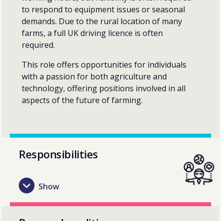
to respond to equipment issues or seasonal
demands. Due to the rural location of many
farms, a full UK driving licence is often
required.
This role offers opportunities for individuals
with a passion for both agriculture and
technology, offering positions involved in all
aspects of the future of farming.
Responsibilities