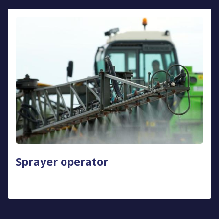
Sprayer operator