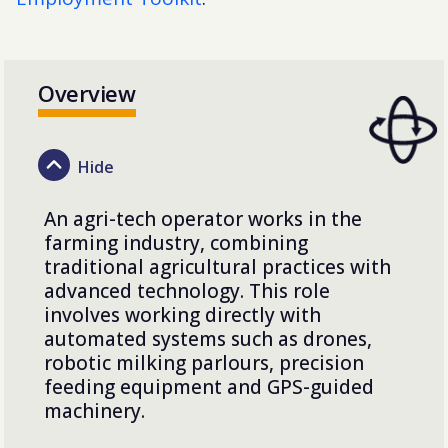
Overview
An agri-tech operator works in the
farming industry, combining
traditional agricultural practices with
advanced technology. This role
involves working directly with
automated systems such as drones,
robotic milking parlours, precision
feeding equipment and GPS-guided
machinery.