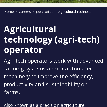
Home
Careers
Job profiles
Agricultural technology operator
Agricultural
technology (agri-tech)
operator
Agri-tech operators work with advanced
farming systems and/or automated
machinery to improve the efficiency,
productivity and sustainability on
farms.
Also known as a precision agriculture