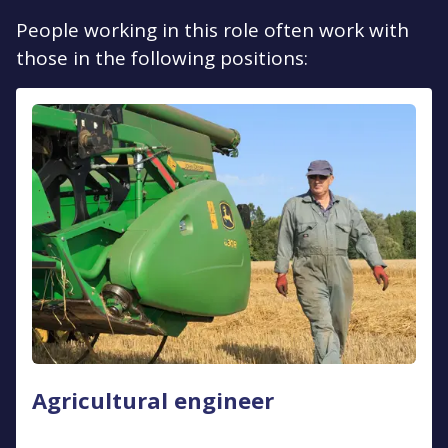
People working in this role often work with
those in the following positions:
Agricultural engineer