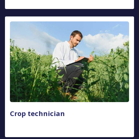
Crop technician