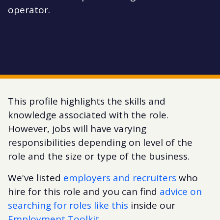
operator.
This profile highlights the skills and
knowledge associated with the role.
However, jobs will have varying
responsibilities depending on level of the
role and the size or type of the business.
We've listed
employers and recruiters
who
hire for this role and you can find
advice on
searching for roles like this
inside our
Employment Toolkit
.