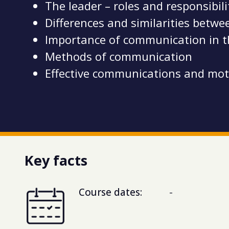
The leader – roles and responsibil
Differences and similarities bet
Importance of communication in 
Methods of communication
Effective communications and mot
Key facts
Course dates:
-