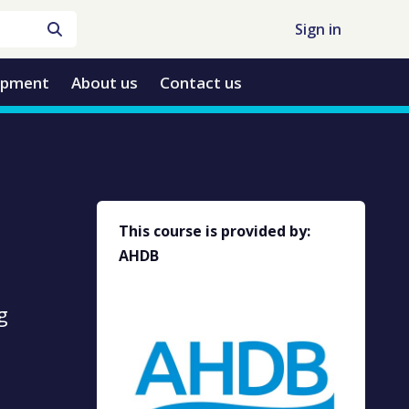
Sign in
opment
About us
Contact us
This course is provided by:
AHDB
g