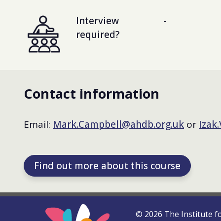
Interview
-
required?
Contact information
Email:
Mark.Campbell@ahdb.org.uk
or
Izak
Find out more about this course
©
2026
The Institute f