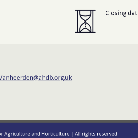
Closing dat
.Vanheerden@ahdb.org.uk
or Agriculture and Horticulture
|
All rights reserved