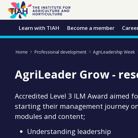
Skip to Main Content
Open Accessibility Menu
Learn with TIAH
Become a member
Caree
Home
Professional development
AgriLeadership Week
AgriLeader Grow - re
Accredited Level 3 ILM Award aimed f
starting their management journey o
modules and content;
Understanding leadership