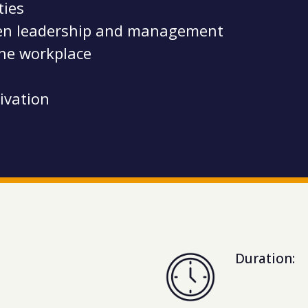
ities
ween leadership and management
the workplace
ivation
Duration: