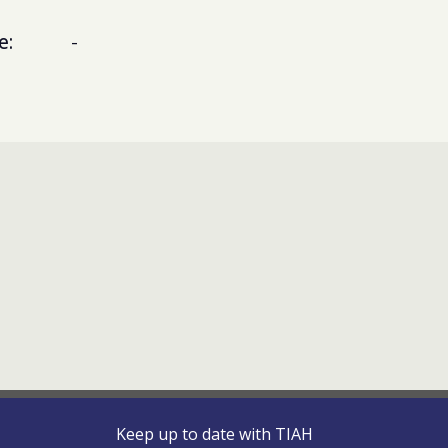
e:
-
Keep up to date with TIAH