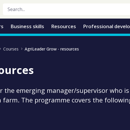
rs
Business skills
Resources
Professional devel
Courses
AgriLeader Grow - resources
sources
or the emerging manager/supervisor who is
n farm. The programme covers the followin