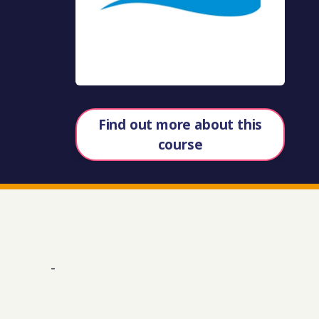
Find out more about this
course
-