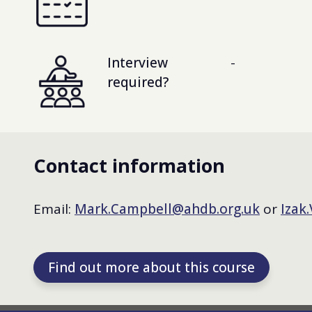
Interview
-
required?
Contact information
Email:
Mark.Campbell@ahdb.org.uk
or
Izak
Find out more about this course