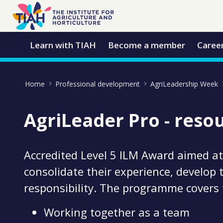
Skip to Main Content
Open Accessibility Menu
Learn with TIAH
Become a member
Caree
Home
Professional development
AgriLeadership Week
AgriLeader Pro - reso
Accredited Level 5 ILM Award aimed at
consolidate their experience, develop 
responsibility. The programme covers
Working together as a team