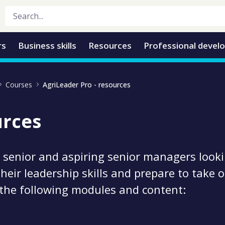
rs
Business skills
Resources
Professional devel
Courses
AgriLeader Pro - resources
urces
 senior and aspiring senior managers looki
their leadership skills and prepare to take
 the following modules and content: