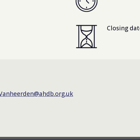
Closing dat
.Vanheerden@ahdb.org.uk