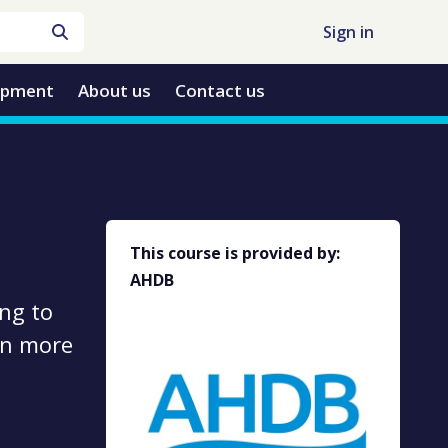
Sign in
opment
About us
Contact us
This course is provided by:
AHDB
ng to
 on more