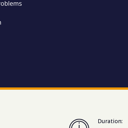
roblems
m
Duration: