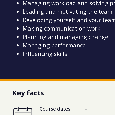
Managing workload and solving p
Leading and motivating the team
Developing yourself and your tea
Making communication work
Planning and managing change
Managing performance
Influencing skills
Key facts
Course dates:
-