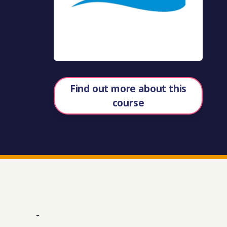
Find out more about this
course
-