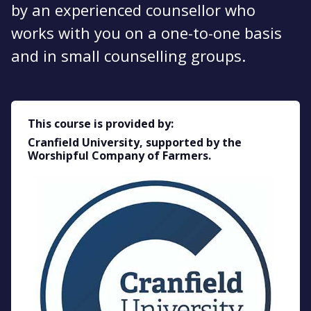
by an experienced counsellor who
works with you on a one-to-one basis
and in small counselling groups.
This course is provided by:
Cranfield University, supported by the
Worshipful Company of Farmers.