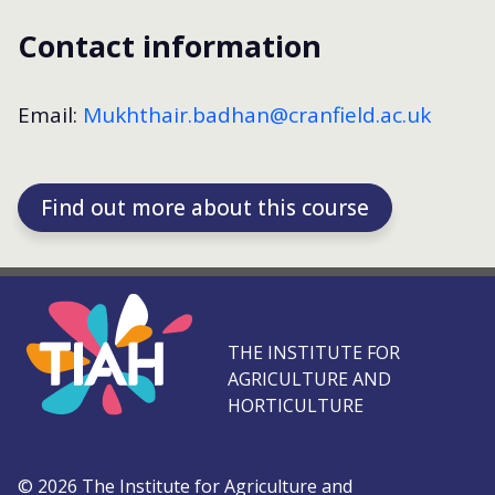
Contact information
Email:
Mukhthair.badhan@cranfield.ac.uk
Find out more about this course
THE INSTITUTE FOR
AGRICULTURE AND
HORTICULTURE
©
2026
The Institute for Agriculture and