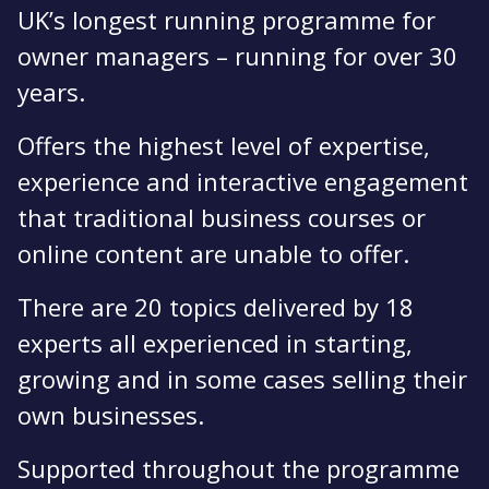
UK’s longest running programme for
owner managers – running for over 30
years.
Offers the highest level of expertise,
experience and interactive engagement
that traditional business courses or
online content are unable to offer.
There are 20 topics delivered by 18
experts all experienced in starting,
growing and in some cases selling their
own businesses.
Supported throughout the programme