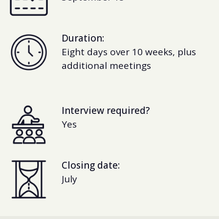
Duration:
Eight days over 10 weeks, plus
additional meetings
Interview required?
Yes
Closing date:
July