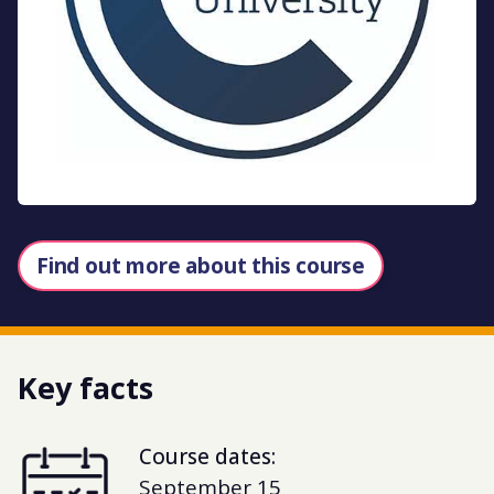
Find out more about this course
Key facts
Course dates:
September 15