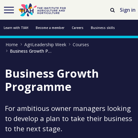
Skip to Main Content
Open Accessibility Menu
Sign in
Learn with TIAH
Become a member
Careers
Business skills
Home
AgriLeadership Week
Courses
Resources
Professional development
About us
Contact us
Business Growth Programme
Business Growth
Programme
For ambitious owner managers looking
to develop a plan to take their business
to the next stage.