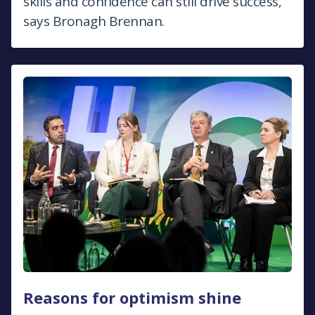
skills and confidence can still drive success,
says Bronagh Brennan.
Reasons for optimism shine