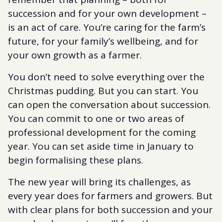
succession and for your own development –
is an act of care. You’re caring for the farm’s
future, for your family’s wellbeing, and for
your own growth as a farmer.
You don’t need to solve everything over the
Christmas pudding. But you can start. You
can open the conversation about succession.
You can commit to one or two areas of
professional development for the coming
year. You can set aside time in January to
begin formalising these plans.
The new year will bring its challenges, as
every year does for farmers and growers. But
with clear plans for both succession and your