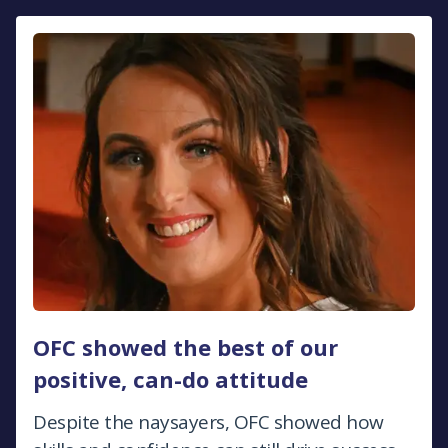
OFC showed the best of our
positive, can-do attitude
Despite the naysayers, OFC showed how