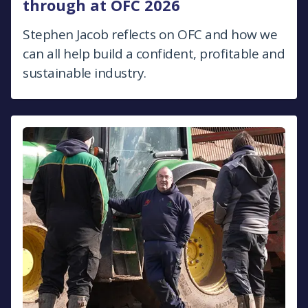
through at OFC 2026
Stephen Jacob reflects on OFC and how we
can all help build a confident, profitable and
sustainable industry.