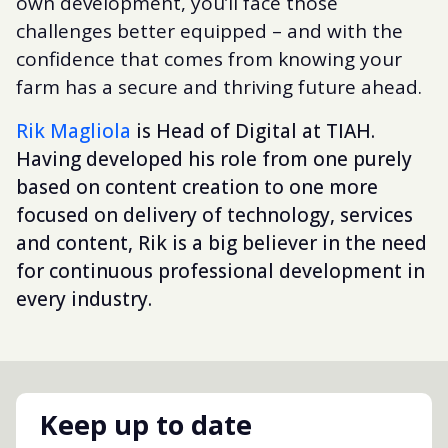
own development, you’ll face those
challenges better equipped – and with the
confidence that comes from knowing your
farm has a secure and thriving future ahead.
Rik Magliola
is Head of Digital at TIAH.
Having developed his role from one purely
based on content creation to one more
focused on delivery of technology, services
and content, Rik is a big believer in the need
for continuous professional development in
every industry.
Keep up to date