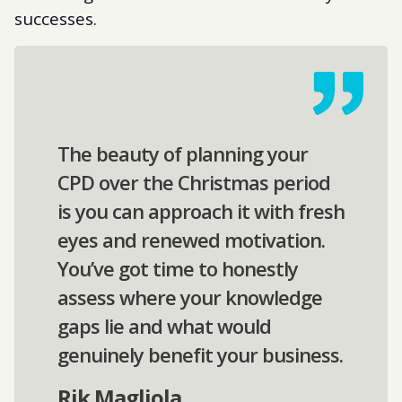
successes.
The beauty of planning your
CPD over the Christmas period
is you can approach it with fresh
eyes and renewed motivation.
You’ve got time to honestly
assess where your knowledge
gaps lie and what would
genuinely benefit your business.
Rik Magliola