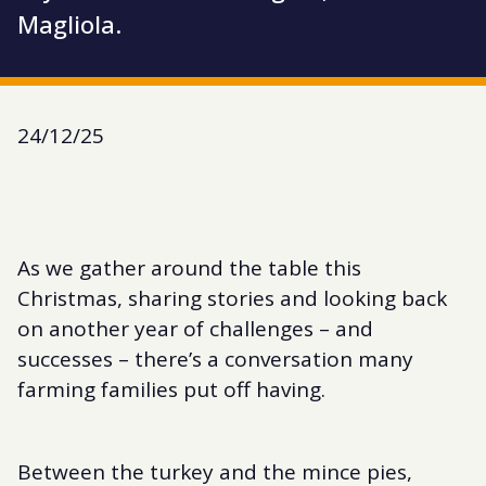
Magliola.
24/12/25
As we gather around the table this
Christmas, sharing stories and looking back
on another year of challenges – and
successes – there’s a conversation many
farming families put off having.
Between the turkey and the mince pies,