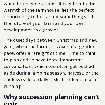
when three generations sit together in the
warmth of the farmhouse, lies the perfect
opportunity to talk about something vital:
the future of your farm and your own
development as a grower.
The quiet days between Christmas and new
year, when the farm ticks over at a gentler
pace, offer a rare gift of time. Time to think,
to plan and to have those important
conversations which too often get pushed
aside during lambing season, harvest, or the
endless cycle of daily tasks that keep a farm
running.
Why succession planning can’t
wait