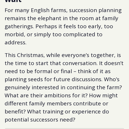
For many English farms, succession planning
remains the elephant in the room at family
gatherings. Perhaps it feels too early, too
morbid, or simply too complicated to
address.
This Christmas, while everyone’s together, is
the time to start that conversation. It doesn’t
need to be formal or final – think of it as
planting seeds for future discussions. Who’s
genuinely interested in continuing the farm?
What are their ambitions for it? How might
different family members contribute or
benefit? What training or experience do
potential successors need?