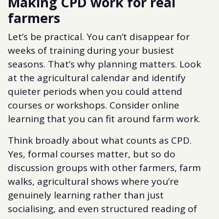
Making CPD work for real
farmers
Let’s be practical. You can’t disappear for
weeks of training during your busiest
seasons. That’s why planning matters. Look
at the agricultural calendar and identify
quieter periods when you could attend
courses or workshops. Consider online
learning that you can fit around farm work.
Think broadly about what counts as CPD.
Yes, formal courses matter, but so do
discussion groups with other farmers, farm
walks, agricultural shows where you’re
genuinely learning rather than just
socialising, and even structured reading of