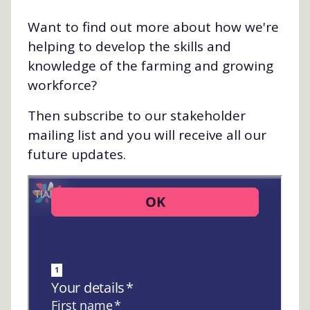
Want to find out more about how we're
helping to develop the skills and
knowledge of the farming and growing
workforce?
Then subscribe to our stakeholder
mailing list and you will receive all our
future updates.