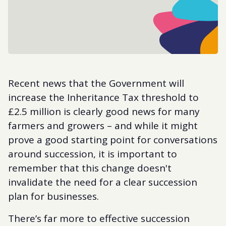
Recent news that the Government will
increase the Inheritance Tax threshold to
£2.5 million is clearly good news for many
farmers and growers – and while it might
prove a good starting point for conversations
around succession, it is important to
remember that this change doesn't
invalidate the need for a clear succession
plan for businesses.
There’s far more to effective succession