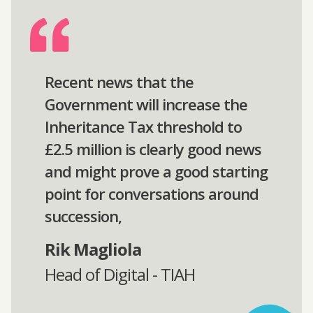
Recent news that the
Government will increase the
Inheritance Tax threshold to
£2.5 million is clearly good news
and might prove a good starting
point for conversations around
succession,
Rik Magliola
Head of Digital - TIAH