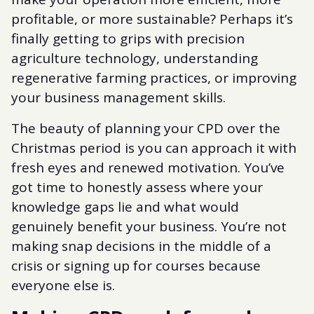
profitable, or more sustainable? Perhaps it’s
finally getting to grips with precision
agriculture technology, understanding
regenerative farming practices, or improving
your business management skills.
The beauty of planning your CPD over the
Christmas period is you can approach it with
fresh eyes and renewed motivation. You’ve
got time to honestly assess where your
knowledge gaps lie and what would
genuinely benefit your business. You’re not
making snap decisions in the middle of a
crisis or signing up for courses because
everyone else is.