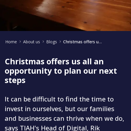
Home
About us
Blogs
Christmas offers us all an opportunity to plan our next steps
Christmas offers us all an
opportunity to plan our next
steps
It can be difficult to find the time to
invest in ourselves, but our families
and businesses can thrive when we do,
says TIAH's Head of Digital, Rik