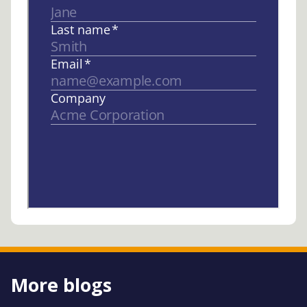
More blogs