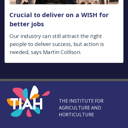
Crucial to deliver on a WISH for
better jobs
Our industry can still attract the right
people to deliver success, but action is
needed, says Martin Collison.
THE INSTITUTE FOR
AGRICULTURE AND
HORTICULTURE