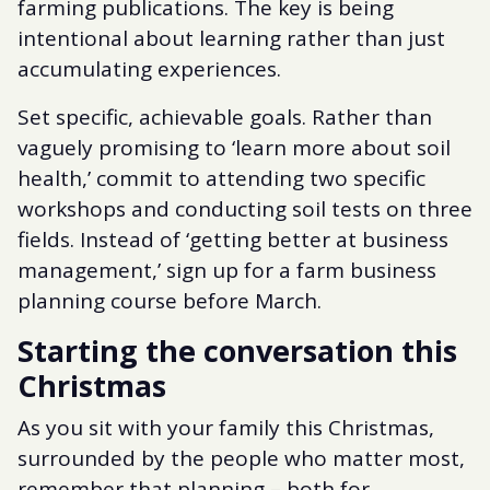
farming publications. The key is being
intentional about learning rather than just
accumulating experiences.
Set specific, achievable goals. Rather than
vaguely promising to ‘learn more about soil
health,’ commit to attending two specific
workshops and conducting soil tests on three
fields. Instead of ‘getting better at business
management,’ sign up for a farm business
planning course before March.
Starting the conversation this
Christmas
As you sit with your family this Christmas,
surrounded by the people who matter most,
remember that planning – both for