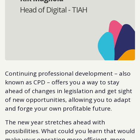
Head of Digital - TIAH
Continuing professional development – also
known as CPD – offers you a way to stay
ahead of changes in legislation and get sight
of new opportunities, allowing you to adapt
and forge your own profitable future.
The new year stretches ahead with
possibilities. What could you learn that would
make your operation more efficient, more