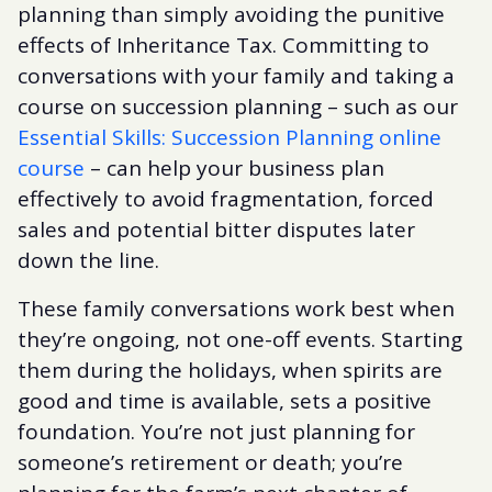
planning than simply avoiding the punitive
effects of Inheritance Tax. Committing to
conversations with your family and taking a
course on succession planning – such as our
Essential Skills: Succession Planning online
course
– can help your business plan
effectively to avoid fragmentation, forced
sales and potential bitter disputes later
down the line.
These family conversations work best when
they’re ongoing, not one-off events. Starting
them during the holidays, when spirits are
good and time is available, sets a positive
foundation. You’re not just planning for
someone’s retirement or death; you’re