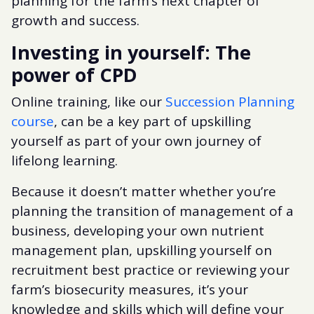
planning for the farm’s next chapter of
growth and success.
Investing in yourself: The
power of CPD
Online training, like our
Succession Planning
course
, can be a key part of upskilling
yourself as part of your own journey of
lifelong learning.
Because it doesn’t matter whether you’re
planning the transition of management of a
business, developing your own nutrient
management plan, upskilling yourself on
recruitment best practice or reviewing your
farm’s biosecurity measures, it’s your
knowledge and skills which will define your