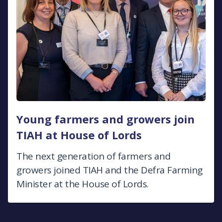
Young farmers and growers join
TIAH at House of Lords
The next generation of farmers and
growers joined TIAH and the Defra Farming
Minister at the House of Lords.