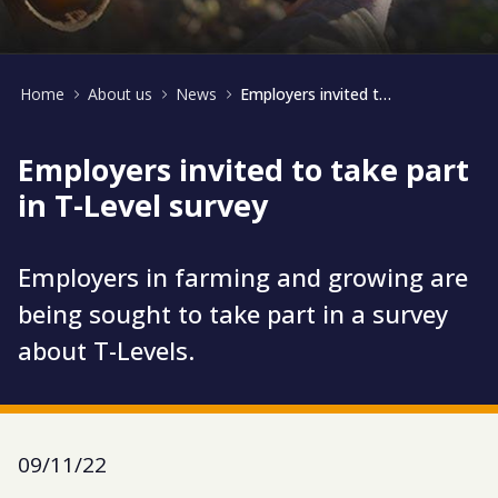
Home
About us
News
Employers invited to take part in T-Level survey
Employers invited to take part
in T-Level survey
Employers in farming and growing are
being sought to take part in a survey
about T-Levels.
09/11/22