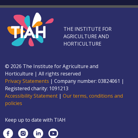
THE INSTITUTE FOR
AGRICULTURE AND
HORTICULTURE
©
2026
The Institute for Agriculture and
Horticulture
|
All rights reserved
Privacy Statements
|
Company number: 0382
4061
|
Registered charity: 109
1213
Accessibility Statement
|
Our terms, conditions and
policies
Keep up to date with TIAH