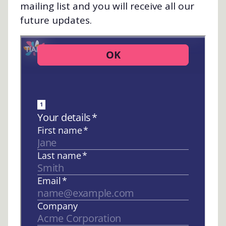
mailing list and you will receive all our
future updates.