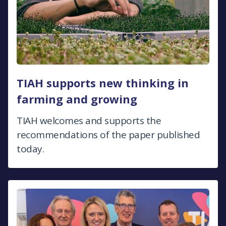
TIAH supports new thinking in
farming and growing
TIAH welcomes and supports the
recommendations of the paper published
today.