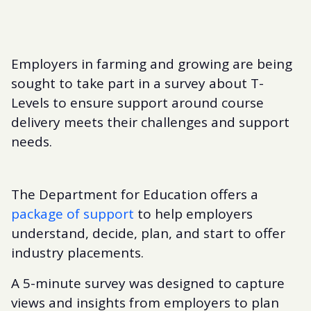
Employers in farming and growing are being
sought to take part in a survey about T-
Levels to ensure support around course
delivery meets their challenges and support
needs.
The Department for Education offers a
package of support
to help employers
understand, decide, plan, and start to offer
industry placements.
A 5-minute survey was designed to capture
views and insights from employers to plan