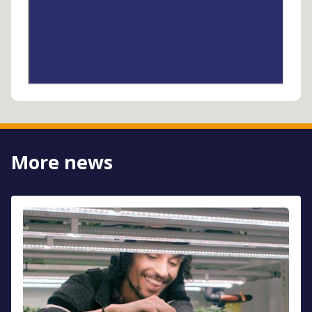
More news