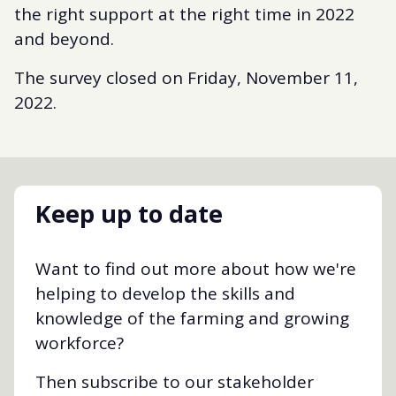
the right support at the right time in 2022
and beyond.
The survey closed on Friday, November 11,
2022.
Keep up to date
Want to find out more about how we're
helping to develop the skills and
knowledge of the farming and growing
workforce?
Then subscribe to our stakeholder