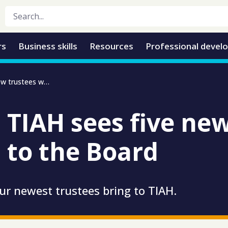
rs
Business skills
Resources
Professional devel
Growth at TIAH sees five new trustees welcomed to the board
 TIAH sees five new
to the Board
our newest trustees bring to TIAH.