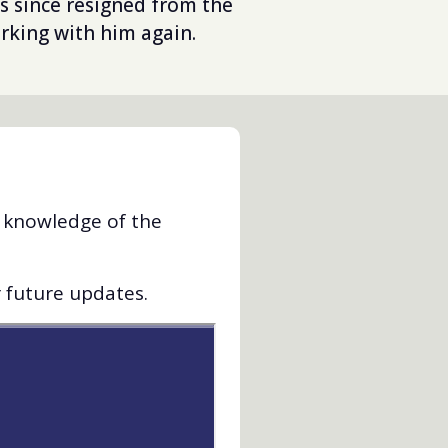
s since resigned from the
rking with him again.
d knowledge of the
r future updates.