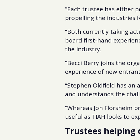
“Each trustee has either p
propelling the industries 
“Both currently taking acti
board first-hand experien
the industry.
“Becci Berry joins the or
experience of new entrants
“Stephen Oldfield has an 
and understands the chall
“Whereas Jon Florsheim bri
useful as TIAH looks to exp
Trustees helping 