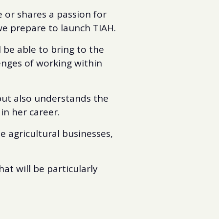
e or shares a passion for
 we prepare to launch TIAH.
l be able to bring to the
enges of working within
but also understands the
in her career.
 agricultural businesses,
at will be particularly