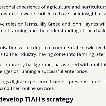
ersonal experience of agriculture and horticultur
forward, so we're thrilled to have their insight as
ve roles on farms, Jilly Greed and John Haynes wil
ce of farming and the understanding of the chall
ganisation with a depth of commercial knowledge 
 to the industry, having come into farming later 
accountancy background, has worked with multiple
enges of running a successful enterprise.
ngs digital experience from his previous career th
and their online services.”
develop TIAH's strategy