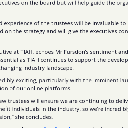
ecutives on the board but will help guide the organ
experience of the trustees will be invaluable to 
d on the strategy and will give the executives con
utive at TIAH, echoes Mr Fursdon’s sentiment and 
essential as TIAH continues to support the devel
hanging industry landscape.
redibly exciting, particularly with the imminent l
on of our online platforms.
ew trustees will ensure we are continuing to deliv
nefit individuals in the industry, so we’re incredib
sion,” she concludes.