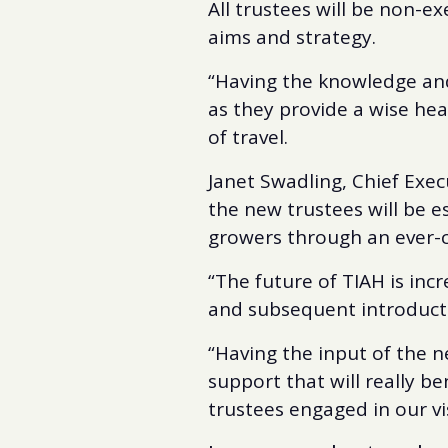
All trustees will be non-ex
aims and strategy.
“Having the knowledge and 
as they provide a wise hea
of travel.
Janet Swadling, Chief Exec
the new trustees will be 
growers through an ever-c
“The future of TIAH is inc
and subsequent introducti
“Having the input of the n
support that will really be
trustees engaged in our vi