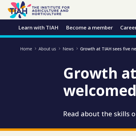
Skip to Main Content
Open Accessibility Menu
Learn with TIAH
Become a member
Caree
Home
About us
News
Growth at
welcomed 
Read about the skills 