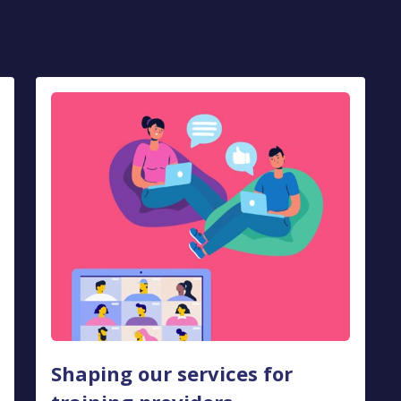
Shaping our services for