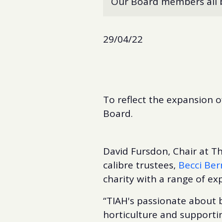
Our Board members all br
29/04/22
To reflect the expansion o
Board.
David Fursdon, Chair at Th
calibre trustees,
Becci Ber
charity with a range of exp
“TIAH's passionate about b
horticulture and supportin