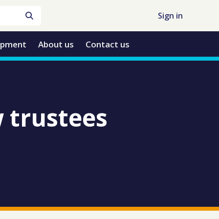
Sign in
opment
About us
Contact us
 trustees