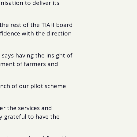
isation to deliver its
the rest of the TIAH board
fidence with the direction
says having the insight of
opment of farmers and
aunch of our pilot scheme
er the services and
ly grateful to have the