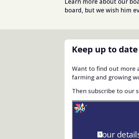
Learn more about our b
board, but we wish him ev
Keep up to date
Want to find out more a
farming and growing w
Then subscribe to our st