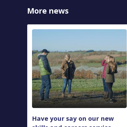
More news
Have your say on our new