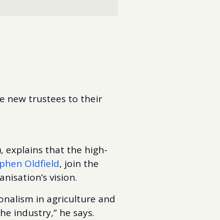
e new trustees to their
, explains that the high-
phen Oldfield
, join the
anisation’s vision.
onalism in agriculture and
e industry,” he says.