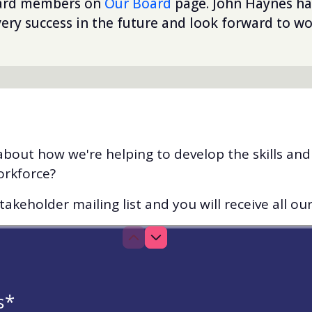
oard members on
Our Board
page. John Haynes ha
ery success in the future and look forward to wo
bout how we're helping to develop the skills an
orkforce?
akeholder mailing list and you will receive all ou