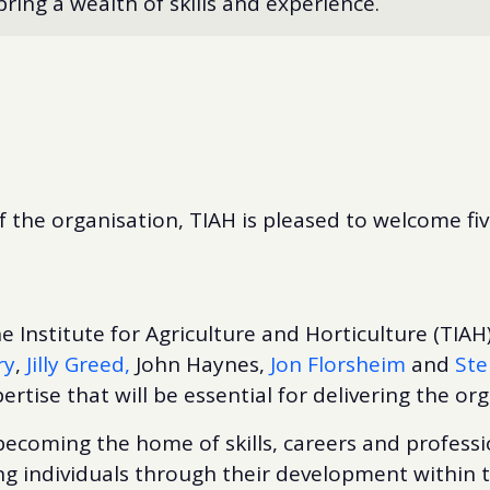
ing a wealth of skills and experience.
f the organisation, TIAH is pleased to welcome fiv
e Institute for Agriculture and Horticulture (TIAH)
ry
,
Jilly Greed,
John Haynes,
Jon Florsheim
and
Ste
ertise that will be essential for delivering the org
ecoming the home of skills, careers and professi
g individuals through their development within th