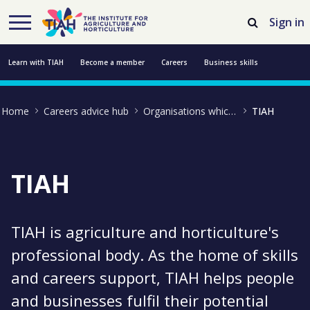
Skip to Main Content
Open Accessibility Menu
Sign in
Learn with TIAH
Become a member
Careers
Business skills
Resources
Professional development
About us
Contact us
Home
Careers advice hub
Organisations which support farming and growing
TIAH
TIAH
TIAH is agriculture and horticulture's
professional body. As the home of skills
and careers support, TIAH helps people
and businesses fulfil their potential