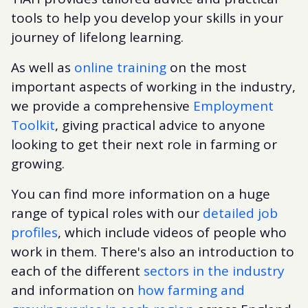
tools to help you develop your skills in your
journey of lifelong learning.
As well as
online training
on the most
important aspects of working in the industry,
we provide a comprehensive
Employment
Toolkit
, giving practical advice to anyone
looking to get their next role in farming or
growing.
You can find more information on a huge
range of typical roles with our
detailed job
profiles
, which include videos of people who
work in them. There's also an introduction to
each of the different
sectors in the industry
and information on
how farming and