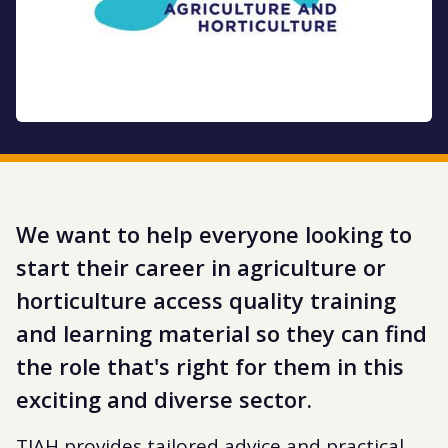
We want to help everyone looking to
start their career in agriculture or
horticulture access quality training
and learning material so they can find
the role that's right for them in this
exciting and diverse sector.
TIAH provides tailored advice and practical