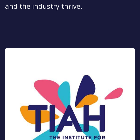
and the industry thrive​.