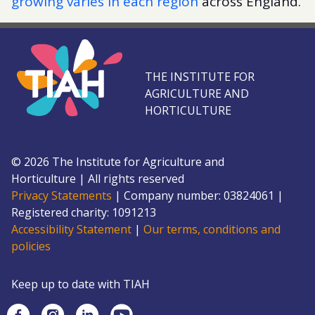
growing varies in each region
across England.
THE INSTITUTE FOR
AGRICULTURE AND
HORTICULTURE
©
2026
The Institute for Agriculture and
Horticulture
|
All rights reserved
Privacy Statements
|
Company number: 0382
4061
|
Registered charity: 109
1213
Accessibility Statement
|
Our terms, conditions and
policies
Keep up to date with TIAH