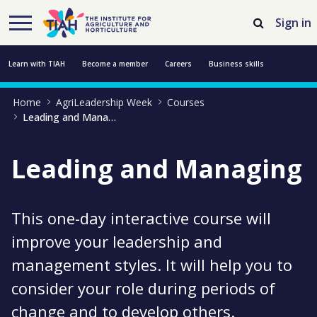
Skip to Main Content
Open Accessibility Menu
Sign in
Learn with TIAH
Become a member
Careers
Business skills
Home
AgriLeadership Week
Courses
Resources
Professional development
About us
Contact us
Leading and Managing
Leading and Managing
This one-day interactive course will
improve your leadership and
management styles. It will help you to
consider your role during periods of
change and to develop others.