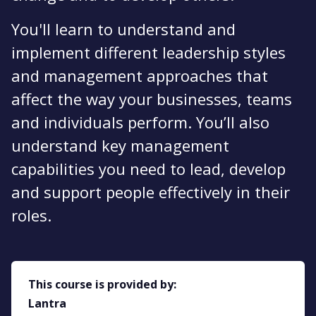
You'll learn to understand and
implement different leadership styles
and management approaches that
affect the way your businesses, teams
and individuals perform. You’ll also
understand key management
capabilities you need to lead, develop
and support people effectively in their
roles.
This course is provided by:
Lantra