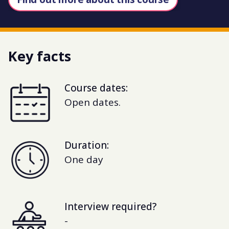
Key facts
Course dates:
Open dates.
Duration:
One day
Interview required?
-