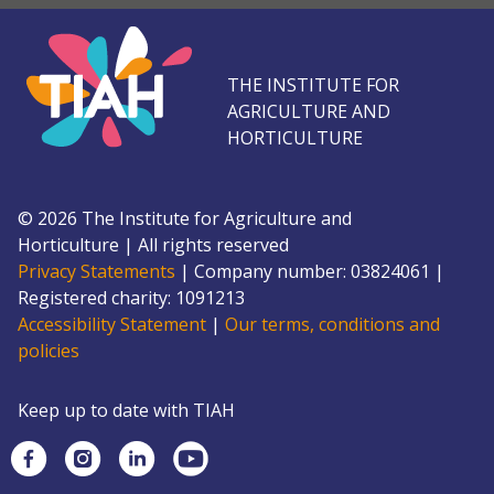
THE INSTITUTE FOR
AGRICULTURE AND
HORTICULTURE
©
2026
The Institute for Agriculture and
Horticulture
|
All rights reserved
Privacy Statements
|
Company number: 0382
4061
|
Registered charity: 109
1213
Accessibility Statement
|
Our terms, conditions and
policies
Keep up to date with TIAH