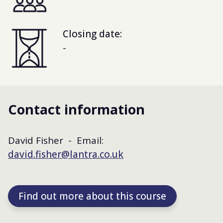
Closing date:
-
Contact information
David Fisher - Email:
david.fisher@lantra.co.uk
Find out more about this course