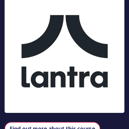
Find out more about this course