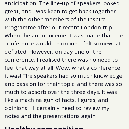
anticipation. The line-up of speakers looked
great, and I was keen to get back together
with the other members of the Inspire
Programme after our recent London trip.
When the announcement was made that the
conference would be online, I felt somewhat
deflated. However, on day one of the
conference, I realised there was no need to
feel that way at all. Wow, what a conference
it was! The speakers had so much knowledge
and passion for their topic, and there was so
much to absorb over the three days. It was
like a machine gun of facts, figures, and
opinions. I'll certainly need to review my
notes and the presentations again.