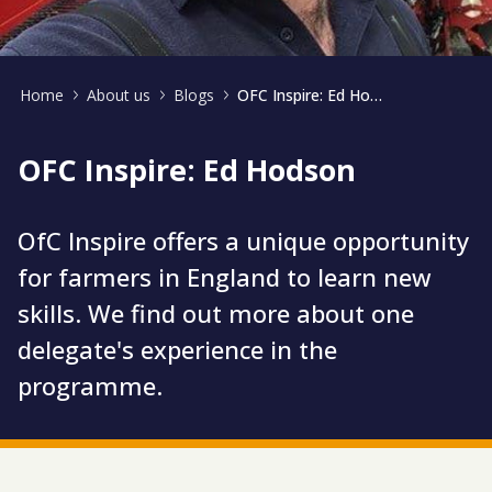
Home
About us
Blogs
OFC Inspire: Ed Hodson
OFC Inspire: Ed Hodson
OfC Inspire offers a unique opportunity
for farmers in England to learn new
skills. We find out more about one
delegate's experience in the
programme.