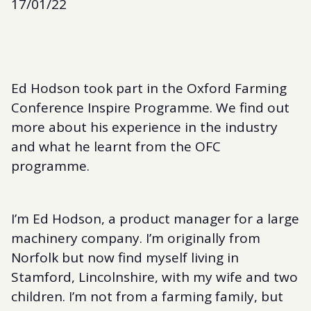
17/01/22
Ed Hodson took part in the Oxford Farming
Conference Inspire Programme. We find out
more about his experience in the industry
and what he learnt from the OFC
programme.
I’m Ed Hodson, a product manager for a large
machinery company. I’m originally from
Norfolk but now find myself living in
Stamford, Lincolnshire, with my wife and two
children. I’m not from a farming family, but