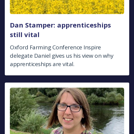
Dan Stamper: apprenticeships
still vital
Oxford Farming Conference Inspire
delegate Daniel gives us his view on why
apprenticeships are vital.