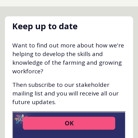
Keep up to date
Want to find out more about how we're
helping to develop the skills and
knowledge of the farming and growing
workforce?
Then subscribe to our stakeholder
mailing list and you will receive all our
future updates.