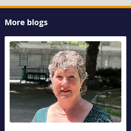
More blogs