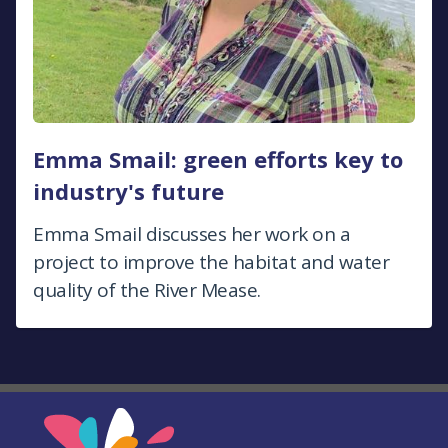
Emma Smail: green efforts key to
industry's future
Emma Smail discusses her work on a
project to improve the habitat and water
quality of the River Mease.