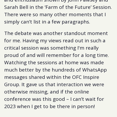
Sarah Bell in the ‘Farm of the Future’ Session.
There were so many other moments that I
simply can’t list in a few paragraphs.
The debate was another standout moment
for me. Having my views read out in such a
critical session was something I'm really
proud of and will remember for a long time.
Watching the sessions at home was made
much better by the hundreds of WhatsApp
messages shared within the OFC Inspire
Group. It gave us that interaction we were
otherwise missing, and if the online
conference was this good – I can’t wait for
2023 when I get to be there in person!