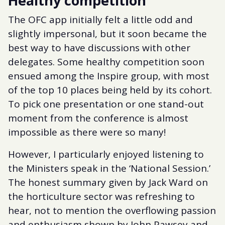
Healthy competition
The OFC app initially felt a little odd and
slightly impersonal, but it soon became the
best way to have discussions with other
delegates. Some healthy competition soon
ensued among the Inspire group, with most
of the top 10 places being held by its cohort.
To pick one presentation or one stand-out
moment from the conference is almost
impossible as there were so many!
However, I particularly enjoyed listening to
the Ministers speak in the ‘National Session.’
The honest summary given by Jack Ward on
the horticulture sector was refreshing to
hear, not to mention the overflowing passion
and enthusiasm shown by John Pawsey and