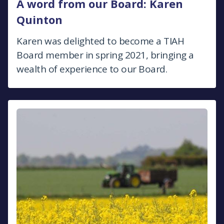
A word from our Board: Karen
Quinton
Karen was delighted to become a TIAH
Board member in spring 2021, bringing a
wealth of experience to our Board.