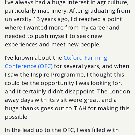
I've always had a huge interest in agriculture,
particularly machinery. After graduating from
university 13 years ago, I'd reached a point
where I wanted more from my career and
needed to push myself to seek new
experiences and meet new people.
I’ve known about the
Oxford Farming
Conference (OFC)
for several years, and when
I saw the Inspire Programme, I thought this
could be the opportunity I was looking for,
and it certainly didn’t disappoint. The London
away days with its visit were great, and a
huge thanks goes out to TIAH for making this
possible.
In the lead up to the OFC, I was filled with