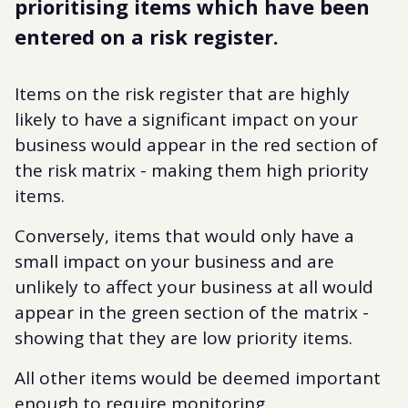
prioritising items which have been
entered on a risk register.
Items on the risk register that are highly
likely to have a significant impact on your
business would appear in the red section of
the risk matrix - making them high priority
items.
Conversely, items that would only have a
small impact on your business and are
unlikely to affect your business at all would
appear in the green section of the matrix -
showing that they are low priority items.
All other items would be deemed important
enough to require monitoring.