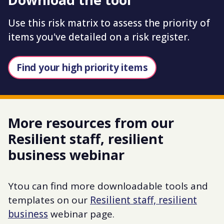
Use this risk matrix to assess the priority of
items you've detailed on a risk register.
Find your high priority items
More resources from our
Resilient staff, resilient
business webinar
Ytou can find more downloadable tools and
templates on our
Resilient staff, resilient
business
webinar page.