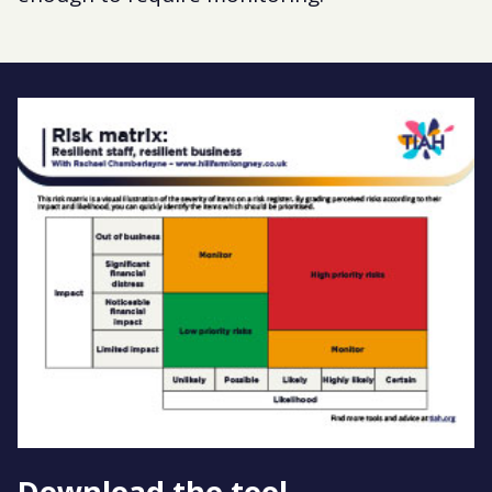
Download the tool