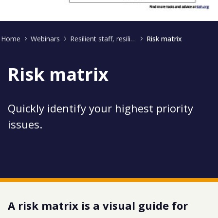
Home
Webinars
Resilient staff, resilient business
Risk matrix
Risk matrix
Quickly identify your highest priority
issues.
A risk matrix is a visual guide for