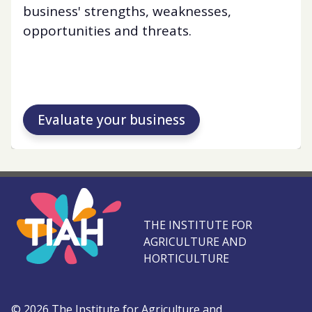
business' strengths, weaknesses,
opportunities and threats.
Evaluate your business
THE INSTITUTE FOR
AGRICULTURE AND
HORTICULTURE
©
2026
The Institute for Agriculture and