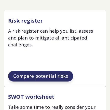
Risk register
A risk register can help you list, assess
and plan to mitigate all anticipated
challenges.
Compare potential risks
SWOT worksheet
Take some time to really consider your