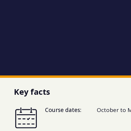
Key facts
Course dates:
October to 