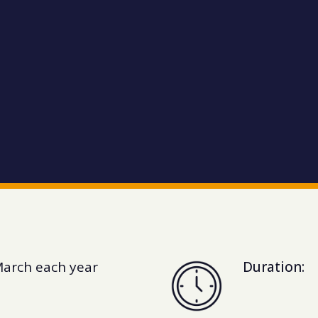
March each year
Duration: