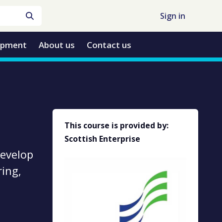
Sign in
opment
About us
Contact us
This course is provided by:
Scottish Enterprise
develop
ing,