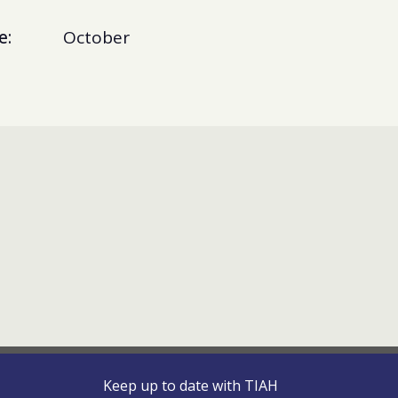
e:
October
Keep up to date with TIAH