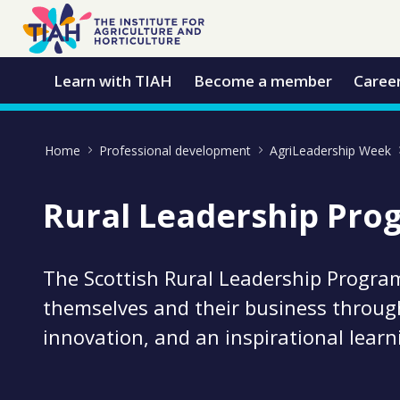
Skip to Main Content
Open Accessibility Menu
Learn with TIAH
Become a member
Caree
Home
Professional development
AgriLeadership Week
Rural Leadership Pr
The Scottish Rural Leadership Progra
themselves and their business throug
innovation, and an inspirational lear