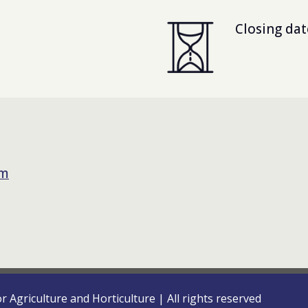
Closing dat
om
or Agriculture and Horticulture
|
All rights reserved