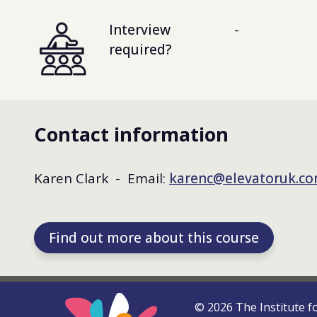
Interview
-
required?
Contact information
Karen Clark - Email:
karenc@elevatoruk.c
Find out more about this course
©
2026
The Institute f