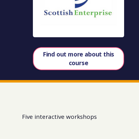
Find out more about this
course
Five interactive workshops