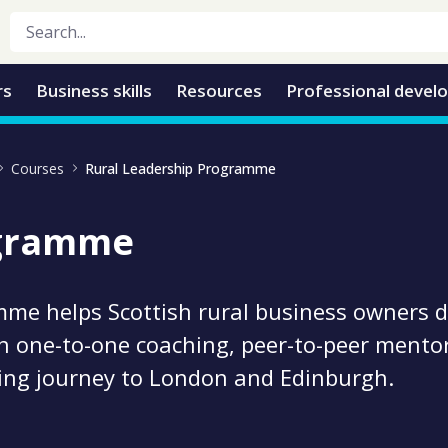
rs
Business skills
Resources
Professional devel
Courses
Rural Leadership Programme
ogramme
mme helps Scottish rural business owners 
h one-to-one coaching, peer-to-peer mentor
ning journey to London and Edinburgh.