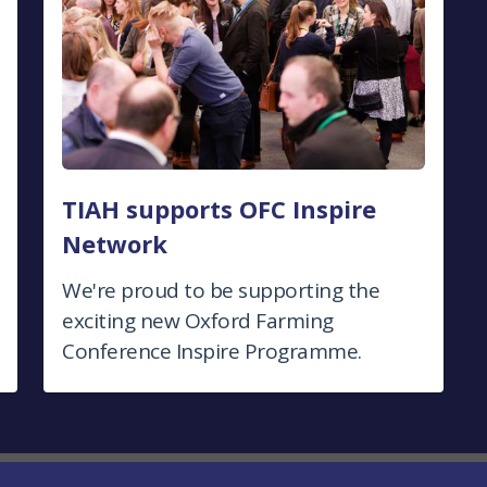
TIAH supports OFC Inspire
Network
We're proud to be supporting the
exciting new Oxford Farming
Conference Inspire Programme.