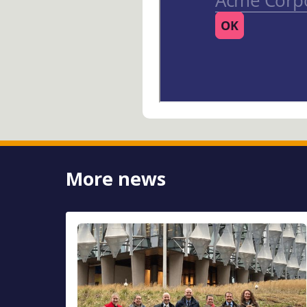
More news