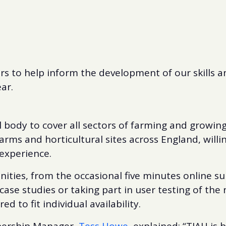
rs to help inform the development of our skills a
ar.
l body to cover all sectors of farming and growing
arms and horticultural sites across England, willin
experience.
ities, from the occasional five minutes online sur
case studies or taking part in user testing of the 
d to fit individual availability.
bership Manager,
Tess Howe
, explained: “TIAH is 