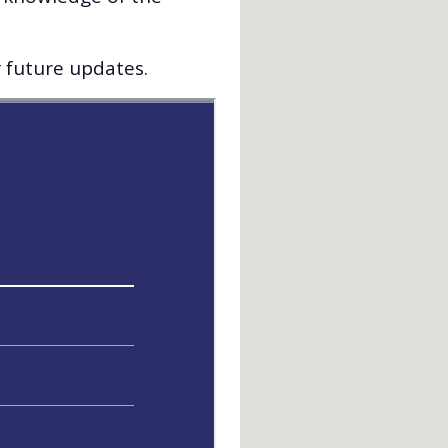
r future updates.