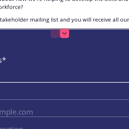
orkforce?
akeholder mailing list and you will receive all ou