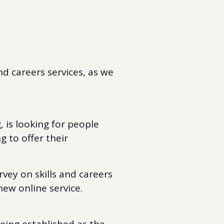
nd careers services, as we
, is looking for people
g to offer their
vey on skills and careers
new online service.
being established as the