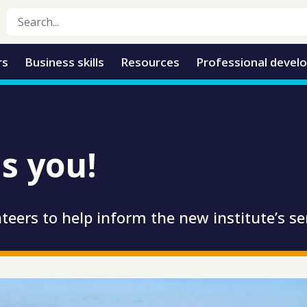
rs
Business skills
Resources
Professional devel
s you!
teers to help inform the new institute’s se