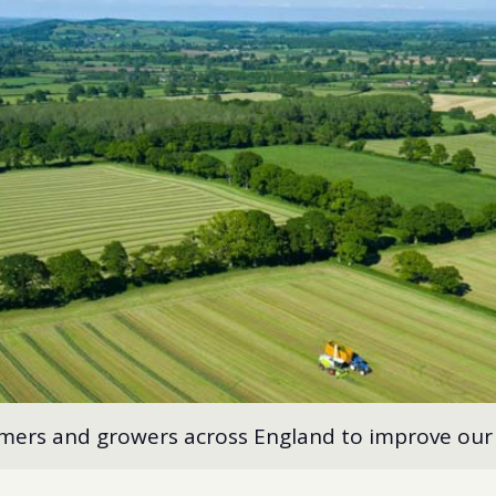
rmers and growers across England to improve our 