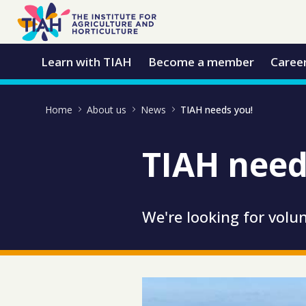
Skip to Main Content
Open Accessibility Menu
Learn with TIAH
Become a member
Caree
Home
About us
News
TIAH needs you!
TIAH need
We're looking for volun