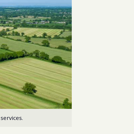
services.