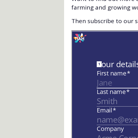
farming and growing w
Then subscribe to our st