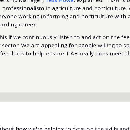
 professionalism in agriculture and horticulture. 
eryone working in farming and horticulture with a
arding career.
his if we continuously listen to and act on the fe
ry sector. We are appealing for people willing to s
 feedback to help ensure TIAH really does meet t
bout how we're helping to develop the skills an