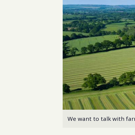
We want to talk with fa