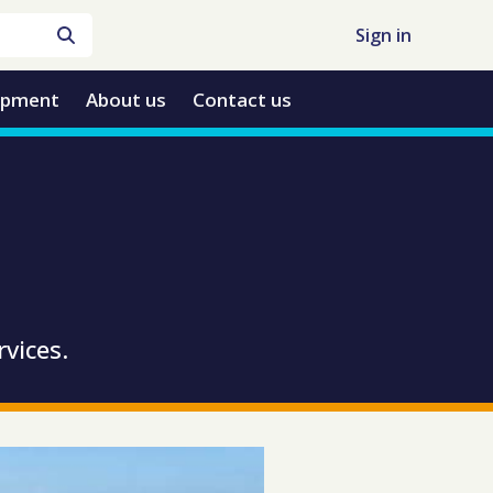
Sign in
opment
About us
Contact us
rvices.