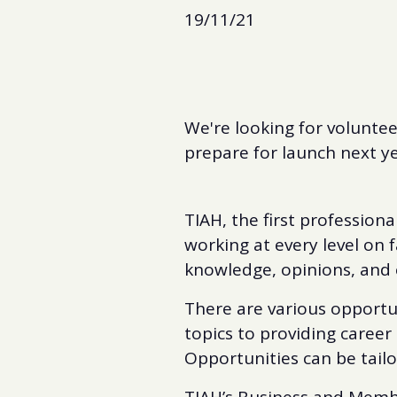
19/11/21
We're looking for voluntee
prepare for launch next ye
TIAH, the first professiona
working at every level on f
knowledge, opinions, and 
There are various opportun
topics to providing career 
Opportunities can be tailore
TIAH’s Business and Mem