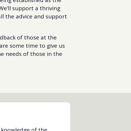
We’ll support a thriving
ll the advice and support
edback of those at the
pare some time to give us
he needs of those in the
d knowledge of the