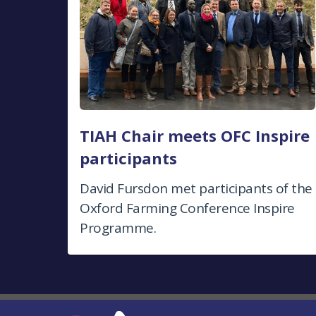
TIAH Chair meets OFC Inspire
participants
David Fursdon met participants of the
Oxford Farming Conference Inspire
Programme.