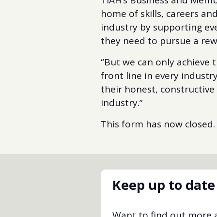
home of skills, careers and
industry by supporting ev
they need to pursue a rew
“But we can only achieve t
front line in every indust
their honest, constructive
industry.”
This form has now closed.
Keep up to date
Want to find out more a