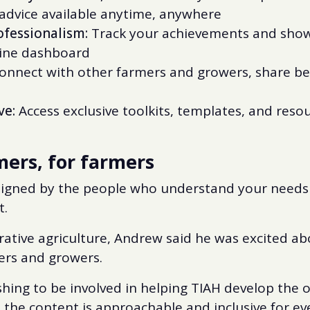
 advice available anytime, anywhere
fessionalism:
Track your achievements and showc
line dashboard
nnect with other farmers and growers, share bes
ve:
Access exclusive toolkits, templates, and reso
ers, for farmers
designed by the people who understand your needs
t.
rative agriculture, Andrew said he was excited a
rs and growers.
eshing to be involved in helping TIAH develop the o
 the content is approachable and inclusive for e