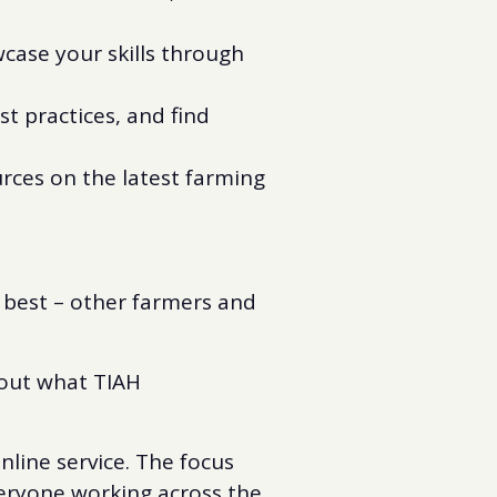
ase your skills through
t practices, and find
urces on the latest farming
 best – other farmers and
bout what TIAH
nline service. The focus
veryone working across the