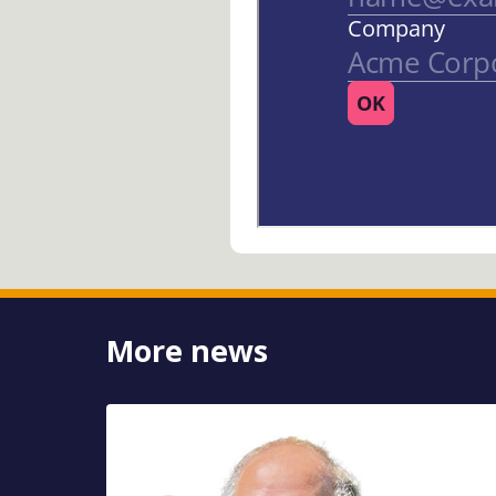
More news