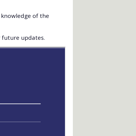
d knowledge of the
r future updates.