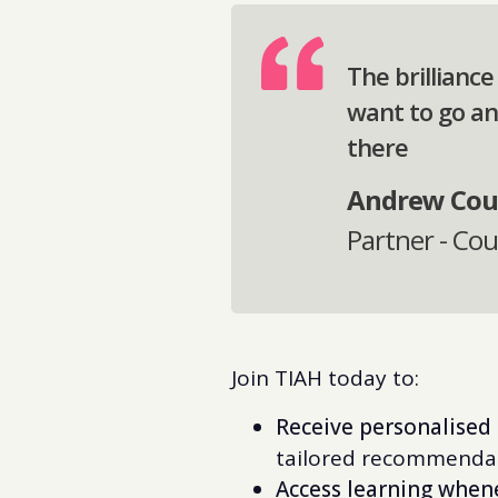
The brillianc
want to go an
there
Andrew Cou
Partner - Co
Join TIAH today to:
Receive personalise
tailored recommendat
Access learning whene