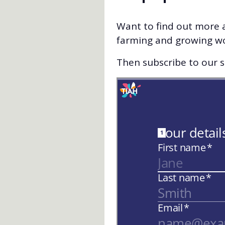
Want to find out more a
farming and growing w
Then subscribe to our st