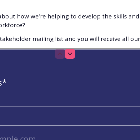
bout how we're helping to develop the skills an
orkforce?
akeholder mailing list and you will receive all ou