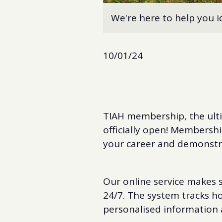
We're here to help you i
10/01/24
TIAH membership, the ulti
officially open! Membershi
your career and demonstra
Our online service makes s
24/7. The system tracks h
personalised information