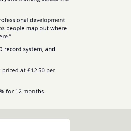
 professional development
elps people map out where
here.”
D record system, and
 priced at £12.50 per
0% for 12 months.