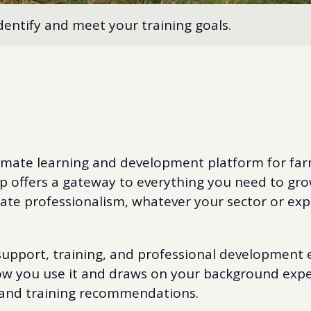
dentify and meet your training goals.
mate learning and development platform for far
p offers a gateway to everything you need to grow
te professionalism, whatever your sector or exp
upport, training, and professional development e
ow you use it and draws on your background exper
 and training recommendations.