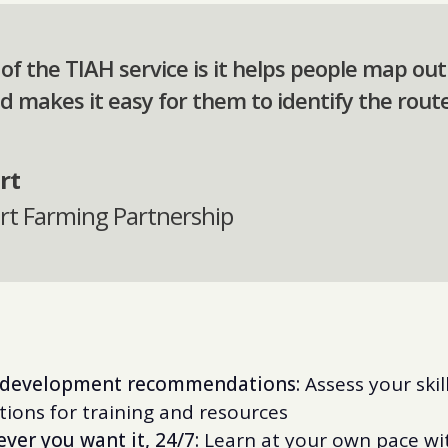
e of the TIAH service is it helps people map ou
d makes it easy for them to identify the route
rt
urt Farming Partnership
d development recommendations:
Assess your skil
ions for training and resources
ver you want it, 24/7:
Learn at your own pace wit