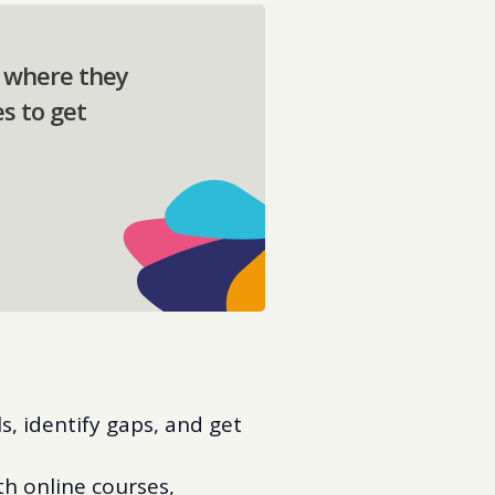
t where they
s to get
ls, identify gaps, and get
h online courses,