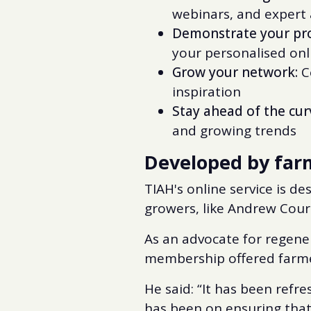
webinars, and expert
Demonstrate your pro
your personalised on
Grow your network:
Co
inspiration
Stay ahead of the cur
and growing trends
Developed by farm
TIAH's online service is 
growers, like Andrew Cour
As an advocate for regene
membership offered farme
He said: “It has been refr
has been on ensuring that