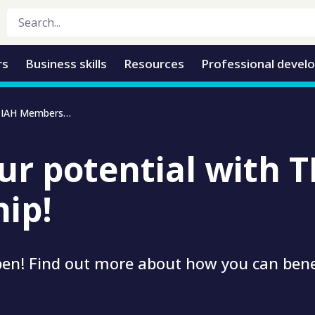
rs
Business skills
Resources
Professional devel
Unlock your potential with TIAH Membership
ur potential with 
ip!
en! Find out more about how you can ben