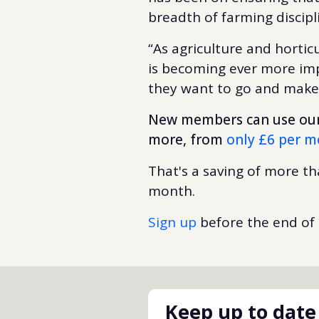
breadth of farming discip
“As agriculture and hortic
is becoming ever more impo
they want to go and makes 
New members can use our 
more, from
only £6 per 
That's a saving of more t
month.
Sign up
before the end of
Keep up to date