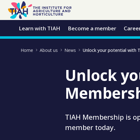
Skip to Main Content
Open Accessibility Menu
Learn with TIAH
Become a member
Caree
Home
About us
News
Unlock yo
Membersh
TIAH Membership is op
member today.