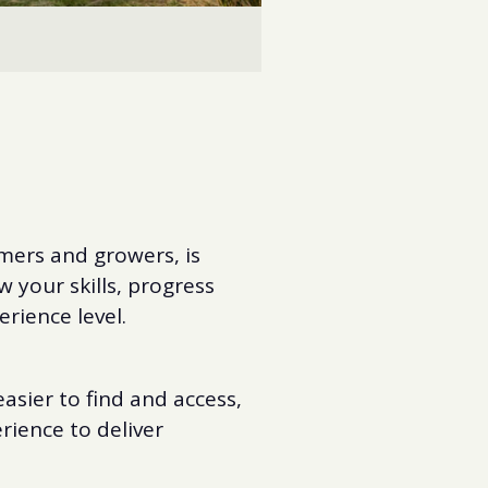
mers and growers, is
 your skills, progress
erience level.
asier to find and access,
ience to deliver