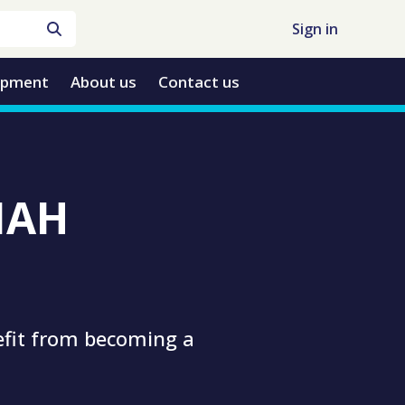
Sign in
opment
About us
Contact us
TIAH
efit from becoming a