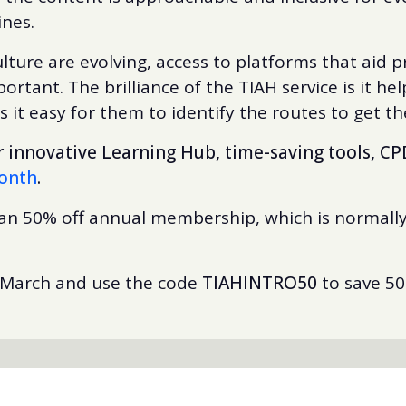
lines.
ulture are evolving, access to platforms that aid
rtant. The brilliance of the TIAH service is it h
it easy for them to identify the routes to get t
innovative Learning Hub, time-saving tools, CP
month
.
han 50% off annual membership, which is normally
 March and use the code
TIAHINTRO50
to save 5