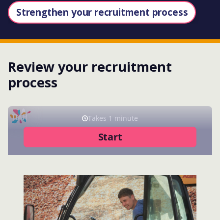
Strengthen your recruitment process
Review your recruitment
process