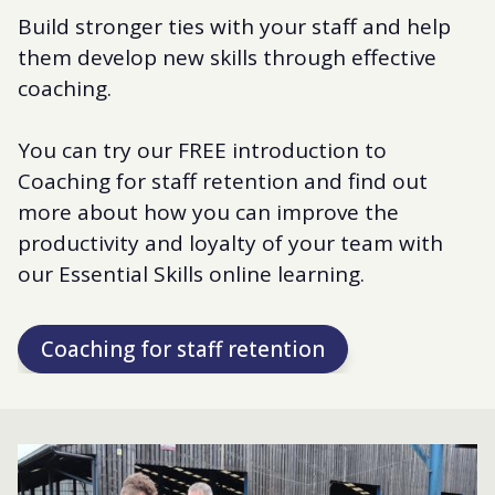
Build stronger ties with your staff and help
them develop new skills through effective
coaching.
You can try our FREE introduction to
Coaching for staff retention and find out
more about how you can improve the
productivity and loyalty of your team with
our Essential Skills online learning.
Coaching for staff retention