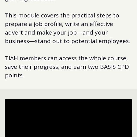
This module covers the practical steps to
prepare a job profile, write an effective
advert and make your job—and your
business—stand out to potential employees.
TIAH members can access the whole course,
save their progress, and earn two BASIS CPD
points.