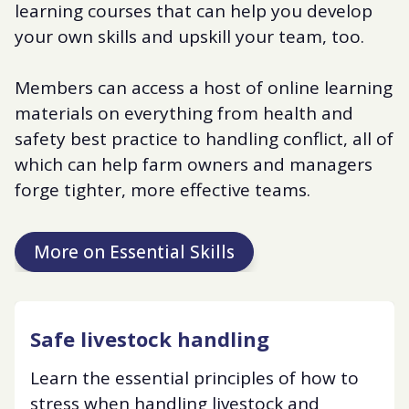
learning courses that can help you develop
your own skills and upskill your team, too.
Members can access a host of online learning
materials on everything from health and
safety best practice to handling conflict, all of
which can help farm owners and managers
forge tighter, more effective teams.
More on Essential Skills
Safe livestock handling
Learn the essential principles of how to
stress when handling livestock and