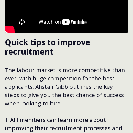
Quick tips to improve
recruitment
The labour market is more competitive than
ever, with huge competition for the best
applicants. Alistair Gibb outlines the key
steps to give you the best chance of success
when looking to hire.
TIAH members can learn more about
improving their recruitment processes and