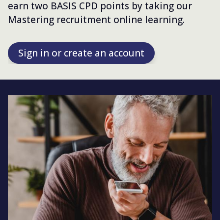
earn two BASIS CPD points by taking our
Mastering recruitment online learning.
Sign in or create an account