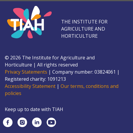
THE INSTITUTE FOR
AGRICULTURE AND
HORTICULTURE
©
2026
The Institute for Agriculture and
Horticulture
|
All rights reserved
Privacy Statements
|
Company number: 0382
4061
|
Registered charity: 109
1213
Accessibility Statement
|
Our terms, conditions and
policies
Keep up to date with TIAH