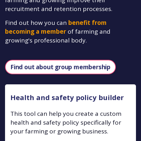
recruitment and retention processes.
Find out how you can
benefit from
becoming a member
of farming and
growing's professional body.
Find out about group membership
Health and safety policy builder
This tool can help you create a custom
health and safety policy specifically for
your farming or growing business.