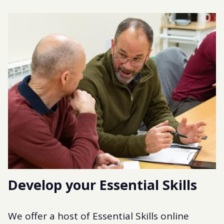
Develop your Essential Skills
We offer a host of Essential Skills online