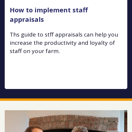
How to implement staff
appraisals
Ths guide to stff appraisals can help you
increase the productivity and loyalty of
staff on your farm.