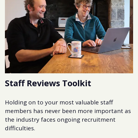
Staff Reviews Toolkit
Holding on to your most valuable staff
members has never been more important as
the industry faces ongoing recruitment
difficulties.