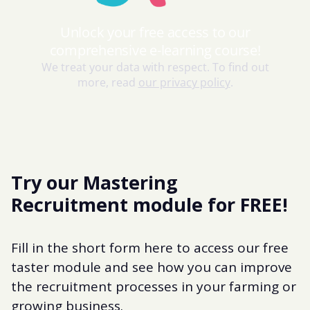
Try our Mastering
Recruitment module for FREE!
Fill in the short form here to access our free
taster module and see how you can improve
the recruitment processes in your farming or
growing business.