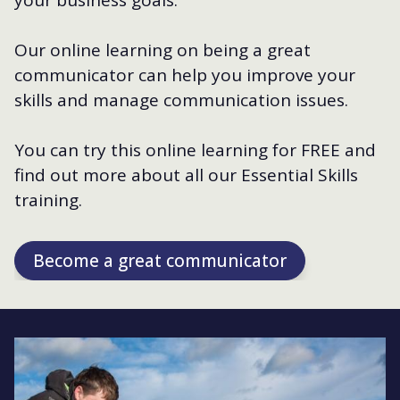
Our online learning on being a great
communicator can help you improve your
skills and manage communication issues.
You can try this online learning for FREE and
find out more about all our Essential Skills
training.
Become a great communicator