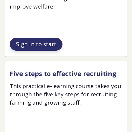
improve welfare.
Sign in to start
Five steps to effective recruiting
This practical e-learning course takes you
through the five key steps for recruiting
farming and growing staff.