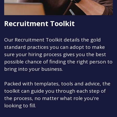
Recruitment Toolkit
Our Recruitment Toolkit details the gold
standard practices you can adopt to make
sure your hiring process gives you the best
possible chance of finding the right person to
bring into your business.
Packed with templates, tools and advice, the
toolkit can guide you through each step of
the process, no matter what role you're
looking to fill.