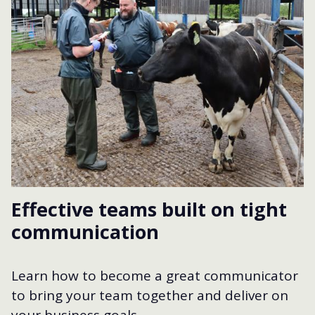
Effective teams built on tight
communication
Learn how to become a great communicator
to bring your team together and deliver on
your business goals.