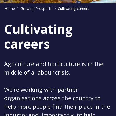
Home
Growing Prospects
Cultivating careers
Cultivating
careers
Agriculture and horticulture is in the
middle of a labour crisis.
We're working with partner
organisations across the country to
help more people find their place in the
industry and, importantly, to help