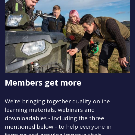
Members get more
We're bringing together quality online
learning materials, webinars and
downloadables - including the three
mentioned below - to help everyone in
farming and growing improve their