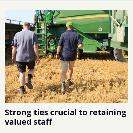
Strong ties crucial to retaining
valued staff