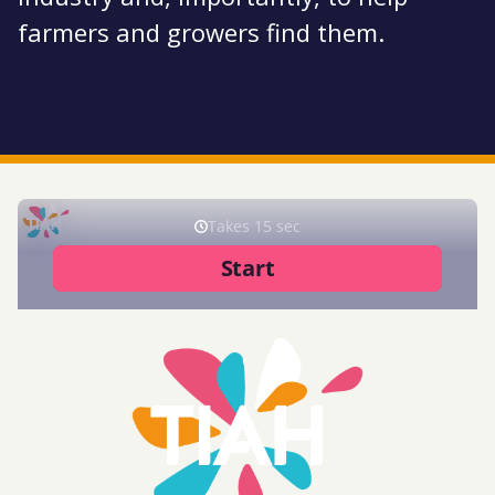
farmers and growers find them.