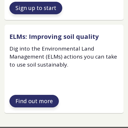
Sign up to start
ELMs: Improving soil quality
Dig into the Environmental Land
Management (ELMs) actions you can take
to use soil sustainably.
Find out more