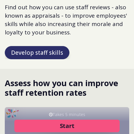
Find out how you can use staff reviews - also
known as appraisals - to improve employees'
skills while also increasing their morale and
loyalty to your business.
Develop staff skills
Assess how you can improve
staff retention rates