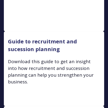
Guide to recruitment and
sucession planning
Download this guide to get an insight
into how recruitment and succession
planning can help you strengthen your
business.