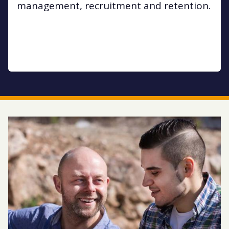
management, recruitment and retention.