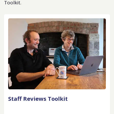
Toolkit.
Staff Reviews Toolkit