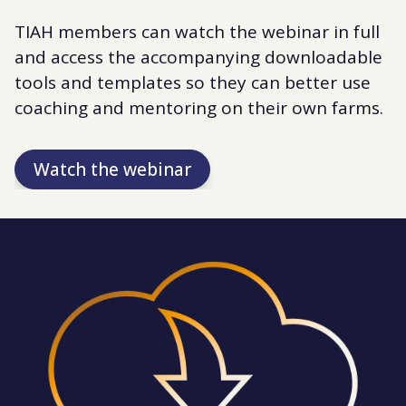
TIAH members can watch the webinar in full
and access the accompanying downloadable
tools and templates so they can better use
coaching and mentoring on their own farms.
Watch the webinar