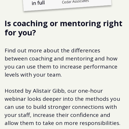
Is coaching or mentoring right
for you?
Find out more about the differences
between coaching and mentoring and how
you can use them to increase performance
levels with your team.
Hosted by Alistair Gibb, our one-hour
webinar looks deeper into the methods you
can use to build stronger connections with
your staff, increase their confidence and
allow them to take on more responsibilities.