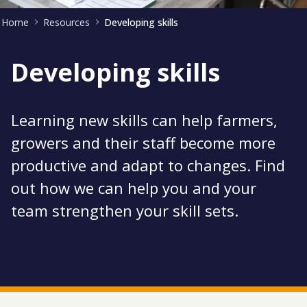
Home
Resources
Developing skills
Developing skills
Learning new skills can help farmers,
growers and their staff become more
productive and adapt to changes. Find
out how we can help you and your
team strengthen your skill sets.