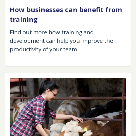
How businesses can benefit from
training
Find out more how training and
development can help you improve the
productivity of your team.