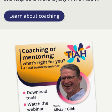
Learn about coaching