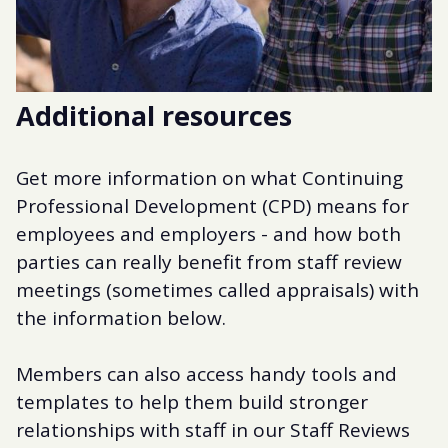
Additional resources
Get more information on what Continuing
Professional Development (CPD) means for
employees and employers - and how both
parties can really benefit from staff review
meetings (sometimes called appraisals) with
the information below.
Members can also access handy tools and
templates to help them build stronger
relationships with staff in our Staff Reviews