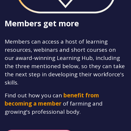
Members get more
Members can access a host of learning
resources, webinars and short courses on
our award-winning Learning Hub, including
the three mentioned below, so they can take
the next step in developing their workforce's
skills.
Find out how you can
benefit from
becoming a member
of farming and
growing's professional body.