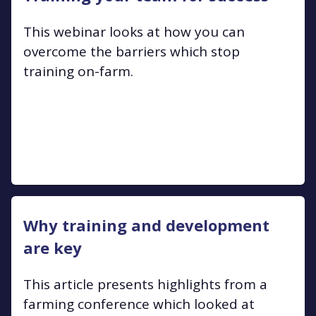
This webinar looks at how you can
overcome the barriers which stop
training on-farm.
Why training and development
are key
This article presents highlights from a
farming conference which looked at