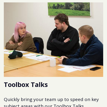
Toolbox Talks
Quickly bring your team up to speed on key
subject areas with our Toolbox Talks.