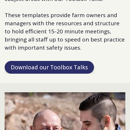
These templates provide farm owners and
managers with the resources and structure
to hold efficient 15-20 minute meetings,
bringing all staff up to speed on best practice
with important safety issues.
Download our Toolbox Talks