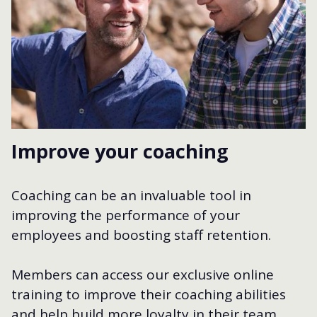
Improve your coaching
Coaching can be an invaluable tool in
improving the performance of your
employees and boosting staff retention.
Members can access our exclusive online
training to improve their coaching abilities
and help build more loyalty in their team.