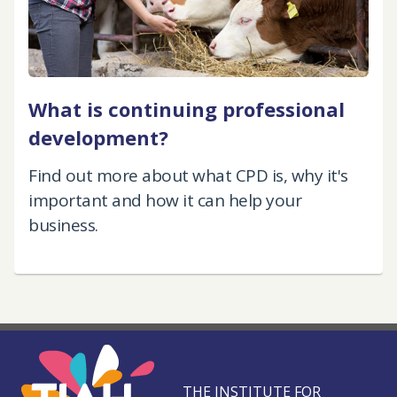
What is continuing professional
development?
Find out more about what CPD is, why it's
important and how it can help your
business.
THE INSTITUTE FOR