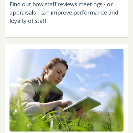
Find out how staff reviews meetings - or
appraisals - can improve performance and
loyalty of staff.