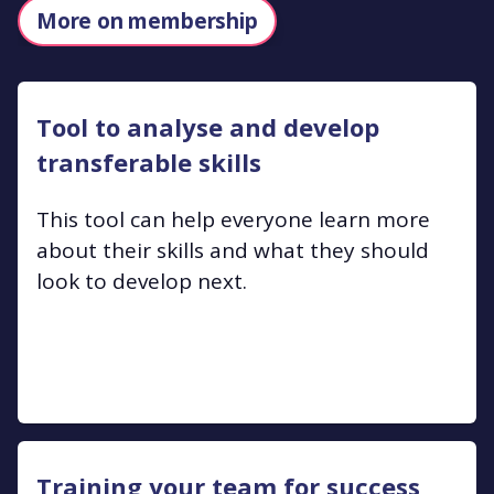
More on membership
Tool to analyse and develop
transferable skills
This tool can help everyone learn more
about their skills and what they should
look to develop next.
Training your team for success