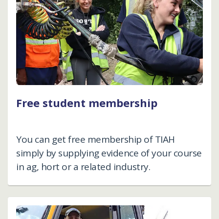
Free student membership
You can get free membership of TIAH
simply by supplying evidence of your course
in ag, hort or a related industry.