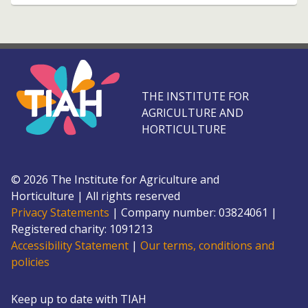
THE INSTITUTE FOR
AGRICULTURE AND
HORTICULTURE
©
2026
The Institute for Agriculture and
Horticulture
|
All rights reserved
Privacy Statements
|
Company number: 0382
4061
|
Registered charity: 109
1213
Accessibility Statement
|
Our terms, conditions and
policies
Keep up to date with TIAH