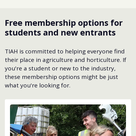
Free membership options for
students and new entrants
TIAH is committed to helping everyone find
their place in agriculture and horticulture. If
you're a student or new to the industry,
these membership options might be just
what you're looking for.