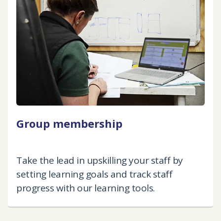
Group membership
Take the lead in upskilling your staff by
setting learning goals and track staff
progress with our learning tools.