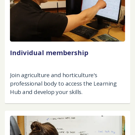
Individual membership
Join agriculture and horticulture's
professional body to access the Learning
Hub and develop your skills.