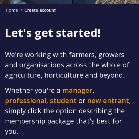
Home
Create account
Let's get started!
We're working with farmers, growers
and organisations across the whole of
agriculture, horticulture and beyond.
Whether you're a
manager
,
professional
,
student
or
new entrant
,
simply click the option describing the
membership package that's best for
you.