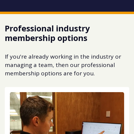
Professional industry
membership options
If you're already working in the industry or
managing a team, then our professional
membership options are for you.