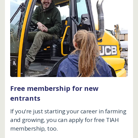
Free membership for new
entrants
If you're just starting your career in farming
and growing, you can apply for free TIAH
membership, too.