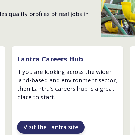
s quality profiles of real jobs in
Lantra Careers Hub
If you are looking across the wider
land-based and environment sector,
then Lantra's careers hub is a great
place to start.
Visit the Lantra site