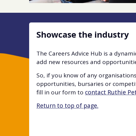
Showcase the industry
The Careers Advice Hub is a dynamic
add new resources and opportunities
So, if you know of any organisation
opportunities, bursaries or competit
fill in our form to
contact Ruthie Pe
Return to top of page.