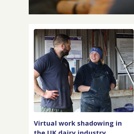
Virtual work shadowing in
the UK dairy industry