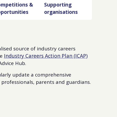
mpetitions &
Supporting
portunities
organisations
alised source of industry careers
he
Industry Careers Action Plan (ICAP)
 Advice Hub.
gularly update a comprehensive
s professionals, parents and guardians.