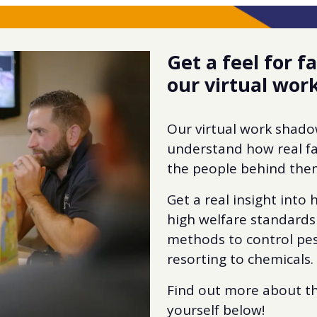
Get a feel for 
our virtual wo
Our virtual work shad
understand how real f
the people behind the
Get a real insight into
high welfare standards
methods to control pes
resorting to chemicals.
Find out more about t
yourself below!