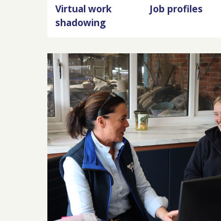
Virtual work
Job profiles
shadowing