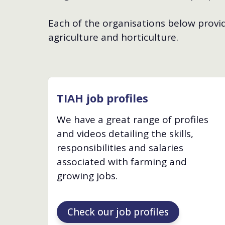
Each of the organisations below provide
agriculture and horticulture.
TIAH job profiles
We have a great range of profiles
and videos detailing the skills,
responsibilities and salaries
associated with farming and
growing jobs.
Check our job profiles