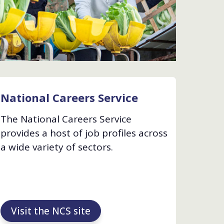
National Careers Service
The National Careers Service
provides a host of job profiles across
a wide variety of sectors.
Visit the NCS site