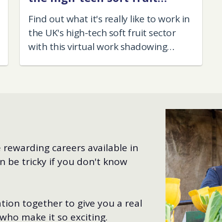
sector
Find out what it's really like to work in
the UK's high-tech soft fruit sector
with this virtual work shadowing
experience.
 rewarding careers available in
n be tricky if you don't know
tion together to give you a real
 who make it so exciting.