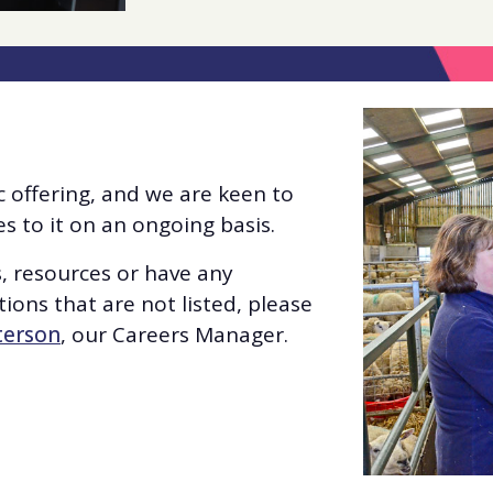
 offering, and we are keen to
 to it on an ongoing basis.
s, resources or have any
ions that are not listed, please
terson
, our Careers Manager.