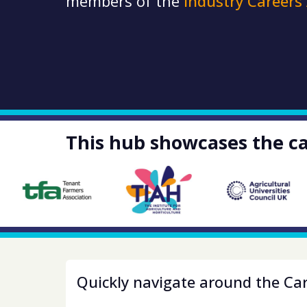
members of the
Industry Careers
This hub showcases the ca
Quickly navigate around the Ca