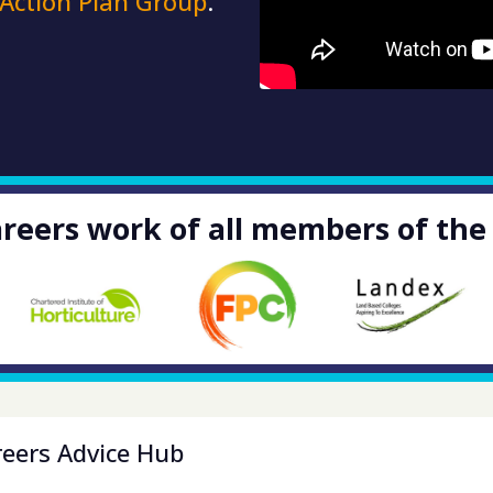
 Action Plan Group
.
reers work of all members of the
reers Advice Hub