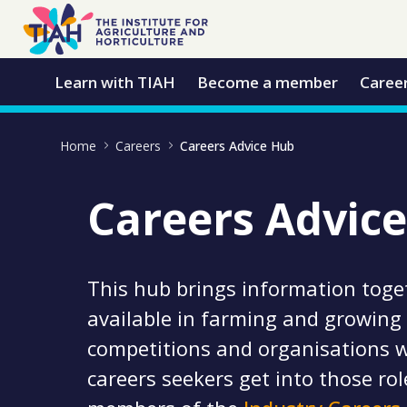
Skip to Main Content
Open Accessibility Menu
Learn with TIAH
Become a member
Caree
Home
Careers
Careers Advice Hub
Careers Advic
This hub brings information toge
available in farming and growing 
competitions and organisations w
careers seekers get into those role