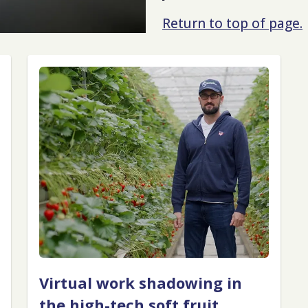
Return to top of page.
Virtual work shadowing in
the high-tech soft fruit