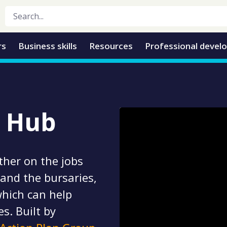
rs
Business skills
Resources
Professional devel
e Hub
ther on the jobs
and the bursaries,
hich can help
s. Built by