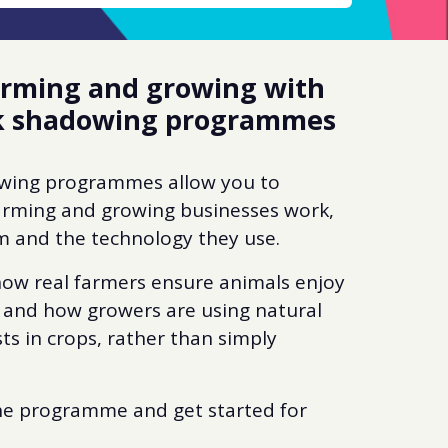
farming and growing with
rk shadowing programmes
owing programmes allow you to
arming and growing businesses work,
m and the technology they use.
 how real farmers ensure animals enjoy
 and how growers are using natural
ts in crops, rather than simply
he programme and get started for