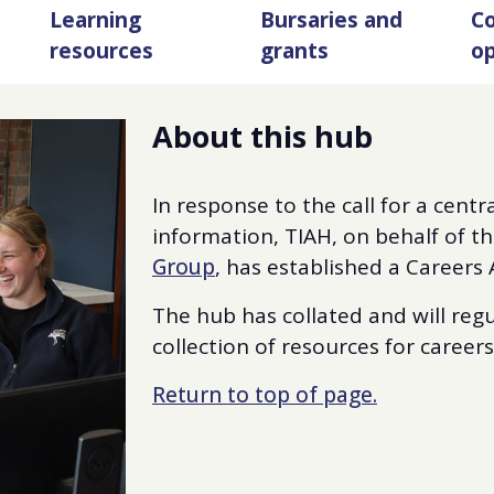
Learning
Bursaries and
Co
resources
grants
op
About this hub
In response to the call for a centr
information, TIAH, on behalf of t
Group
, has established a Careers
The hub has collated and will re
collection of resources for career
Return to top of page.