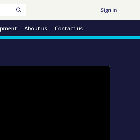
Sign in
opment
About us
Contact us