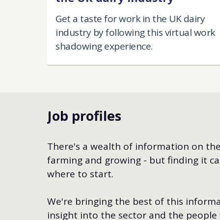
Get a taste for work in the UK dairy
industry by following this virtual work
shadowing experience.
Job profiles
There's a wealth of information on the
farming and growing - but finding it ca
where to start.
We're bringing the best of this informa
insight into the sector and the people