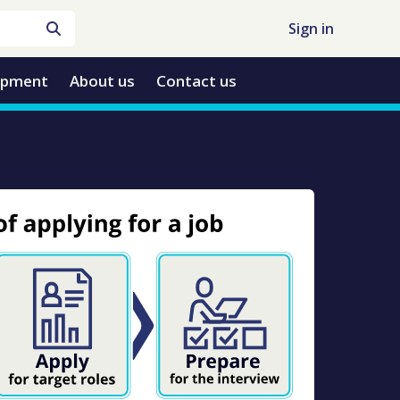
Sign in
opment
About us
Contact us