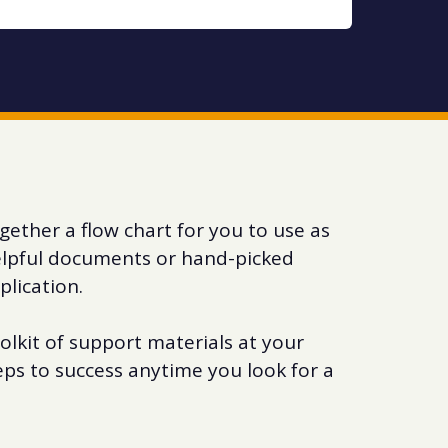
gether a flow chart for you to use as
helpful documents or hand-picked
plication.
olkit of support materials at your
eps to success anytime you look for a