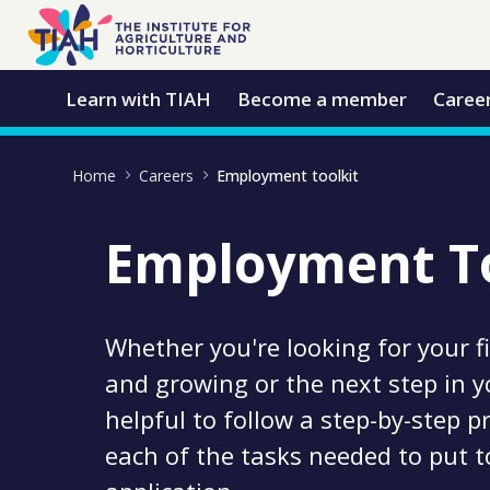
Skip to Main Content
Open Accessibility Menu
Learn with TIAH
Become a member
Caree
Home
Careers
Employment toolkit
Employment To
Whether you're looking for your fi
and growing or the next step in yo
helpful to follow a step-by-step 
each of the tasks needed to put t