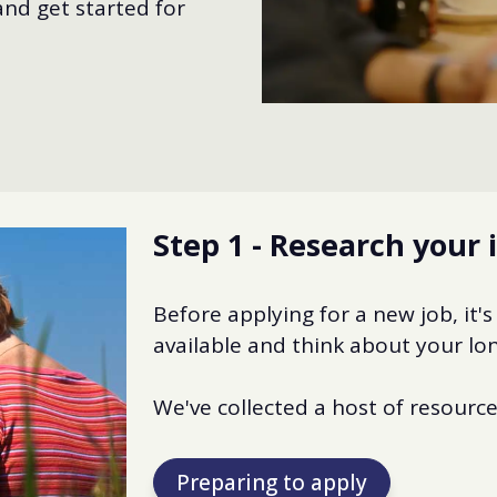
nd get started for
Step 1 - Research your 
Before applying for a new job, it's
available and think about your lon
We've collected a host of resources
Preparing to apply