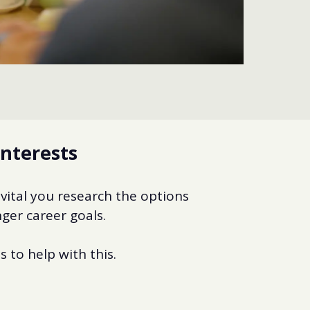
interests
 vital you research the options
ger career goals.
 to help with this.