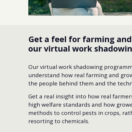
Get a feel for farming an
our virtual work shadow
Our virtual work shadowing programm
understand how real farming and grow
the people behind them and the techn
Get a real insight into how real farme
high welfare standards and how growe
methods to control pests in crops, rat
resorting to chemicals.