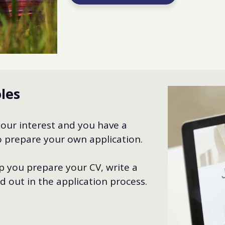
oles
your interest and you have a
 to prepare your own application.
 you prepare your CV, write a
d out in the application process.