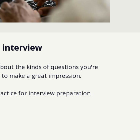
e interview
about the kinds of questions you're
o to make a great impression.
actice for interview preparation.