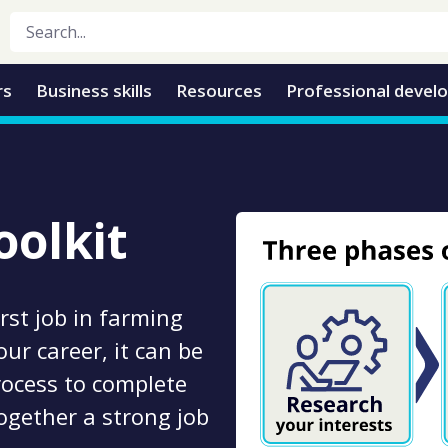
rs
Business skills
Resources
Professional devel
olkit
rst job in farming
ur career, it can be
process to complete
ogether a strong job