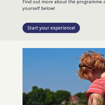
Find out more about the programme a
yourself below!
Start your experience!