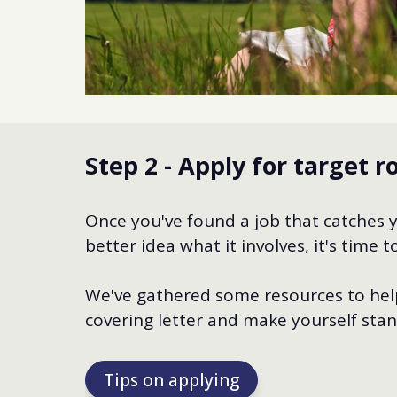
Step 2 - Apply for target r
Once you've found a job that catches 
better idea what it involves, it's time
We've gathered some resources to help
covering letter and make yourself stan
Tips on applying