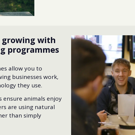
d growing with
ing programmes
es allow you to
ing businesses work,
ology they use.
rs ensure animals enjoy
rs are using natural
her than simply