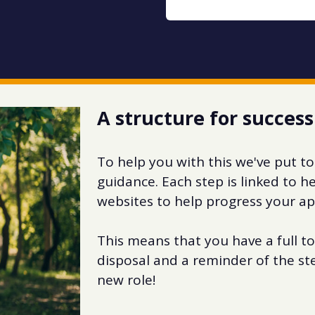
A structure for success
To help you with this we've put to
guidance. Each step is linked to 
websites to help progress your ap
This means that you have a full to
disposal and a reminder of the st
new role!