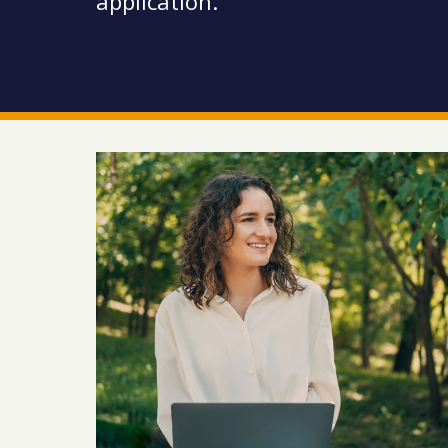
application.