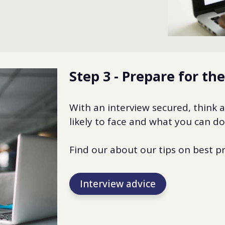
Step 3 - Prepare for th
With an interview secured, think 
likely to face and what you can d
Find our about our tips on best pr
Interview advice