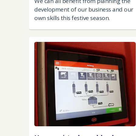
We can all benefit from planning the
development of our business and our
own skills this festive season.