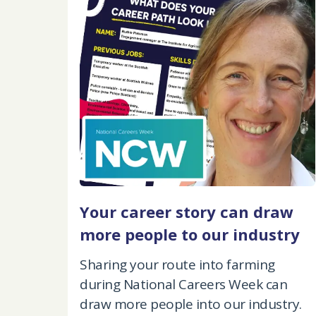
Your career story can draw
more people to our industry
Sharing your route into farming
during National Careers Week can
draw more people into our industry.