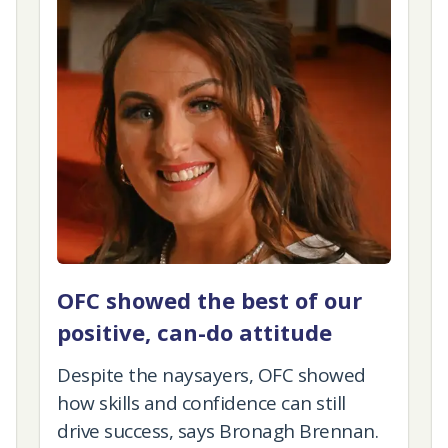
OFC showed the best of our
positive, can-do attitude
Despite the naysayers, OFC showed
how skills and confidence can still
drive success, says Bronagh Brennan.