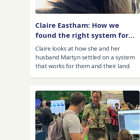
Claire Eastham: How we
found the right system for
our farm
Claire looks at how she and her
husband Martyn settled on a system
that works for them and their land.