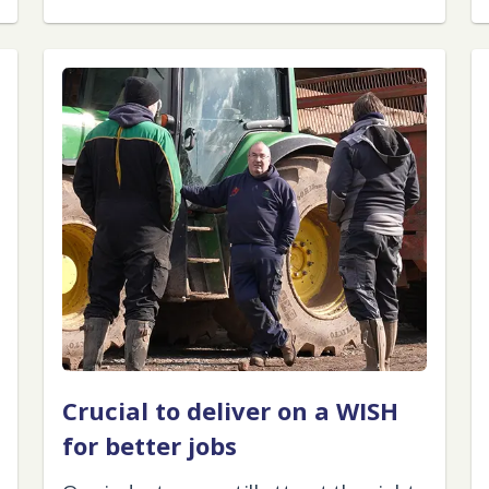
Crucial to deliver on a WISH
for better jobs