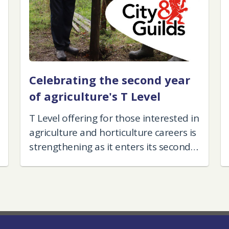
Celebrating the second year
of agriculture's T Level
T Level offering for those interested in
agriculture and horticulture careers is
strengthening as it enters its second
year.