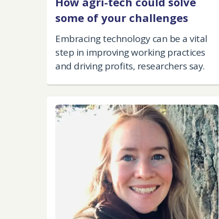
How agri-tech could solve
some of your challenges
Embracing technology can be a vital
step in improving working practices
and driving profits, researchers say.