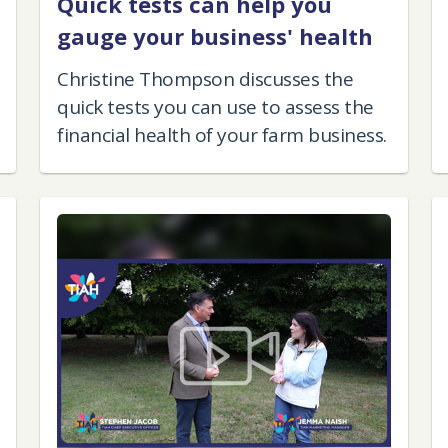
Quick tests can help you
gauge your business' health
Christine Thompson discusses the
quick tests you can use to assess the
financial health of your farm business.