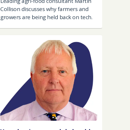
Leading agri-food consultant Martin
Collison discusses why farmers and
growers are being held back on tech.