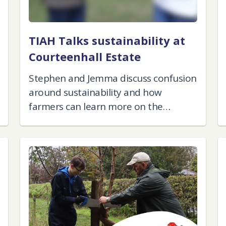
TIAH Talks sustainability at
Courteenhall Estate
Stephen and Jemma discuss confusion
around sustainability and how
farmers can learn more on the
subject.