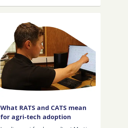
What RATS and CATS mean
for agri-tech adoption