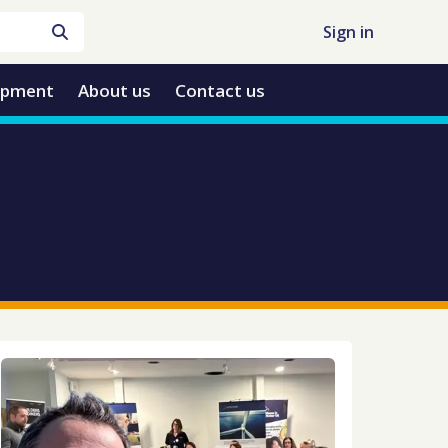
Sign in
opment
About us
Contact us