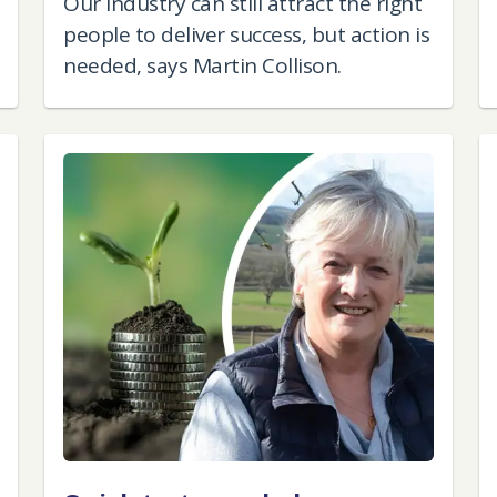
Our industry can still attract the right
people to deliver success, but action is
needed, says Martin Collison.