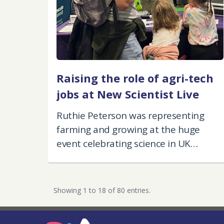
Raising the role of agri-tech
jobs at New Scientist Live
Ruthie Peterson was representing
farming and growing at the huge
event celebrating science in UK
industry.
Showing 1 to 18 of 80 entries.