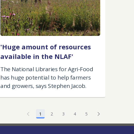
'Huge amount of resources
available in the NLAF'
The National Libraries for Agri-Food
has huge potential to help farmers
and growers, says Stephen Jacob.
1
2
3
4
5