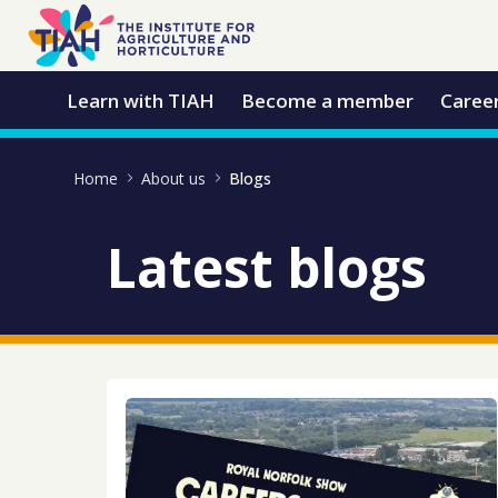
Skip to Main Content
Open Accessibility Menu
Learn with TIAH
Become a member
Caree
Home
About us
Blogs
Latest blogs