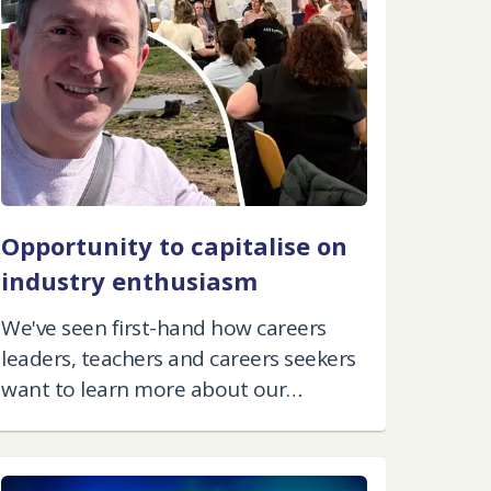
Opportunity to capitalise on
industry enthusiasm
We've seen first-hand how careers
leaders, teachers and careers seekers
want to learn more about our
industry.