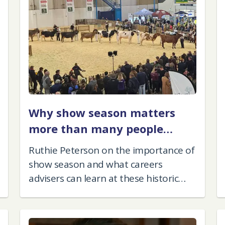
Why show season matters
more than many people
think
Ruthie Peterson on the importance of
show season and what careers
advisers can learn at these historic
events.