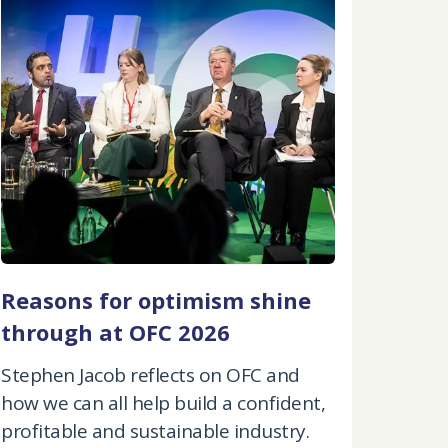
Reasons for optimism shine
through at OFC 2026
Stephen Jacob reflects on OFC and
how we can all help build a confident,
profitable and sustainable industry.