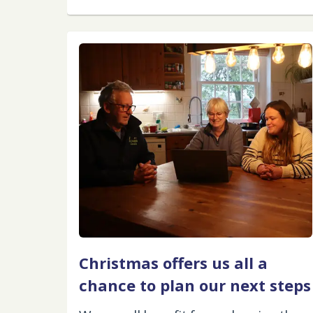
Christmas offers us all a
chance to plan our next steps