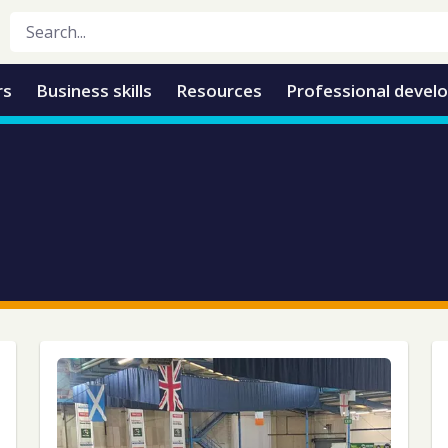
rs
Business skills
Resources
Professional devel