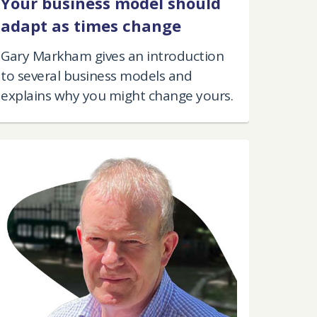
Your business model should
adapt as times change
Gary Markham gives an introduction
to several business models and
explains why you might change yours.