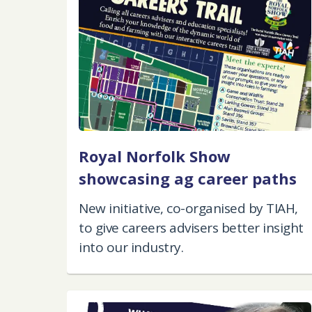
Royal Norfolk Show
showcasing ag career paths
New initiative, co-organised by TIAH,
to give careers advisers better insight
into our industry.