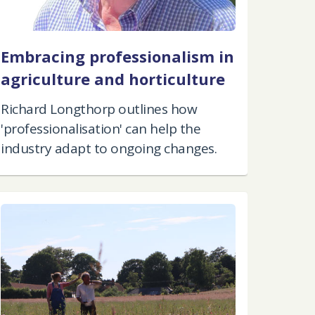
Embracing professionalism in
agriculture and horticulture
Richard Longthorp outlines how
'professionalisation' can help the
industry adapt to ongoing changes.