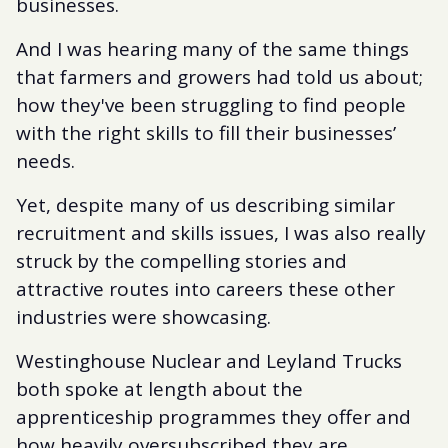
businesses.
And I was hearing many of the same things
that farmers and growers had told us about;
how they've been struggling to find people
with the right skills to fill their businesses’
needs.
Yet, despite many of us describing similar
recruitment and skills issues, I was also really
struck by the compelling stories and
attractive routes into careers these other
industries were showcasing.
Westinghouse Nuclear and Leyland Trucks
both spoke at length about the
apprenticeship programmes they offer and
how heavily oversubscribed they are.