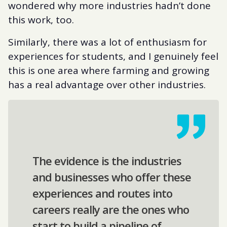
wondered why more industries hadn’t done
this work, too.
Similarly, there was a lot of enthusiasm for
experiences for students, and I genuinely feel
this is one area where farming and growing
has a real advantage over other industries.
The evidence is the industries
and businesses who offer these
experiences and routes into
careers really are the ones who
start to build a pipeline of