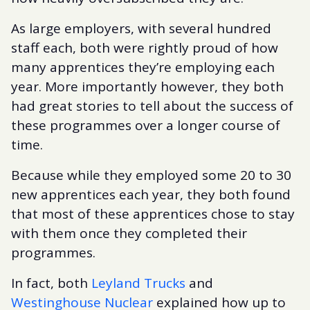
As large employers, with several hundred
staff each, both were rightly proud of how
many apprentices they’re employing each
year. More importantly however, they both
had great stories to tell about the success of
these programmes over a longer course of
time.
Because while they employed some 20 to 30
new apprentices each year, they both found
that most of these apprentices chose to stay
with them once they completed their
programmes.
In fact, both
Leyland Trucks
and
Westinghouse Nuclear
explained how up to