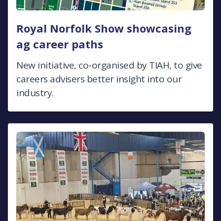
Royal Norfolk Show showcasing
ag career paths
New initiative, co-organised by TIAH, to give
careers advisers better insight into our
industry.