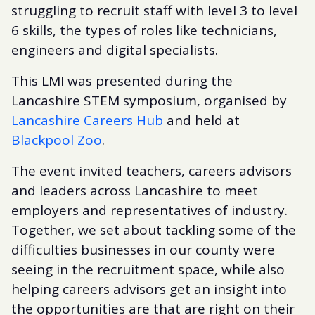
struggling to recruit staff with level 3 to level
6 skills, the types of roles like technicians,
engineers and digital specialists.
This LMI was presented during the
Lancashire STEM symposium, organised by
Lancashire Careers Hub
and held at
Blackpool Zoo
.
The event invited teachers, careers advisors
and leaders across Lancashire to meet
employers and representatives of industry.
Together, we set about tackling some of the
difficulties businesses in our county were
seeing in the recruitment space, while also
helping careers advisors get an insight into
the opportunities are that are right on their