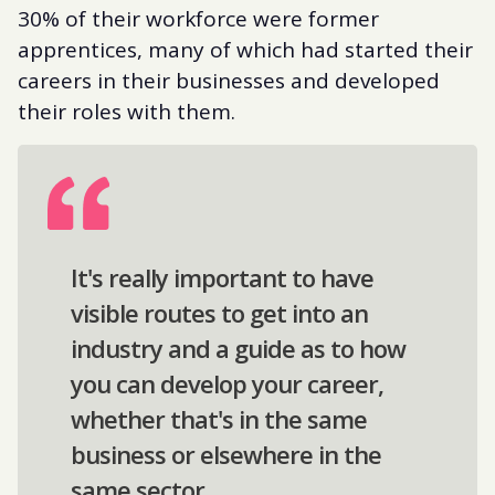
30% of their workforce were former
apprentices, many of which had started their
careers in their businesses and developed
their roles with them.
It's really important to have
visible routes to get into an
industry and a guide as to how
you can develop your career,
whether that's in the same
business or elsewhere in the
same sector.