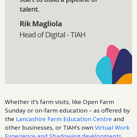
talent.
Rik Magliola
Head of Digital - TIAH
Whether it’s farm visits, like Open Farm
Sunday or on-farm education – as offered by
the
Lancashire Farm Education Centre
and
other businesses, or TIAH’s own
Virtual Work
Experience and Shadowing developments
,