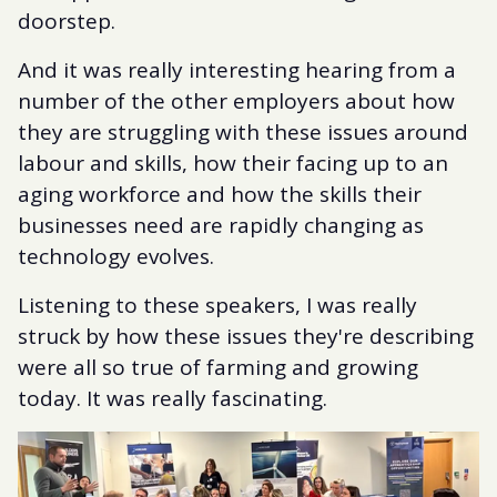
doorstep.
And it was really interesting hearing from a
number of the other employers about how
they are struggling with these issues around
labour and skills, how their facing up to an
aging workforce and how the skills their
businesses need are rapidly changing as
technology evolves.
Listening to these speakers, I was really
struck by how these issues they're describing
were all so true of farming and growing
today. It was really fascinating.