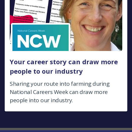
Your career story can draw more
people to our industry
Sharing your route into farming during
National Careers Week can draw more
people into our industry.