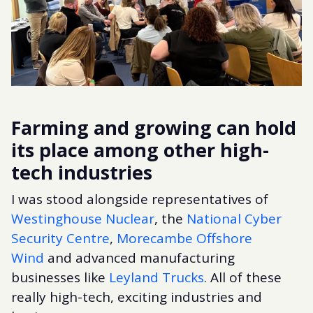
Farming and growing can hold
its place among other high-
tech industries
I was stood alongside representatives of
Westinghouse Nuclear
, the
National Cyber
Security Centre
,
Morecambe Offshore
Wind
and advanced manufacturing
businesses like
Leyland Trucks
. All of these
really high-tech, exciting industries and