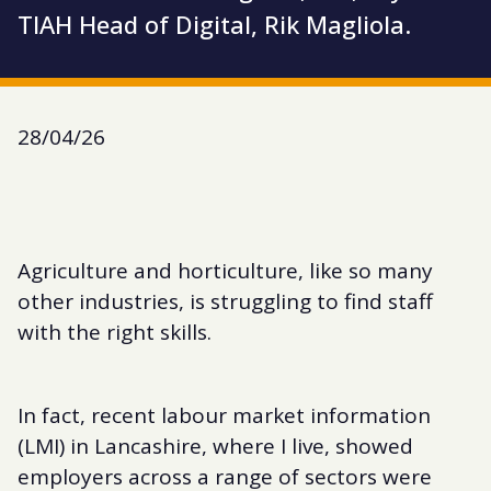
TIAH Head of Digital, Rik Magliola.
28/04/26
Agriculture and horticulture, like so many
other industries, is struggling to find staff
with the right skills.
In fact, recent labour market information
(LMI) in Lancashire, where I live, showed
employers across a range of sectors were