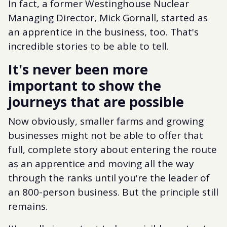
In fact, a former Westinghouse Nuclear
Managing Director, Mick Gornall, started as
an apprentice in the business, too. That's
incredible stories to be able to tell.
It's never been more
important to show the
journeys that are possible
Now obviously, smaller farms and growing
businesses might not be able to offer that
full, complete story about entering the route
as an apprentice and moving all the way
through the ranks until you're the leader of
an 800-person business. But the principle still
remains.