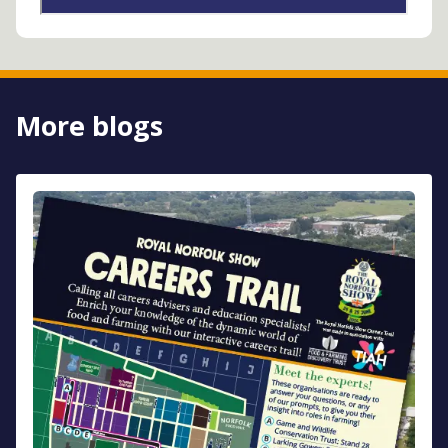
More blogs