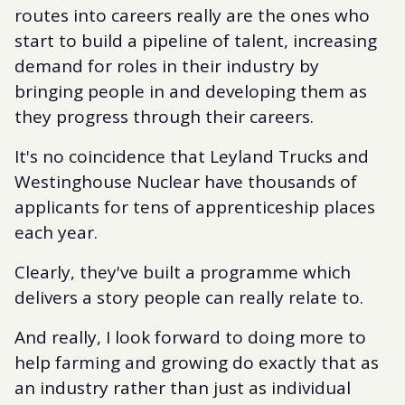
routes into careers really are the ones who
start to build a pipeline of talent, increasing
demand for roles in their industry by
bringing people in and developing them as
they progress through their careers.
It's no coincidence that Leyland Trucks and
Westinghouse Nuclear have thousands of
applicants for tens of apprenticeship places
each year.
Clearly, they've built a programme which
delivers a story people can really relate to.
And really, I look forward to doing more to
help farming and growing do exactly that as
an industry rather than just as individual