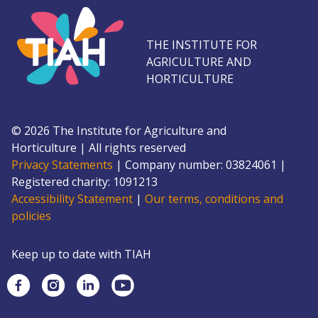
THE INSTITUTE FOR
AGRICULTURE AND
HORTICULTURE
©
2026
The Institute for Agriculture and
Horticulture
|
All rights reserved
Privacy Statements
|
Company number: 0382
4061
|
Registered charity: 109
1213
Accessibility Statement
|
Our terms, conditions and
policies
Keep up to date with TIAH