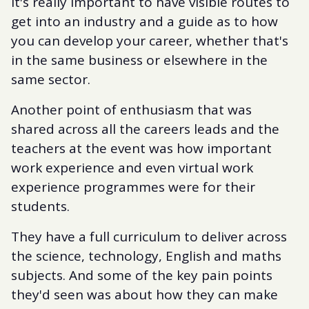
It's really important to have visible routes to
get into an industry and a guide as to how
you can develop your career, whether that's
in the same business or elsewhere in the
same sector.
Another point of enthusiasm that was
shared across all the careers leads and the
teachers at the event was how important
work experience and even virtual work
experience programmes were for their
students.
They have a full curriculum to deliver across
the science, technology, English and maths
subjects. And some of the key pain points
they'd seen was about how they can make