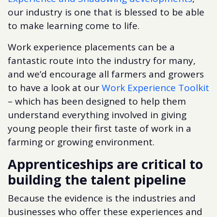
our industry is one that is blessed to be able
to make learning come to life.
Work experience placements can be a
fantastic route into the industry for many,
and we’d encourage all farmers and growers
to have a look at our
Work Experience Toolkit
– which has been designed to help them
understand everything involved in giving
young people their first taste of work in a
farming or growing environment.
Apprenticeships are critical to
building the talent pipeline
Because the evidence is the industries and
businesses who offer these experiences and