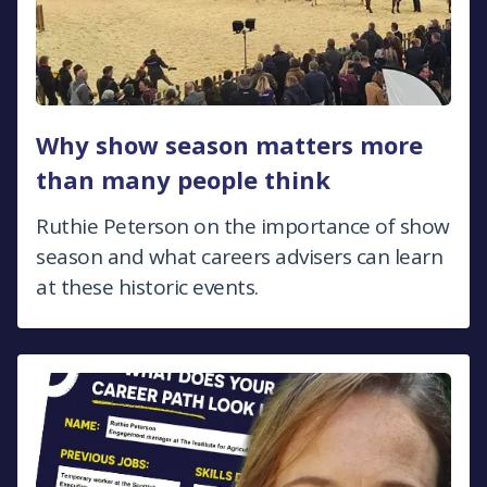
Why show season matters more
than many people think
Ruthie Peterson on the importance of show
season and what careers advisers can learn
at these historic events.