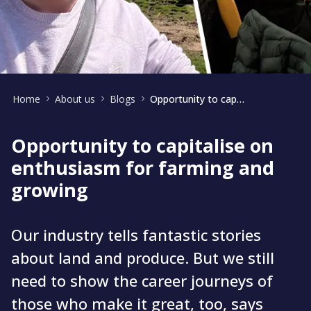
Home
About us
Blogs
Opportunity to capitalise on enthusiasm for farming and growing
Opportunity to capitalise on
enthusiasm for farming and
growing
Our industry tells fantastic stories
about land and produce. But we still
need to show the career journeys of
those who make it great, too, says