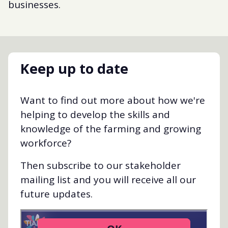
businesses.
Keep up to date
Want to find out more about how we're
helping to develop the skills and
knowledge of the farming and growing
workforce?
Then subscribe to our stakeholder
mailing list and you will receive all our
future updates.