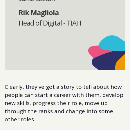
Rik Magliola
Head of Digital - TIAH
Clearly, they've got a story to tell about how
people can start a career with them, develop
new skills, progress their role, move up
through the ranks and change into some
other roles.