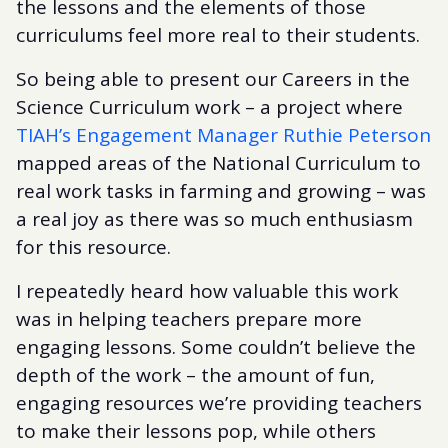
the lessons and the elements of those
curriculums feel more real to their students.
So being able to present our Careers in the
Science Curriculum work – a project where
TIAH’s Engagement Manager Ruthie Peterson
mapped areas of the National Curriculum to
real work tasks in farming and growing – was
a real joy as there was so much enthusiasm
for this resource.
I repeatedly heard how valuable this work
was in helping teachers prepare more
engaging lessons. Some couldn’t believe the
depth of the work – the amount of fun,
engaging resources we’re providing teachers
to make their lessons pop, while others