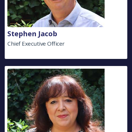
Stephen Jacob
Chief Executive Officer