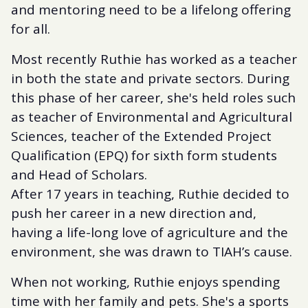
and mentoring need to be a lifelong offering
for all.
Most recently Ruthie has worked as a teacher
in both the state and private sectors. During
this phase of her career, she's held roles such
as teacher of Environmental and Agricultural
Sciences, teacher of the Extended Project
Qualification (EPQ) for sixth form students
and Head of Scholars.
After 17 years in teaching, Ruthie decided to
push her career in a new direction and,
having a life-long love of agriculture and the
environment, she was drawn to TIAH’s cause.
When not working, Ruthie enjoys spending
time with her family and pets. She's a sports