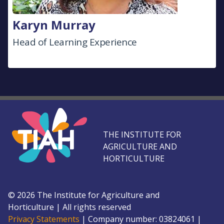
Karyn Murray
Head of Learning Experience
THE INSTITUTE FOR
AGRICULTURE AND
HORTICULTURE
©
2026
The Institute for Agriculture and
Horticulture
|
All rights reserved
Privacy Statements
|
Company number: 0382
4061
|