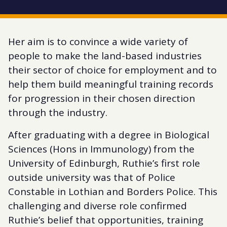
Her aim is to convince a wide variety of
people to make the land-based industries
their sector of choice for employment and to
help them build meaningful training records
for progression in their chosen direction
through the industry.
After graduating with a degree in Biological
Sciences (Hons in Immunology) from the
University of Edinburgh, Ruthie’s first role
outside university was that of Police
Constable in Lothian and Borders Police. This
challenging and diverse role confirmed
Ruthie’s belief that opportunities, training