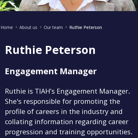
Home
About us
Our team
Ruthie Peterson
Ruthie Peterson
Engagement Manager
Ruthie is TIAH’s Engagement Manager.
She's responsible for promoting the
profile of careers in the industry and
collating information regarding career
progression and training opportunities.