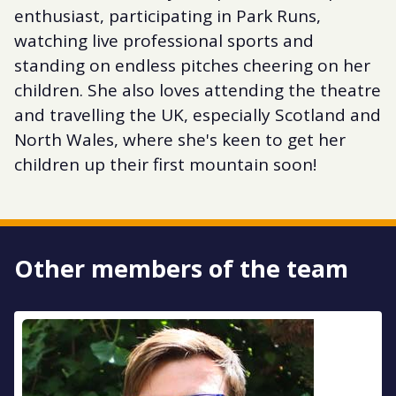
enthusiast, participating in Park Runs,
watching live professional sports and
standing on endless pitches cheering on her
children. She also loves attending the theatre
and travelling the UK, especially Scotland and
North Wales, where she's keen to get her
children up their first mountain soon!
Other members of the team