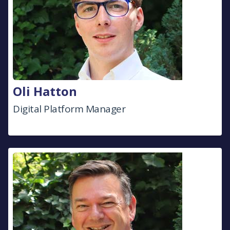
Oli Hatton
Digital Platform Manager