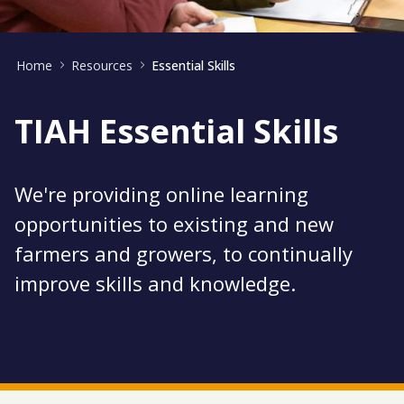
Home
Resources
Essential Skills
TIAH Essential Skills
We're providing online learning
opportunities to existing and new
farmers and growers, to continually
improve skills and knowledge.