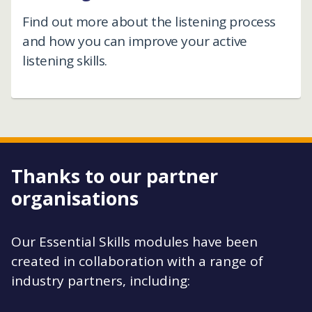
Find out more about the listening process
and how you can improve your active
listening skills.
Thanks to our partner
organisations
Our Essential Skills modules have been
created in collaboration with a range of
industry partners, including: