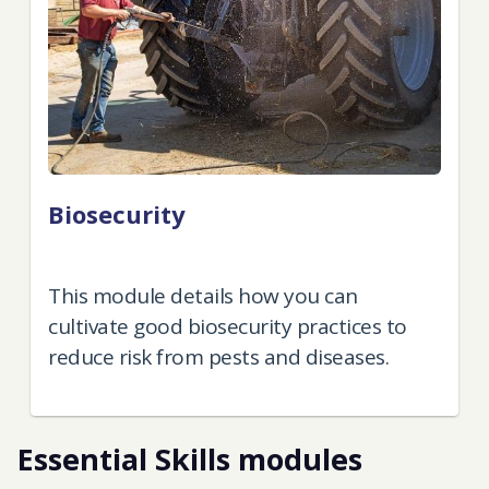
Boosting farm efficiency
By the end of this module, you'll
understand the considerations,
challenges, and strategies for adopting
agri-tech in your business.
Essential Skills modules