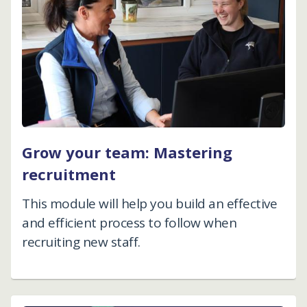
Grow your team: Mastering
recruitment
This module will help you build an effective
and efficient process to follow when
recruiting new staff.