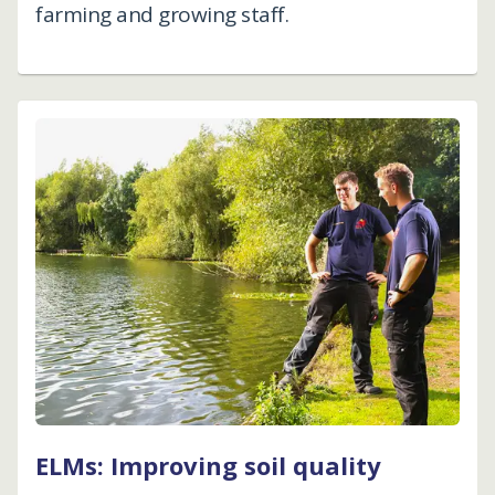
farming and growing staff.
ELMs: Improving soil quality