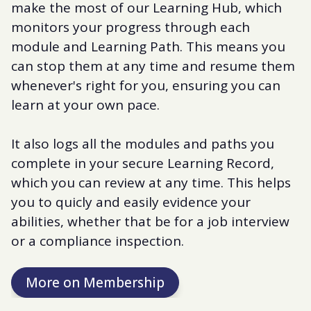
make the most of our Learning Hub, which
monitors your progress through each
module and Learning Path. This means you
can stop them at any time and resume them
whenever's right for you, ensuring you can
learn at your own pace.
It also logs all the modules and paths you
complete in your secure Learning Record,
which you can review at any time. This helps
you to quicly and easily evidence your
abilities, whether that be for a job interview
or a compliance inspection.
More on Membership