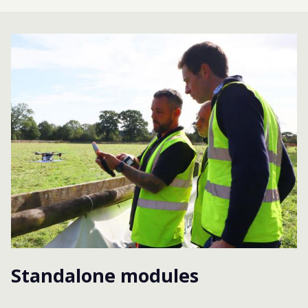
Standalone modules