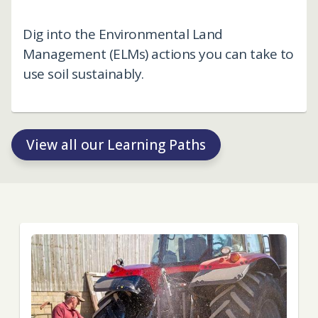
Dig into the Environmental Land
Management (ELMs) actions you can take to
use soil sustainably.
View all our Learning Paths