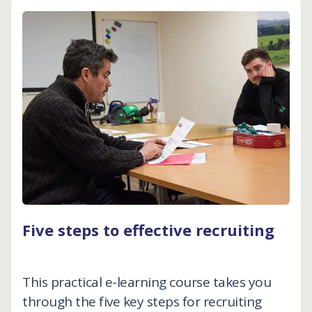
Five steps to effective recruiting
This practical e-learning course takes you
through the five key steps for recruiting