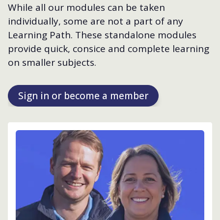
While all our modules can be taken
individually, some are not a part of any
Learning Path. These standalone modules
provide quick, consice and complete learning
on smaller subjects.
Sign in or become a member