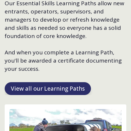
Our Essential Skills Learning Paths allow new
entrants, operators, supervisors, and
managers to develop or refresh knowledge
and skills as needed so everyone has a solid
foundation of core knowledge.
And when you complete a Learning Path,
you'll be awarded a certificate documenting
your success.
View all our Learning Paths