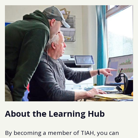
About the Learning Hub
By becoming a member of TIAH, you can