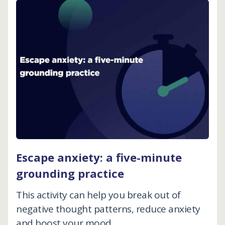
Escape anxiety: a five-minute
grounding practice
This activity can help you break out of
negative thought patterns, reduce anxiety
and boost your mood.