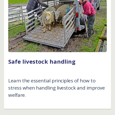
Safe livestock handling
Learn the essential principles of how to
stress when handling livestock and improve
welfare.