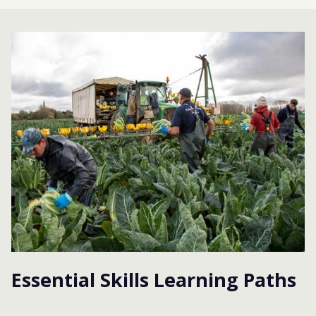
Essential Skills Learning Paths