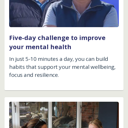
Five-day challenge to improve
your mental health
In just 5-10 minutes a day, you can build
habits that support your mental wellbeing,
focus and resilience.