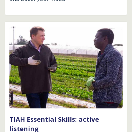
TIAH Essential Skills: active
listening