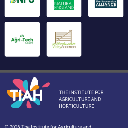
THE INSTITUTE FOR
AGRICULTURE AND
HORTICULTURE
©
2026
The Institute for Agriculture and