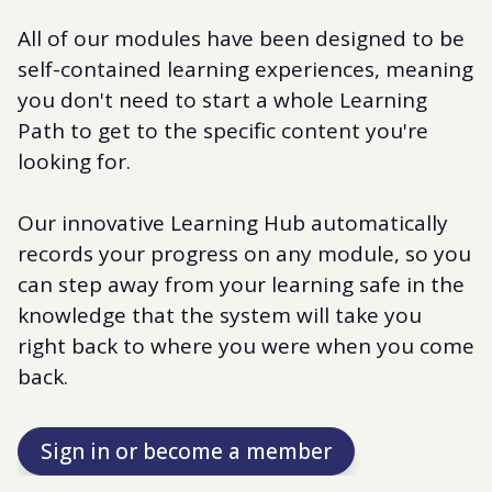
All of our modules have been designed to be
self-contained learning experiences, meaning
you don't need to start a whole Learning
Path to get to the specific content you're
looking for.
Our innovative Learning Hub automatically
records your progress on any module, so you
can step away from your learning safe in the
knowledge that the system will take you
right back to where you were when you come
back.
Sign in or become a member