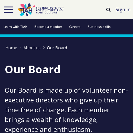
Skip to Main Content
Open Accessibility Menu
Sign in
Learn with TIAH
Become a member
Careers
Business skills
Resources
Professional development
About us
Contact us
Home
About us
Our Board
Our Board
Our Board is made up of volunteer non-
executive directors who give up their
time free of charge. Each member
brings a wealth of knowledge,
experience and enthusiasm.