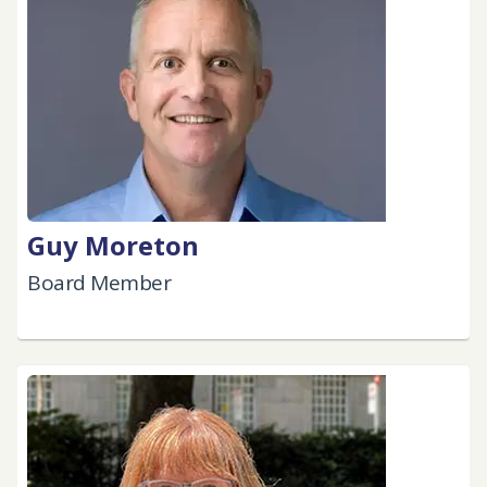
Guy Moreton
Board Member