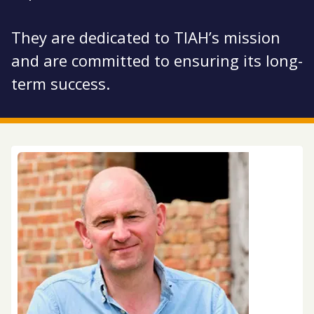
They are dedicated to TIAH’s mission
and are committed to ensuring its long-
term success.