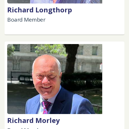
Richard Longthorp
Board Member
Richard Morley