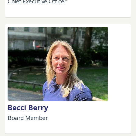
Chief Executive Officer
Becci Berry
Board Member