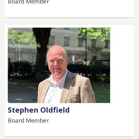
Board Member
Stephen Oldfield
Board Member