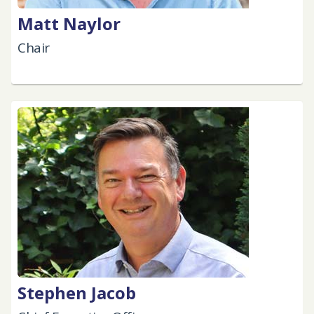
Matt Naylor
Chair
Stephen Jacob