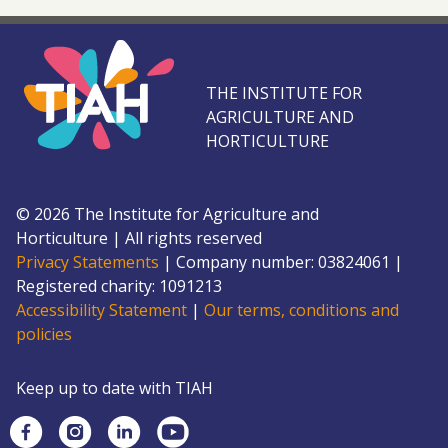
THE INSTITUTE FOR
AGRICULTURE AND
HORTICULTURE
©
2026
The Institute for Agriculture and
Horticulture
|
All rights reserved
Privacy Statements
|
Company number: 0382
4061
|
Registered charity: 109
1213
Accessibility Statement
|
Our terms, conditions and
policies
Keep up to date with TIAH