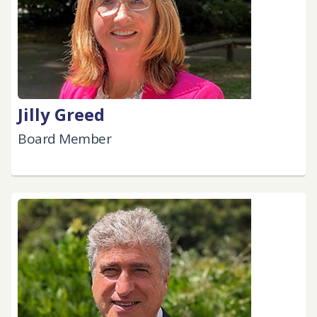
Jilly Greed
Board Member