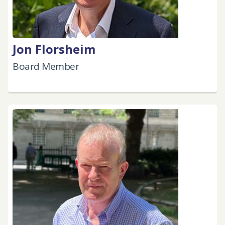
Jon Florsheim
Board Member