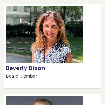
Beverly Dixon
Board Member