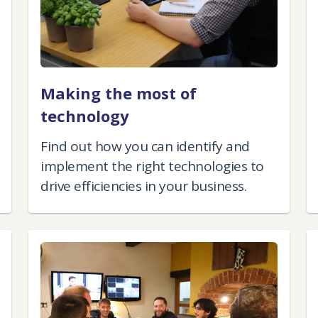
Making the most of
technology
Find out how you can identify and
implement the right technologies to
drive efficiencies in your business.