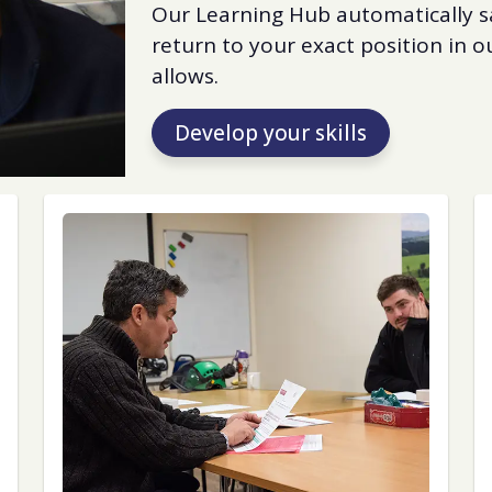
Our Learning Hub automatically s
return to your exact position in
allows.
Develop your skills