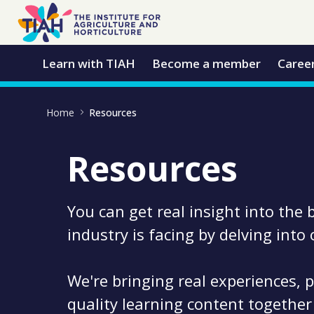
Skip to Main Content
Open Accessibility Menu
Learn with TIAH
Become a member
Caree
Home
Resources
Resources
You can get real insight into the 
industry is facing by delving into
We're bringing real experiences, p
quality learning content together