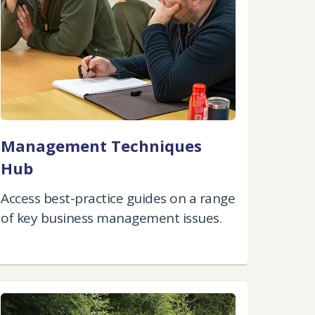
Management Techniques
Hub
Access best-practice guides on a range
of key business management issues.