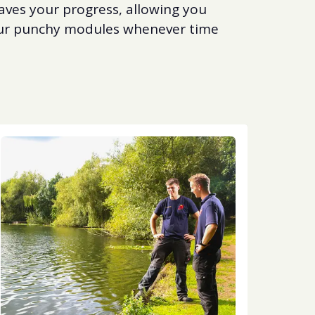
aves your progress, allowing you
 our punchy modules whenever time