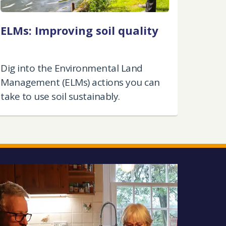
ELMs: Improving soil quality
Dig into the Environmental Land
Management (ELMs) actions you can
take to use soil sustainably.