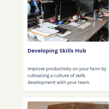
Developing Skills Hub
Improve productivity on your farm by
cultivating a culture of skills
development with your team.