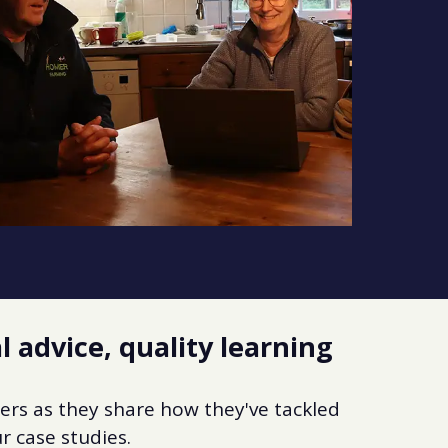
l advice, quality learning
ers as they share how they've tackled
r case studies.