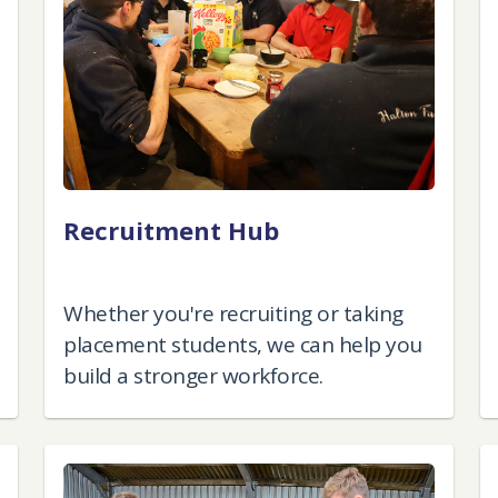
Recruitment Hub
Whether you're recruiting or taking
placement students, we can help you
build a stronger workforce.