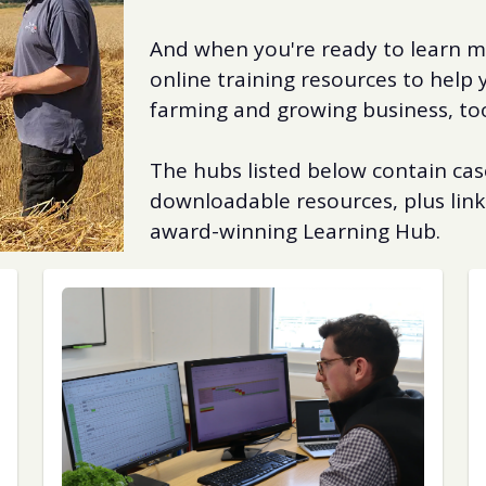
And when you're ready to learn mo
online training resources to help
farming and growing business, to
The hubs listed below contain case
downloadable resources, plus link
award-winning Learning Hub.