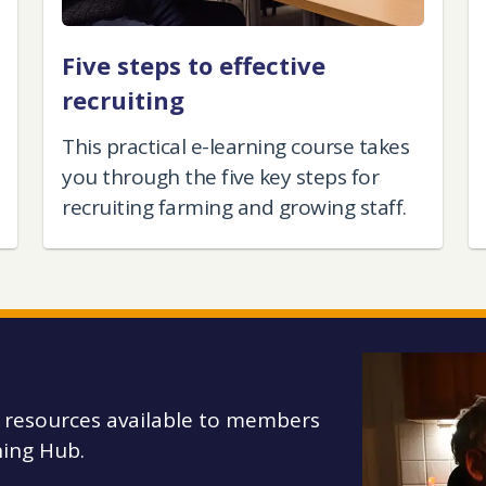
Five steps to effective
recruiting
This practical e-learning course takes
you through the five key steps for
recruiting farming and growing staff.
g resources available to members
ing Hub.