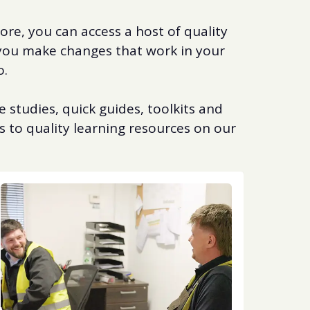
re, you can access a host of quality
 you make changes that work in your
o.
 studies, quick guides, toolkits and
s to quality learning resources on our