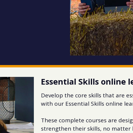
Essential Skills online 
Develop the core skills that are e
with our Essential Skills online le
These complete courses are desig
strengthen their skills, no matte