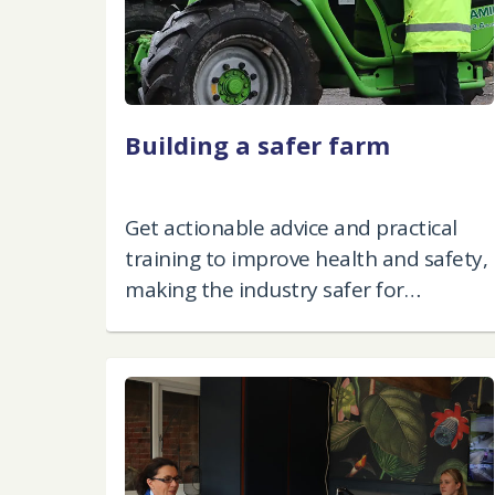
Building a safer farm
Get actionable advice and practical
training to improve health and safety,
making the industry safer for
everyone.