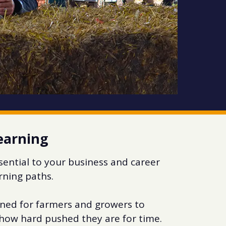
learning
ssential to your business and career
arning paths.
ned for farmers and growers to
r how hard pushed they are for time.