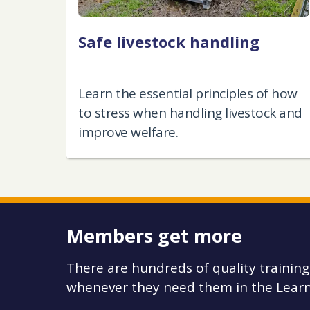
Safe livestock handling
Learn the essential principles of how
to stress when handling livestock and
improve welfare.
Members get more
There are hundreds of quality trainin
whenever they need them in the Learn