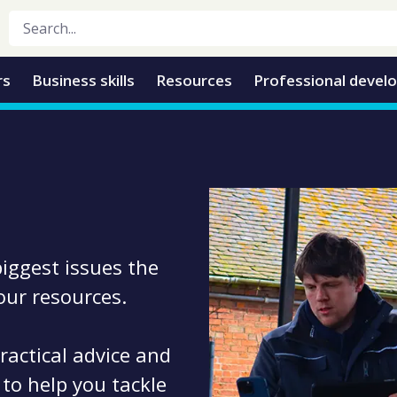
rs
Business skills
Resources
Professional devel
biggest issues the
 our resources.
ractical advice and
 to help you tackle