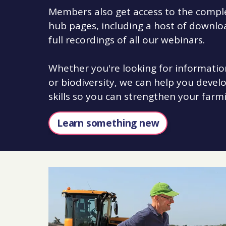
Members also get access to the complet
hub pages, including a host of downlo
full recordings of all our webinars.
Whether you're looking for informatio
or biodiversity, we can help you deve
skills so you can strengthen your farm
Learn something new