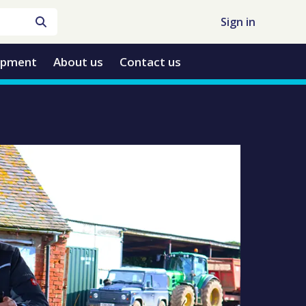
Sign in
opment
About us
Contact us