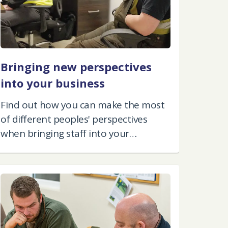
Bringing new perspectives
into your business
Find out how you can make the most
of different peoples' perspectives
when bringing staff into your
business.