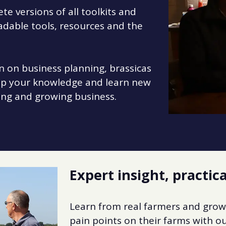
e versions of all toolkits and
adable tools, resources and the
n on business planning, brassicas
lop your knowledge and learn new
ing and growing business.
Expert insight, practica
Learn from real farmers and grow
pain points on their farms with ou