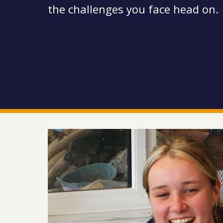
the challenges you face head on.