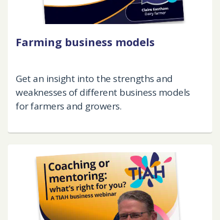
Farming business models
Get an insight into the strengths and
weaknesses of different business models
for farmers and growers.