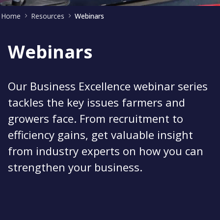
Home
Resources
Webinars
Webinars
Our Business Excellence webinar series
tackles the key issues farmers and
growers face. From recruitment to
efficiency gains, get valuable insight
from industry experts on how you can
strengthen your business.