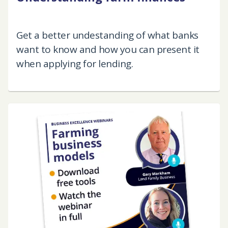
Get a better undestanding of what banks
want to know and how you can present it
when applying for lending.