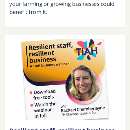
your farming or growing businesses could
benefit from it.