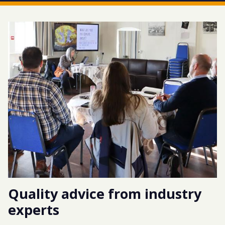
Quality advice from industry
experts