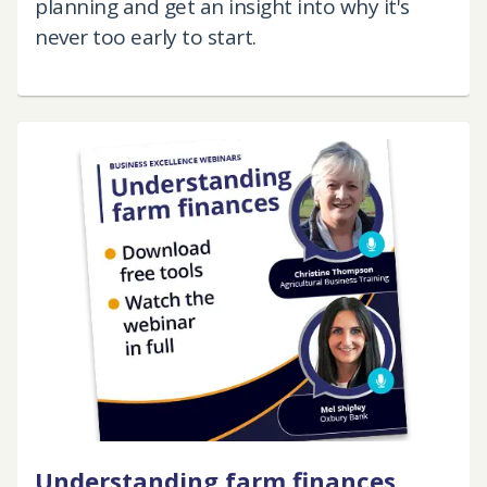
planning and get an insight into why it's
never too early to start.
Understanding farm finances