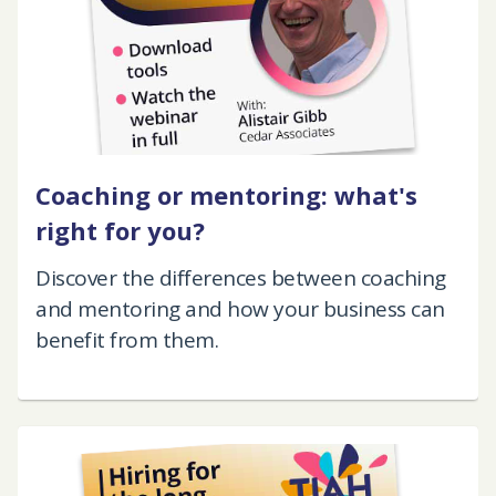
Coaching or mentoring: what's
right for you?
Discover the differences between coaching
and mentoring and how your business can
benefit from them.