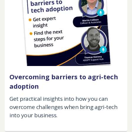
Overcoming barriers to agri-tech
adoption
Get practical insights into how you can
overcome challenges when bring agri-tech
into your business.