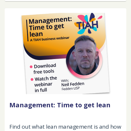
Management: Time to get lean
Find out what lean management is and how