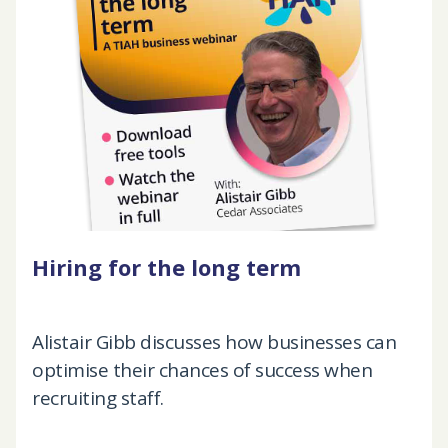
Hiring for the long term
Alistair Gibb discusses how businesses can
optimise their chances of success when
recruiting staff.