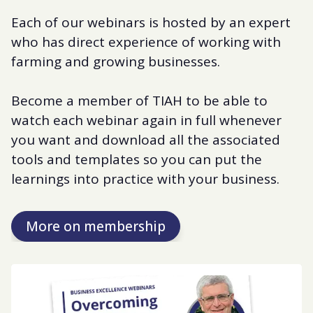
Each of our webinars is hosted by an expert
who has direct experience of working with
farming and growing businesses.
Become a member of TIAH to be able to
watch each webinar again in full whenever
you want and download all the associated
tools and templates so you can put the
learnings into practice with your business.
More on membership