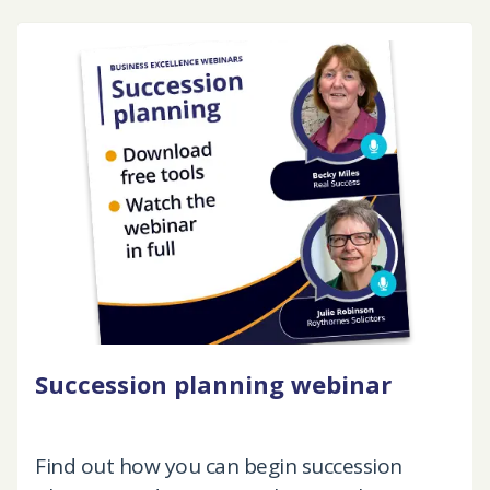
Succession planning webinar
Find out how you can begin succession