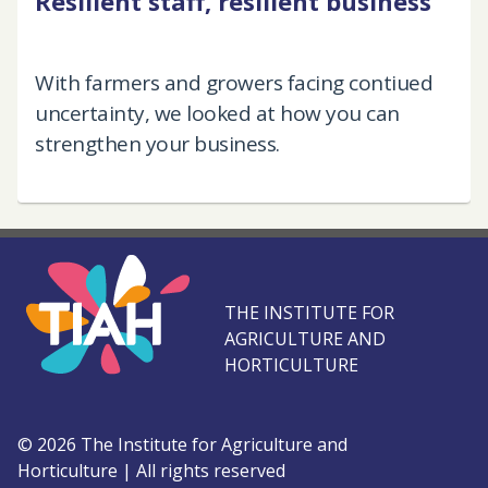
Resilient staff, resilient business
With farmers and growers facing contiued
uncertainty, we looked at how you can
strengthen your business.
THE INSTITUTE FOR
AGRICULTURE AND
HORTICULTURE
©
2026
The Institute for Agriculture and
Horticulture
|
All rights reserved