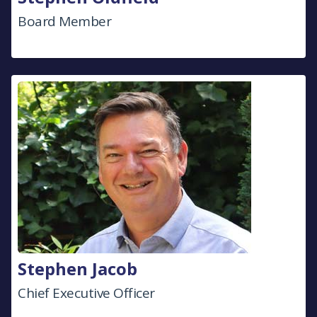
Board Member
Stephen Jacob
Chief Executive Officer