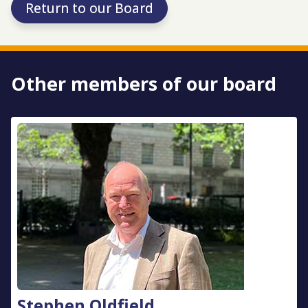
Return to our Board
Other members of our board
Stephen Oldfield