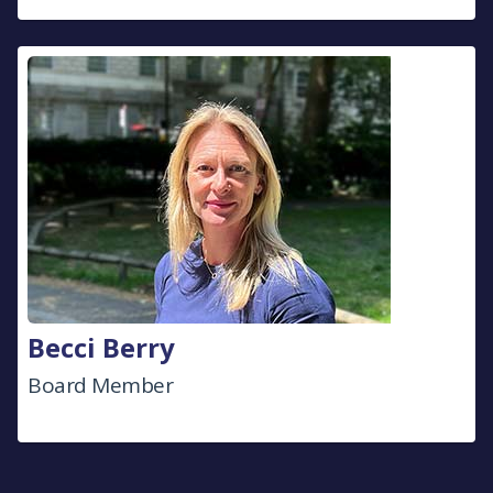
Becci Berry
Board Member