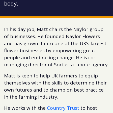
body.
In his day job, Matt chairs the Naylor group
of businesses. He founded Naylor Flowers
and has grown it into one of the UK’s largest
flower businesses by empowering great
people and embracing change. He is co-
managing director of Socius, a labour agency.
Matt is keen to help UK farmers to equip
themselves with the skills to determine their
own futures and to champion best practice
in the farming industry.
He works with the
Country Trust
to host