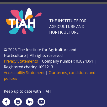
THE INSTITUTE FOR
AGRICULTURE AND
HORTICULTURE
©
2026
The Institute for Agriculture and
Horticulture
|
All rights reserved
Privacy Statements
|
Company number: 0382
4061
|
Registered charity: 109
1213
Accessibility Statement
|
Our terms, conditions and
policies
Keep up to date with TIAH