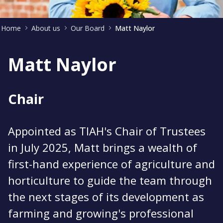
Home
About us
Our Board
Matt Naylor
Matt Naylor
Chair
Appointed as TIAH's Chair of Trustees
in July 2025, Matt brings a wealth of
first-hand experience of agriculture and
horticulture to guide the team through
the next stages of its development as
farming and growing's professional