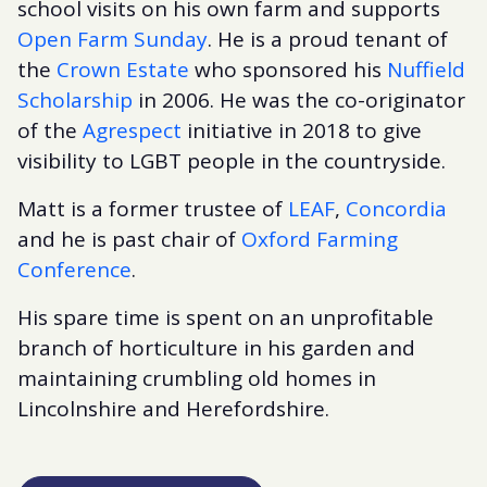
school visits on his own farm and supports
Open Farm Sunday
. He is a proud tenant of
the
Crown Estate
who sponsored his
Nuffield
Scholarship
in 2006. He was the co-originator
of the
Agrespect
initiative in 2018 to give
visibility to LGBT people in the countryside.
Matt is a former trustee of
LEAF
,
Concordia
and he is past chair of
Oxford Farming
Conference
.
His spare time is spent on an unprofitable
branch of horticulture in his garden and
maintaining crumbling old homes in
Lincolnshire and Herefordshire.